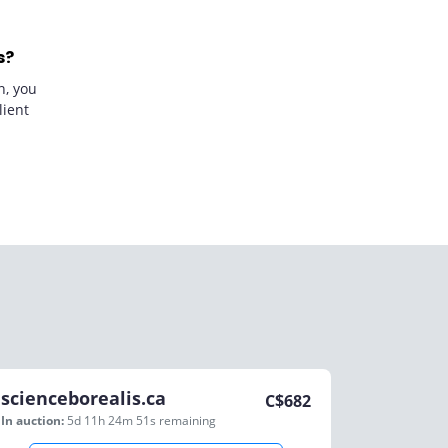
s?
n, you
lient
scienceborealis.ca
C$
682
In auction:
5d 11h 24m 51s
remaining