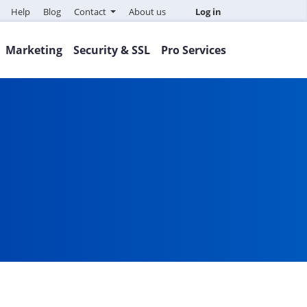
Help
Blog
Contact
About us
Log in
Marketing
Security & SSL
Pro Services