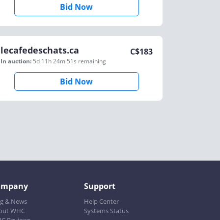
Bid Now
lecafedeschats.ca
C$
183
In auction:
5d 11h 24m 51s
remaining
Bid Now
ompany
Support
og & News
Help Center
out WHC
Systems Status