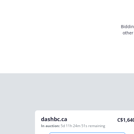
Biddin
other
dashbc.ca
C$
1,64
In auction:
5d 11h 24m 51s
remaining