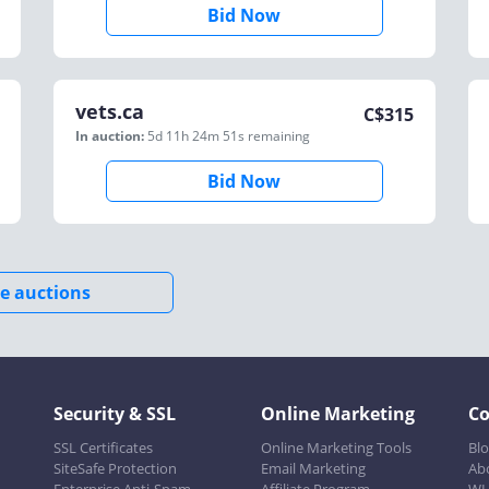
Bid Now
vets.ca
C$
315
In auction:
5d 11h 24m 51s
remaining
Bid Now
e auctions
Security & SSL
Online Marketing
C
SSL Certificates
Online Marketing Tools
Bl
SiteSafe Protection
Email Marketing
Ab