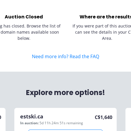
Auction Closed
Where are the result
g has closed. Browse the list of
If you were part of this auctio
 domain names available soon
can see the details in your C
below.
Area.
Need more info? Read the FAQ
Explore more options!
estski.ca
0
C$
1,640
In auction:
5d 11h 24m 51s
remaining