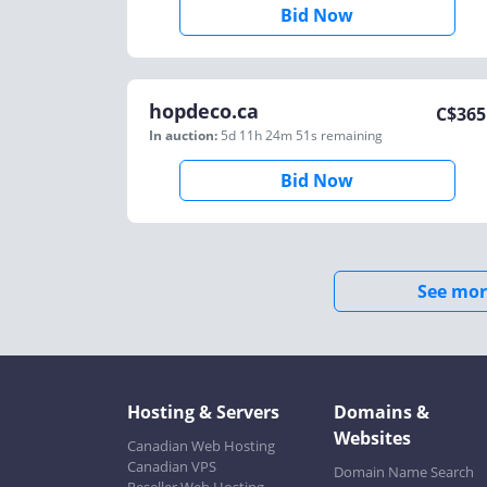
Bid Now
hopdeco.ca
C$
365
In auction:
5d 11h 24m 51s
remaining
Bid Now
See mor
Hosting & Servers
Domains &
Websites
Canadian Web Hosting
Canadian VPS
Domain Name Search