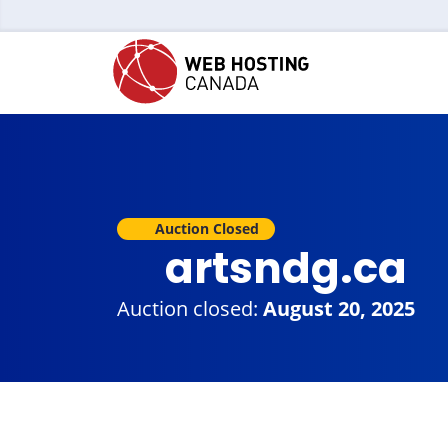
Auction Closed
artsndg.ca
Auction closed:
August 20, 2025