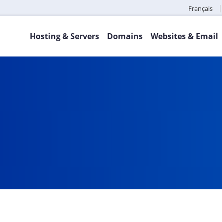
Français
Hosting & Servers
Domains
Websites & Email