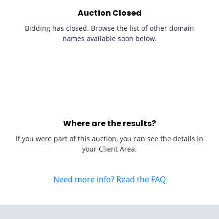
Auction Closed
Bidding has closed. Browse the list of other domain
names available soon below.
Where are the results?
If you were part of this auction, you can see the details in
your Client Area.
Need more info? Read the FAQ