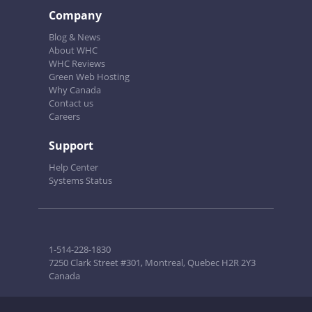
Company
Blog & News
About WHC
WHC Reviews
Green Web Hosting
Why Canada
Contact us
Careers
Support
Help Center
Systems Status
1-514-228-1830
7250 Clark Street #301, Montreal, Quebec H2R 2Y3
Canada