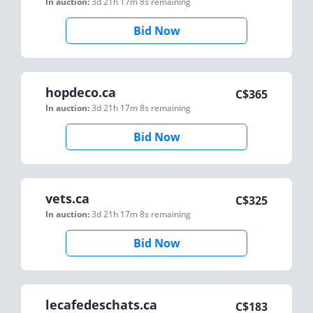
In auction:
3d 21h 17m 8s
remaining
Bid Now
hopdeco.ca
C$
365
In auction:
3d 21h 17m 8s
remaining
Bid Now
vets.ca
C$
325
In auction:
3d 21h 17m 8s
remaining
Bid Now
lecafedeschats.ca
C$
183