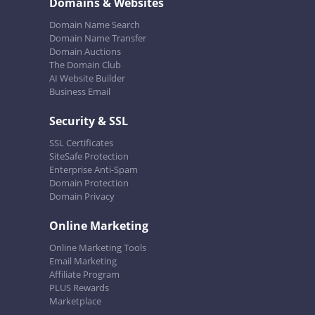
Domains & Websites
Domain Name Search
Domain Name Transfer
Domain Auctions
The Domain Club
AI Website Builder
Business Email
Security & SSL
SSL Certificates
SiteSafe Protection
Enterprise Anti-Spam
Domain Protection
Domain Privacy
Online Marketing
Online Marketing Tools
Email Marketing
Affiliate Program
PLUS Rewards
Marketplace