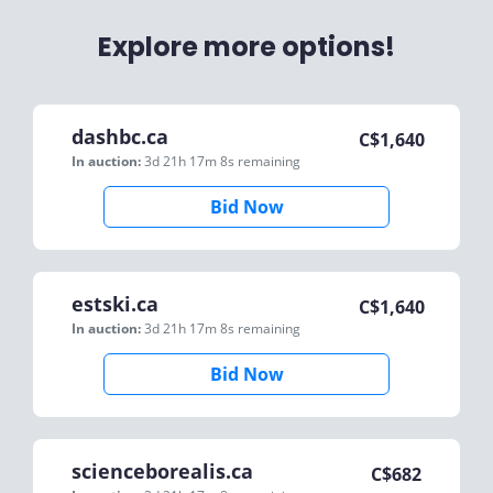
Explore more options!
dashbc.ca
C$
1,640
In auction:
3d 21h 17m 8s
remaining
Bid Now
estski.ca
C$
1,640
In auction:
3d 21h 17m 8s
remaining
Bid Now
scienceborealis.ca
C$
682