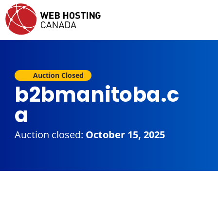
Auction Closed
b2bmanitoba.c
a
Auction closed:
October 15, 2025