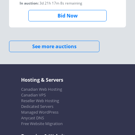
In auction:
3d 21h 17m 8s
remaining
Bid Now
See more auctions
Hosting & Servers
Canadian Web Hosting
Canadian VPS
Reseller Web Hosting
Dedicated Servers
Managed WordPress
Anycast DNS
Free Website Migration