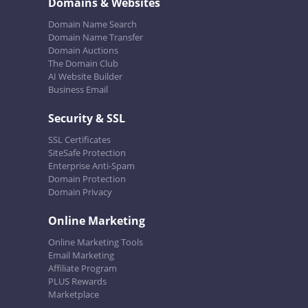
Domains & Websites
Domain Name Search
Domain Name Transfer
Domain Auctions
The Domain Club
AI Website Builder
Business Email
Security & SSL
SSL Certificates
SiteSafe Protection
Enterprise Anti-Spam
Domain Protection
Domain Privacy
Online Marketing
Online Marketing Tools
Email Marketing
Affiliate Program
PLUS Rewards
Marketplace