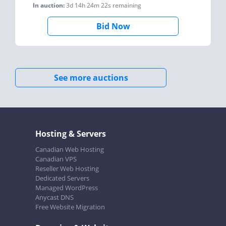
In auction:
3d 14h 24m 22s
remaining
Bid Now
See more auctions
Hosting & Servers
Canadian Web Hosting
Canadian VPS
Reseller Web Hosting
Dedicated Servers
Managed WordPress
Anycast DNS
Free Website Migration