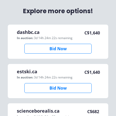
Explore more options!
dashbc.ca
C$
1,640
In auction:
3d 14h 24m 22s
remaining
Bid Now
estski.ca
C$
1,640
In auction:
3d 14h 24m 22s
remaining
Bid Now
scienceborealis.ca
C$
682