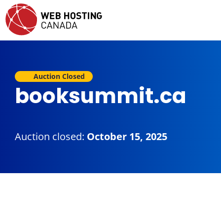
Auction Closed
booksummit.ca
Auction closed:
October 15, 2025