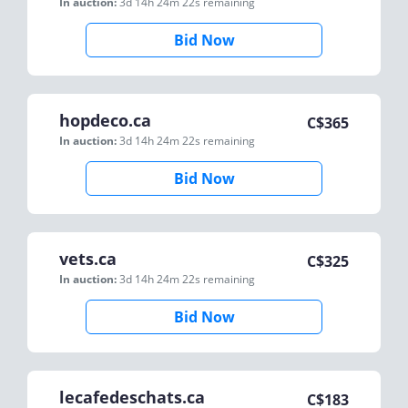
In auction:
3d 14h 24m 22s
remaining
Bid Now
hopdeco.ca
C$
365
In auction:
3d 14h 24m 22s
remaining
Bid Now
vets.ca
C$
325
In auction:
3d 14h 24m 22s
remaining
Bid Now
lecafedeschats.ca
C$
183