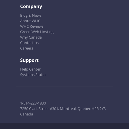
Company
Blog & News
About WHC
WHC Reviews
Green Web Hosting
Why Canada
Contact us
Careers
Support
Help Center
Systems Status
1-514-228-1830
7250 Clark Street #301, Montreal, Quebec H2R 2Y3
Canada