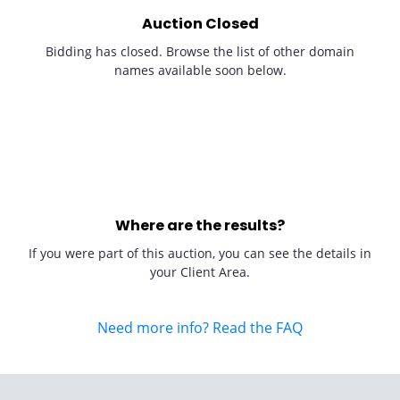
Auction Closed
Bidding has closed. Browse the list of other domain
names available soon below.
Where are the results?
If you were part of this auction, you can see the details in
your Client Area.
Need more info? Read the FAQ