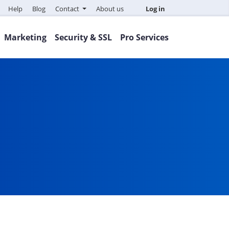
Help
Blog
Contact
About us
Log in
Marketing
Security & SSL
Pro Services