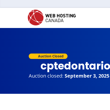
Auction Closed
cptedontari
Auction closed:
September 3, 2025