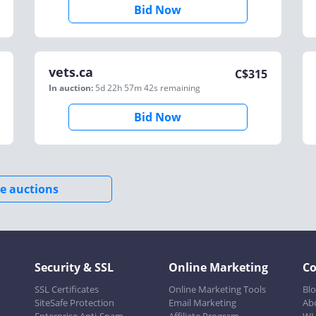
Bid Now
vets.ca
C$
315
In auction:
5d 22h 57m 42s
remaining
Bid Now
e auctions
Security & SSL
Online Marketing
C
SSL Certificates
Online Marketing Tools
Bl
SiteSafe Protection
Email Marketing
Ab