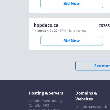
Bid Now
hopdeco.ca
C$
365
In auction:
5d 22h 57m 42s
remaining
Bid Now
See mor
Hosting & Servers
Domains &
Websites
Canadian Web Hosting
Canadian VPS
Domain Name Search