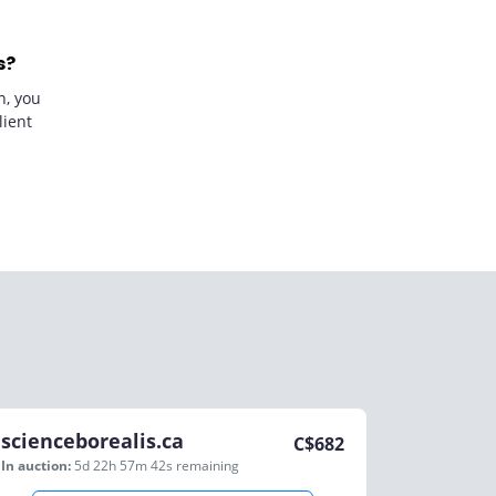
s?
n, you
lient
scienceborealis.ca
C$
682
In auction:
5d 22h 57m 42s
remaining