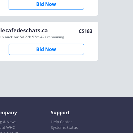
Bid Now
lecafedeschats.ca
C$
183
In auction:
5d 22h 57m 42s
remaining
Bid Now
ompany
Support
og & News
Help Center
out WHC
Systems Status