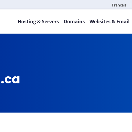
Français
Hosting & Servers
Domains
Websites & Email
o.ca