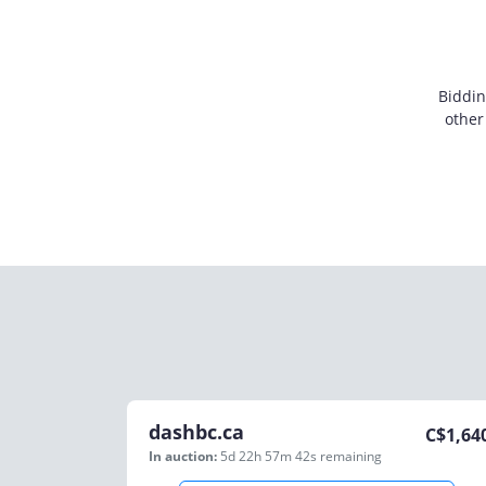
Biddin
other
dashbc.ca
C$
1,64
In auction:
5d 22h 57m 42s
remaining