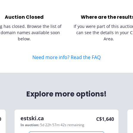
Auction Closed
Where are the result
g has closed. Browse the list of
If you were part of this auctio
 domain names available soon
can see the details in your C
below.
Area.
Need more info? Read the FAQ
Explore more options!
estski.ca
0
C$
1,640
In auction:
5d 22h 57m 42s
remaining