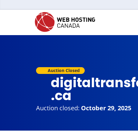
Auction Closed
digitaltran
.ca
Auction closed:
October 29, 2025