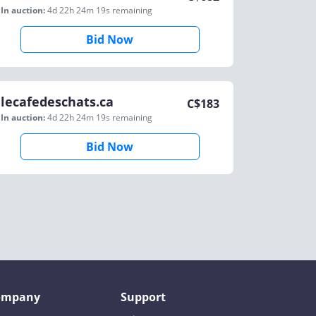
In auction:
4d 22h 24m 19s
remaining
Bid Now
lecafedeschats.ca
C$
183
In auction:
4d 22h 24m 19s
remaining
Bid Now
ompany
Support