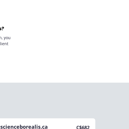
s?
n, you
lient
scienceborealis.ca
C$
682