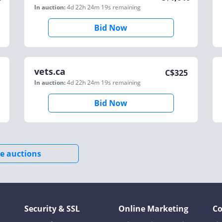
In auction:
4d 22h 24m 19s
remaining
Bid Now
vets.ca
C$
325
In auction:
4d 22h 24m 19s
remaining
Bid Now
e auctions
Security & SSL
Online Marketing
C