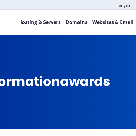
Français
Hosting & Servers
Domains
Websites & Email
sformationawards