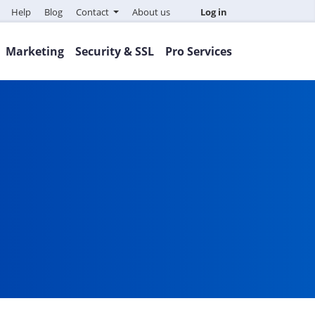
Help
Blog
Contact
About us
Log in
Marketing
Security & SSL
Pro Services