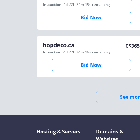
In auction:
4d 22h 24m 19s
remaining
Bid Now
hopdeco.ca
C$
365
In auction:
4d 22h 24m 19s
remaining
Bid Now
See mor
Hosting & Servers
Domains &
Websites