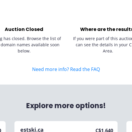
Auction Closed
Where are the result
g has closed. Browse the list of
If you were part of this auctio
 domain names available soon
can see the details in your C
below.
Area.
Need more info? Read the FAQ
Explore more options!
estski.ca
0
C$
1,640