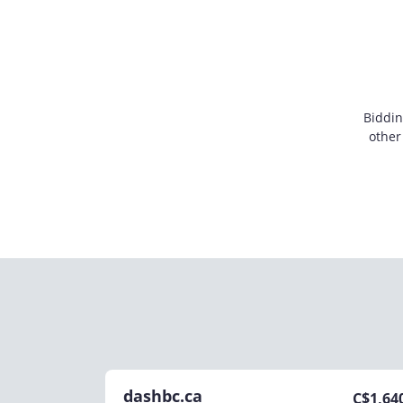
Biddin
other
dashbc.ca
C$
1,64