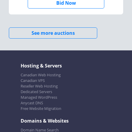
Bid Now
See more auctions
Hosting & Servers
Canadian Web Hosting
Canadian VPS
Reseller Web Hosting
Dedicated Servers
Managed WordPress
Anycast DNS
Free Website Migration
Domains & Websites
Domain Name Search