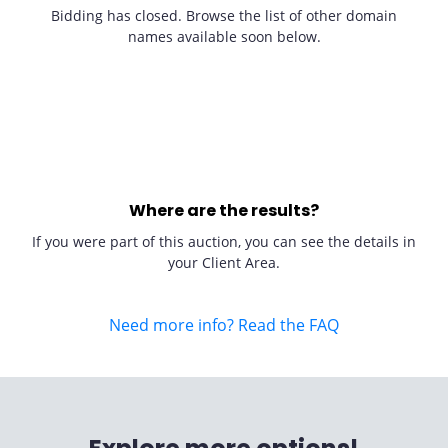
Bidding has closed. Browse the list of other domain
names available soon below.
Where are the results?
If you were part of this auction, you can see the details in
your Client Area.
Need more info? Read the FAQ