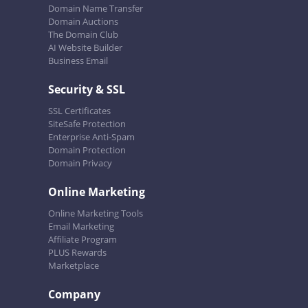
Domain Name Transfer
Domain Auctions
The Domain Club
AI Website Builder
Business Email
Security & SSL
SSL Certificates
SiteSafe Protection
Enterprise Anti-Spam
Domain Protection
Domain Privacy
Online Marketing
Online Marketing Tools
Email Marketing
Affiliate Program
PLUS Rewards
Marketplace
Company