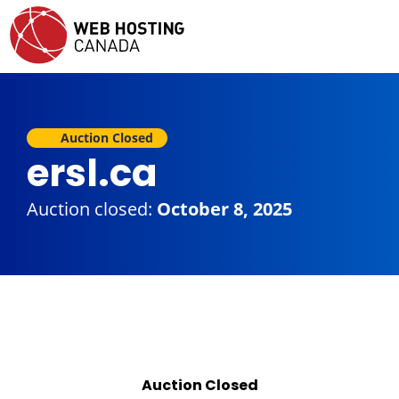
Auction Closed
ersl.ca
Auction closed:
October 8, 2025
Auction Closed