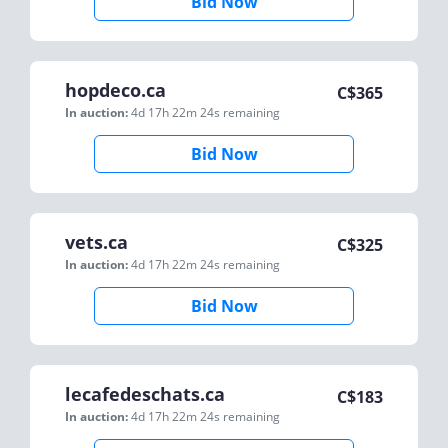
Bid Now
hopdeco.ca
C$
365
In auction:
4d 17h 22m 24s
remaining
Bid Now
vets.ca
C$
325
In auction:
4d 17h 22m 24s
remaining
Bid Now
lecafedeschats.ca
C$
183
In auction:
4d 17h 22m 24s
remaining