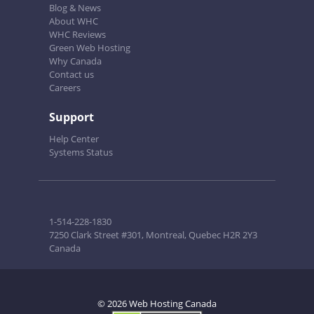
Blog & News
About WHC
WHC Reviews
Green Web Hosting
Why Canada
Contact us
Careers
Support
Help Center
Systems Status
1-514-228-1830
7250 Clark Street #301, Montreal, Quebec H2R 2Y3
Canada
© 2026 Web Hosting Canada