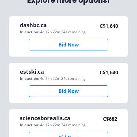
Explore more options!
dashbc.ca
C$
1,640
In auction:
4d 17h 22m 24s
remaining
Bid Now
estski.ca
C$
1,640
In auction:
4d 17h 22m 24s
remaining
Bid Now
scienceborealis.ca
C$
682
In auction:
4d 17h 22m 24s
remaining