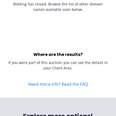
Bidding has closed. Browse the list of other domain
names available soon below.
Where are the results?
If you were part of this auction, you can see the details in
your Client Area.
Need more info? Read the FAQ