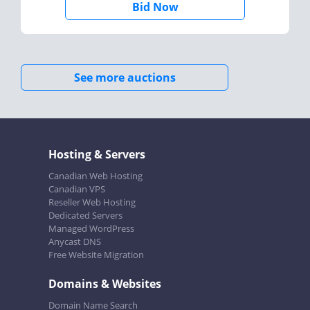
Bid Now
See more auctions
Hosting & Servers
Canadian Web Hosting
Canadian VPS
Reseller Web Hosting
Dedicated Servers
Managed WordPress
Anycast DNS
Free Website Migration
Domains & Websites
Domain Name Search