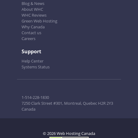
Blog & News
About WHC
WHC Reviews
Green Web Hosting
Why Canada
Contact us
Careers
Support
Help Center
Systems Status
1-514-228-1830
7250 Clark Street #301, Montreal, Quebec H2R 2Y3
Canada
© 2026 Web Hosting Canada