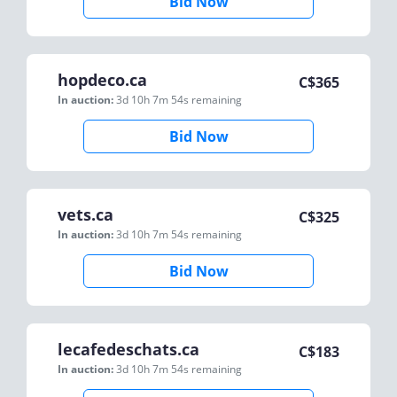
Bid Now
hopdeco.ca
C$
365
In auction:
3d 10h 7m 54s
remaining
Bid Now
vets.ca
C$
325
In auction:
3d 10h 7m 54s
remaining
Bid Now
lecafedeschats.ca
C$
183
In auction:
3d 10h 7m 54s
remaining