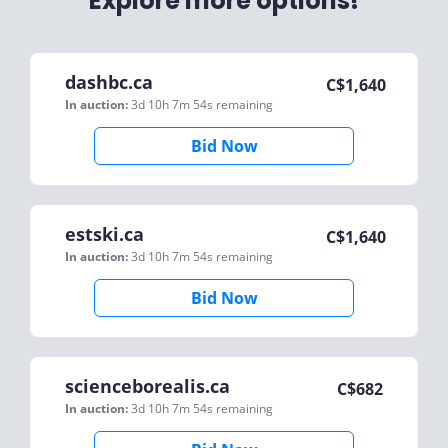
Explore more options!
dashbc.ca
C$
1,640
In auction:
3d 10h 7m 54s
remaining
Bid Now
estski.ca
C$
1,640
In auction:
3d 10h 7m 54s
remaining
Bid Now
scienceborealis.ca
C$
682
In auction:
3d 10h 7m 54s
remaining