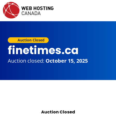
Auction Closed
finetimes.ca
Auction closed:
October 15, 2025
Auction Closed