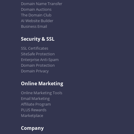
Domain Name Transfer
Domain Auctions
The Domain Club
AI Website Builder
Business Email
Security & SSL
SSL Certificates
SiteSafe Protection
Enterprise Anti-Spam
Domain Protection
Domain Privacy
Online Marketing
Online Marketing Tools
Email Marketing
Affiliate Program
PLUS Rewards
Marketplace
Company