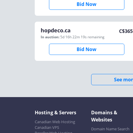
Bid Now
hopdeco.ca
C$
365
In auction:
5d 16h 22m 19s
remaining
Bid Now
See mor
Hosting & Servers
Domains &
Websites
Canadian Web Hosting
Canadian VPS
Domain Name Search