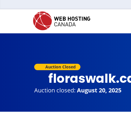
Auction Closed
floraswalk.
Auction closed:
August 20, 2025