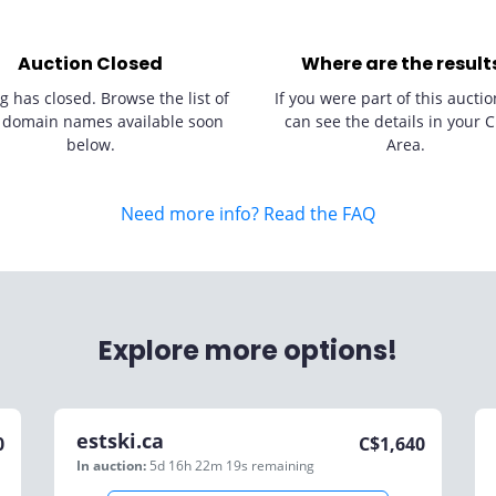
Auction Closed
Where are the result
g has closed. Browse the list of
If you were part of this auctio
 domain names available soon
can see the details in your C
below.
Area.
Need more info? Read the FAQ
Explore more options!
estski.ca
0
C$
1,640
In auction:
5d 16h 22m 19s
remaining