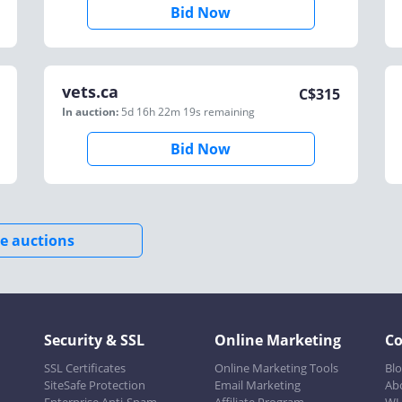
Bid Now
vets.ca
C$
315
In auction:
5d 16h 22m 19s
remaining
Bid Now
e auctions
Security & SSL
Online Marketing
C
SSL Certificates
Online Marketing Tools
Bl
SiteSafe Protection
Email Marketing
Ab