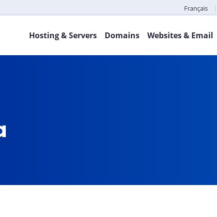
Français
Hosting & Servers
Domains
Websites & Email
ca