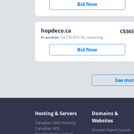
Bid Now
hopdeco.ca
C$
365
In auction:
5d 23h 47m 8s
remaining
Bid Now
See mor
Hosting & Servers
Domains &
Websites
Canadian Web Hosting
Canadian VPS
Domain Name Search