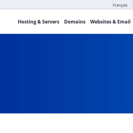
Français
Hosting & Servers
Domains
Websites & Email