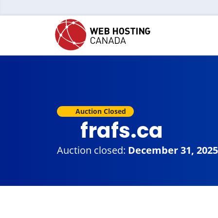
Auction Closed
frafs.ca
Auction closed:
December 31, 2025