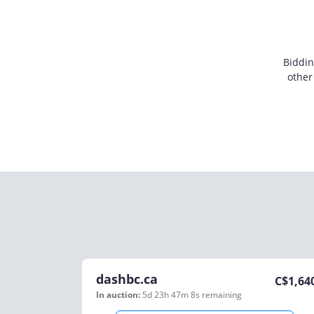
Biddin
other
dashbc.ca
C$
1,64
In auction:
5d 23h 47m 8s
remaining