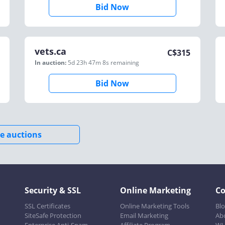
Bid Now
vets.ca
C$
315
In auction:
5d 23h 47m 8s
remaining
Bid Now
e auctions
Security & SSL
Online Marketing
C
SSL Certificates
Online Marketing Tools
Bl
SiteSafe Protection
Email Marketing
Ab