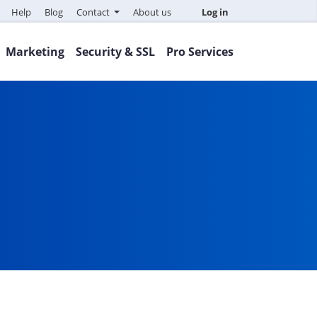
Help
Blog
Contact
About us
Log in
Marketing
Security & SSL
Pro Services