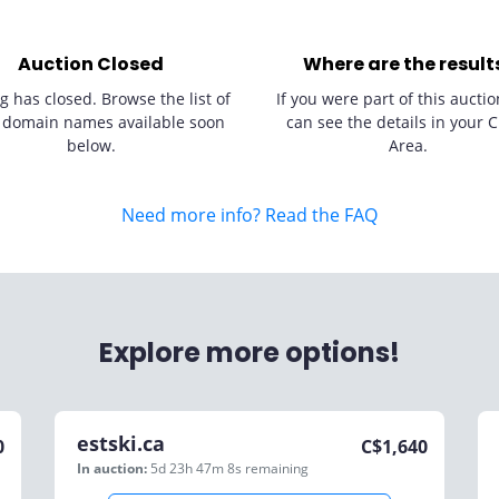
Auction Closed
Where are the result
g has closed. Browse the list of
If you were part of this auctio
 domain names available soon
can see the details in your C
below.
Area.
Need more info? Read the FAQ
Explore more options!
estski.ca
0
C$
1,640
In auction:
5d 23h 47m 8s
remaining