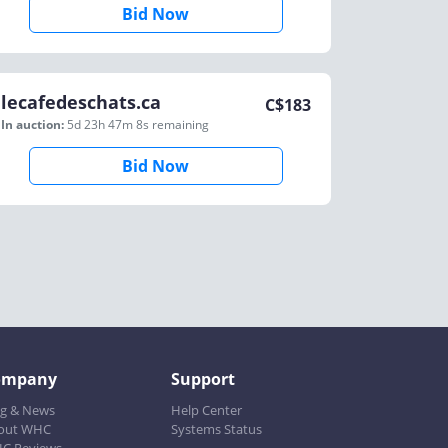
Bid Now
lecafedeschats.ca
C$
183
In auction:
5d 23h 47m 8s
remaining
Bid Now
ompany
Support
og & News
Help Center
out WHC
Systems Status