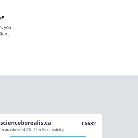
s?
n, you
lient
scienceborealis.ca
C$
682
In auction:
5d 23h 47m 8s
remaining