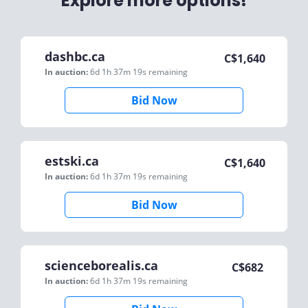
Explore more options!
dashbc.ca
C$
1,640
In auction:
6d 1h 37m 19s
remaining
Bid Now
estski.ca
C$
1,640
In auction:
6d 1h 37m 19s
remaining
Bid Now
scienceborealis.ca
C$
682
In auction:
6d 1h 37m 19s
remaining