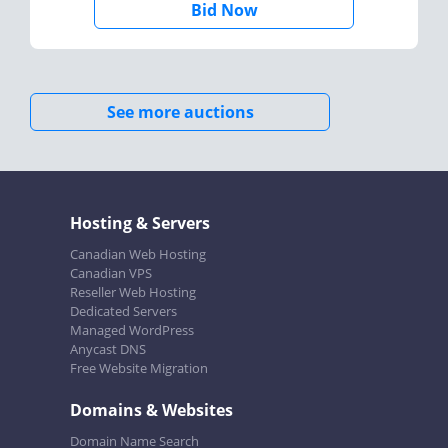
Bid Now
See more auctions
Hosting & Servers
Canadian Web Hosting
Canadian VPS
Reseller Web Hosting
Dedicated Servers
Managed WordPress
Anycast DNS
Free Website Migration
Domains & Websites
Domain Name Search