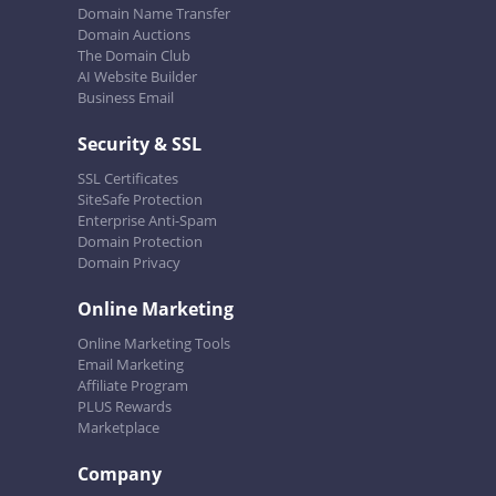
Domain Name Transfer
Domain Auctions
The Domain Club
AI Website Builder
Business Email
Security & SSL
SSL Certificates
SiteSafe Protection
Enterprise Anti-Spam
Domain Protection
Domain Privacy
Online Marketing
Online Marketing Tools
Email Marketing
Affiliate Program
PLUS Rewards
Marketplace
Company