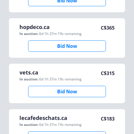
Bid Now
hopdeco.ca
C$
365
In auction:
6d 1h 37m 19s
remaining
Bid Now
vets.ca
C$
315
In auction:
6d 1h 37m 19s
remaining
Bid Now
lecafedeschats.ca
C$
183
In auction:
6d 1h 37m 19s
remaining