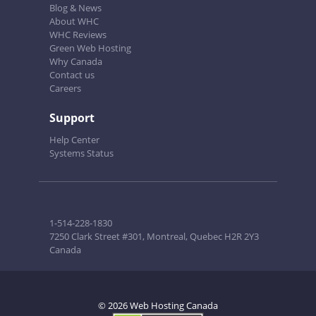
Blog & News
About WHC
WHC Reviews
Green Web Hosting
Why Canada
Contact us
Careers
Support
Help Center
Systems Status
1-514-228-1830
7250 Clark Street #301, Montreal, Quebec H2R 2Y3
Canada
© 2026 Web Hosting Canada