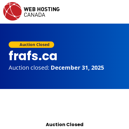
Auction Closed
frafs.ca
Auction closed:
December 31, 2025
Auction Closed