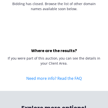
Bidding has closed. Browse the list of other domain
names available soon below.
Where are the results?
If you were part of this auction, you can see the details in
your Client Area.
Need more info? Read the FAQ