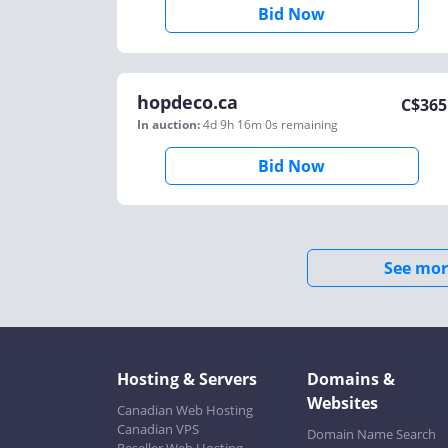
Bid Now
hopdeco.ca
C$
365
In auction:
4d 9h 16m 0s
remaining
Bid Now
See mor
Hosting & Servers
Domains &
Websites
Canadian Web Hosting
Canadian VPS
Domain Name Search