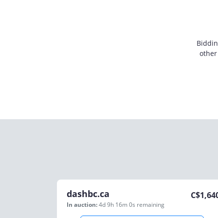
Biddin
other
dashbc.ca
C$
1,64
In auction:
4d 9h 16m 0s
remaining