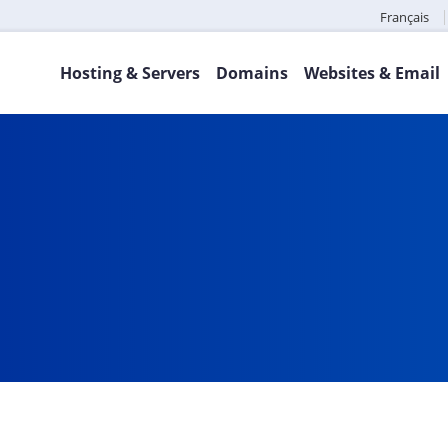
Français
Hosting & Servers
Domains
Websites & Email