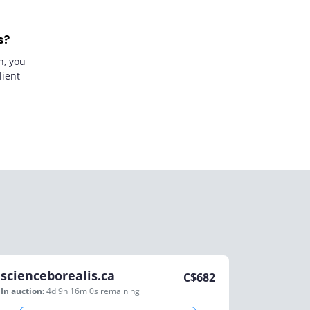
s?
n, you
lient
scienceborealis.ca
C$
682
In auction:
4d 9h 16m 0s
remaining