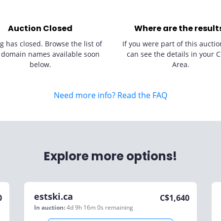
Auction Closed
Where are the result
g has closed. Browse the list of
If you were part of this auctio
 domain names available soon
can see the details in your C
below.
Area.
Need more info? Read the FAQ
Explore more options!
estski.ca
0
C$
1,640
In auction:
4d 9h 16m 0s
remaining