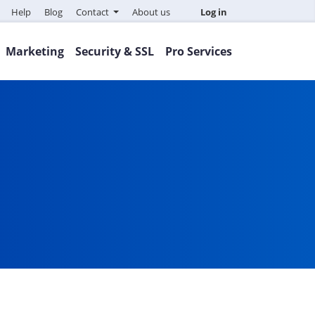
Help
Blog
Contact
About us
Log in
Marketing
Security & SSL
Pro Services