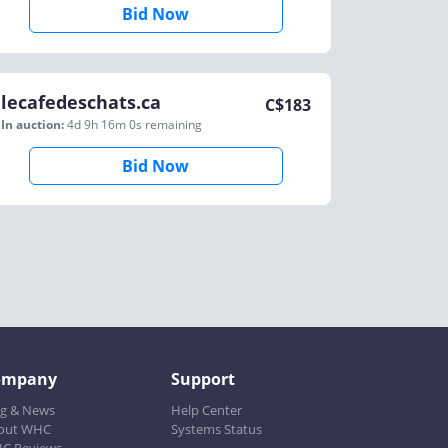
Bid Now
lecafedeschats.ca
C$
183
In auction:
4d 9h 16m 0s
remaining
Bid Now
ompany
Support
og & News
Help Center
out WHC
Systems Status