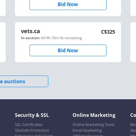
Bid Now
vets.ca
C$
325
In auction:
4d 9h 16m 0s
remaining
Bid Now
e auctions
Security & SSL
Online Marketing
C
SSL Certificates
Online Marketing Tools
Bl
SiteSafe Protection
Email Marketing
Ab