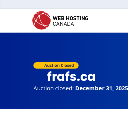
Auction Closed
frafs.ca
Auction closed:
December 31, 2025