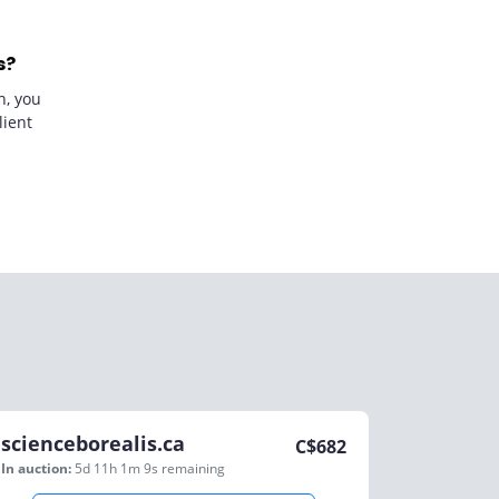
s?
n, you
lient
scienceborealis.ca
C$
682
In auction:
5d 11h 1m 9s
remaining