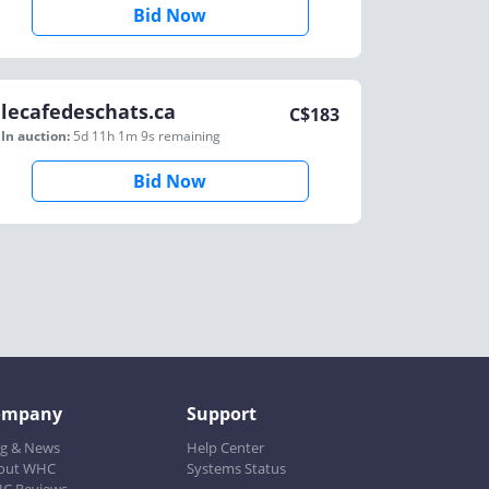
Bid Now
lecafedeschats.ca
C$
183
In auction:
5d 11h 1m 9s
remaining
Bid Now
ompany
Support
og & News
Help Center
out WHC
Systems Status