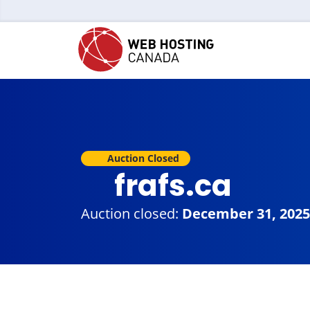
Auction Closed
frafs.ca
Auction closed:
December 31, 2025