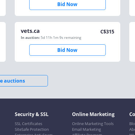
Bid Now
vets.ca
C$
315
In auction:
5d 11h 1m 9s
remaining
Bid Now
e auctions
Security & SSL
Online Marketing
C
SSL Certificates
Online Marketing Tools
Bl
SiteSafe Protection
Email Marketing
Ab