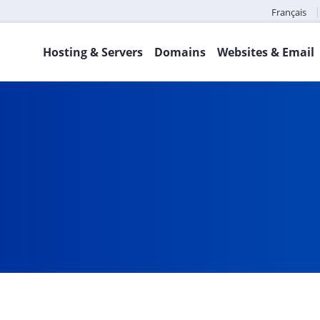
Français
Hosting & Servers
Domains
Websites & Email