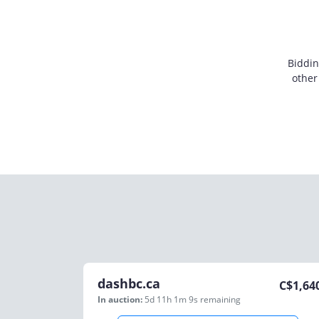
Biddin
other
dashbc.ca
C$
1,64
In auction:
5d 11h 1m 9s
remaining