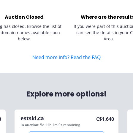
Auction Closed
Where are the result
g has closed. Browse the list of
If you were part of this auctio
 domain names available soon
can see the details in your C
below.
Area.
Need more info? Read the FAQ
Explore more options!
estski.ca
0
C$
1,640
In auction:
5d 11h 1m 9s
remaining