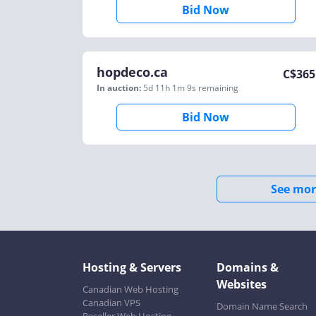
Bid Now
hopdeco.ca
C$
365
In auction:
5d 11h 1m 9s
remaining
Bid Now
See mor
Hosting & Servers
Domains &
Websites
Canadian Web Hosting
Canadian VPS
Domain Name Search