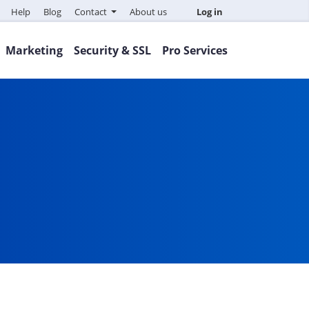
Help
Blog
Contact
About us
Log in
Marketing
Security & SSL
Pro Services