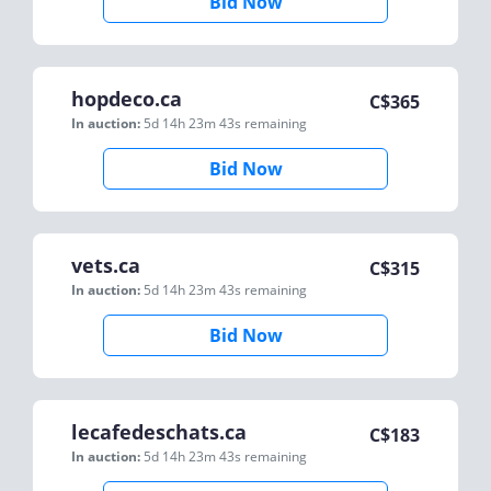
Bid Now
hopdeco.ca
C$
365
In auction:
5d 14h 23m 43s
remaining
Bid Now
vets.ca
C$
315
In auction:
5d 14h 23m 43s
remaining
Bid Now
lecafedeschats.ca
C$
183
In auction:
5d 14h 23m 43s
remaining