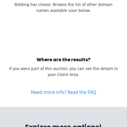
Bidding has closed. Browse the list of other domain
names available soon below.
Where are the results?
If you were part of this auction, you can see the details in
your Client Area.
Need more info? Read the FAQ