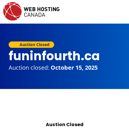
Auction Closed
funinfourth.ca
Auction closed:
October 15, 2025
Auction Closed