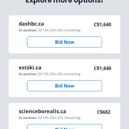
Explore more options!
dashbc.ca
C$
1,640
In auction:
5d 14h 23m 43s
remaining
Bid Now
estski.ca
C$
1,640
In auction:
5d 14h 23m 43s
remaining
Bid Now
scienceborealis.ca
C$
682
In auction:
5d 14h 23m 43s
remaining