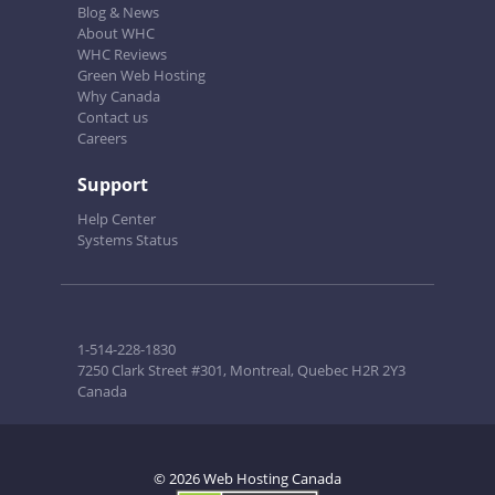
Blog & News
About WHC
WHC Reviews
Green Web Hosting
Why Canada
Contact us
Careers
Support
Help Center
Systems Status
1-514-228-1830
7250 Clark Street #301, Montreal, Quebec H2R 2Y3
Canada
© 2026 Web Hosting Canada