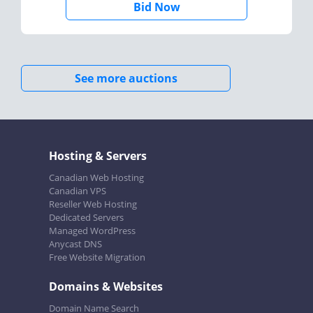
Bid Now
See more auctions
Hosting & Servers
Canadian Web Hosting
Canadian VPS
Reseller Web Hosting
Dedicated Servers
Managed WordPress
Anycast DNS
Free Website Migration
Domains & Websites
Domain Name Search