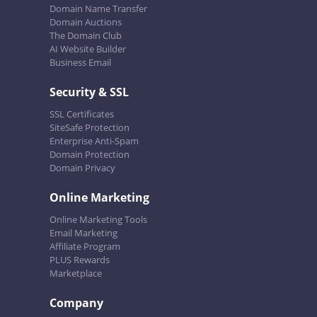
Domain Name Transfer
Domain Auctions
The Domain Club
AI Website Builder
Business Email
Security & SSL
SSL Certificates
SiteSafe Protection
Enterprise Anti-Spam
Domain Protection
Domain Privacy
Online Marketing
Online Marketing Tools
Email Marketing
Affiliate Program
PLUS Rewards
Marketplace
Company