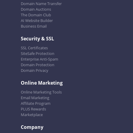
Domain Name Transfer
Domain Auctions
The Domain Club
AI Website Builder
Business Email
Security & SSL
SSL Certificates
SiteSafe Protection
Enterprise Anti-Spam
Domain Protection
Domain Privacy
Online Marketing
Online Marketing Tools
Email Marketing
Affiliate Program
PLUS Rewards
Marketplace
Company