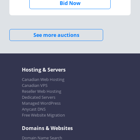
Bid Now
See more auctions
Hosting & Servers
Canadian Web Hosting
Canadian VPS
Reseller Web Hosting
Dedicated Servers
Managed WordPress
Anycast DNS
Free Website Migration
Domains & Websites
Domain Name Search