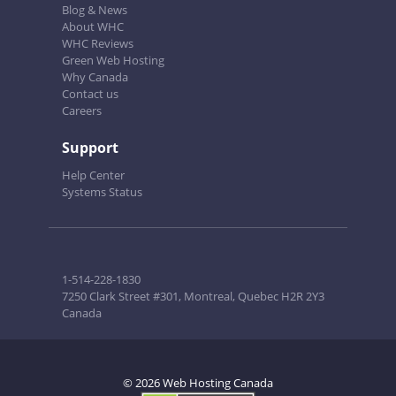
Blog & News
About WHC
WHC Reviews
Green Web Hosting
Why Canada
Contact us
Careers
Support
Help Center
Systems Status
1-514-228-1830
7250 Clark Street #301, Montreal, Quebec H2R 2Y3
Canada
© 2026 Web Hosting Canada