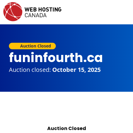
Auction Closed
funinfourth.ca
Auction closed:
October 15, 2025
Auction Closed