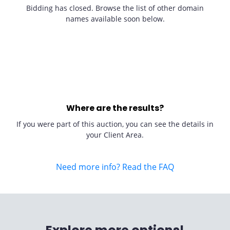
Bidding has closed. Browse the list of other domain
names available soon below.
Where are the results?
If you were part of this auction, you can see the details in
your Client Area.
Need more info? Read the FAQ