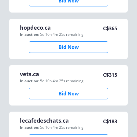
Bid Now
hopdeco.ca
C$
365
In auction:
5d 10h 4m 25s
remaining
Bid Now
vets.ca
C$
315
In auction:
5d 10h 4m 25s
remaining
Bid Now
lecafedeschats.ca
C$
183
In auction:
5d 10h 4m 25s
remaining