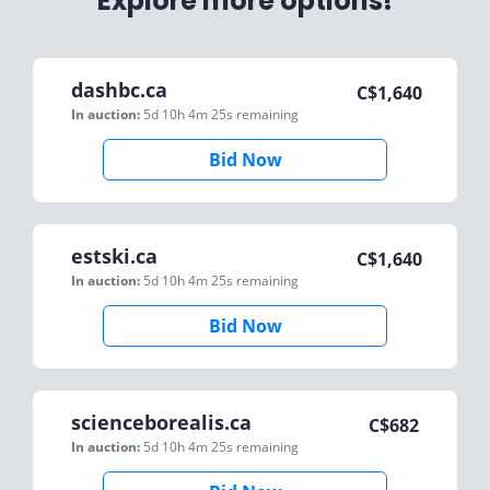
Explore more options!
dashbc.ca
C$
1,640
In auction:
5d 10h 4m 25s
remaining
Bid Now
estski.ca
C$
1,640
In auction:
5d 10h 4m 25s
remaining
Bid Now
scienceborealis.ca
C$
682
In auction:
5d 10h 4m 25s
remaining