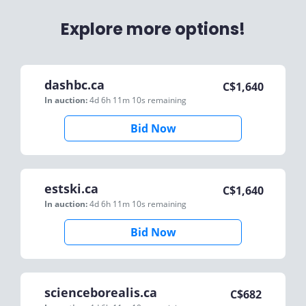
Explore more options!
dashbc.ca
C$
1,640
In auction:
4d 6h 11m 10s
remaining
Bid Now
estski.ca
C$
1,640
In auction:
4d 6h 11m 10s
remaining
Bid Now
scienceborealis.ca
C$
682