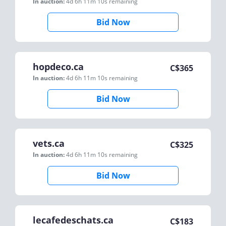
In auction:
4d 6h 11m 10s
remaining
Bid Now
hopdeco.ca
C$
365
In auction:
4d 6h 11m 10s
remaining
Bid Now
vets.ca
C$
325
In auction:
4d 6h 11m 10s
remaining
Bid Now
lecafedeschats.ca
C$
183