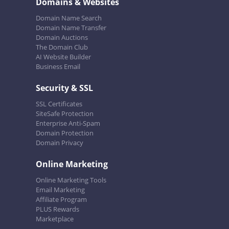
Domains & Websites
Domain Name Search
Domain Name Transfer
Domain Auctions
The Domain Club
AI Website Builder
Business Email
Security & SSL
SSL Certificates
SiteSafe Protection
Enterprise Anti-Spam
Domain Protection
Domain Privacy
Online Marketing
Online Marketing Tools
Email Marketing
Affiliate Program
PLUS Rewards
Marketplace