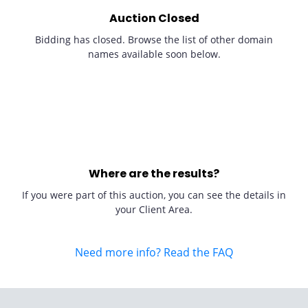
Auction Closed
Bidding has closed. Browse the list of other domain
names available soon below.
Where are the results?
If you were part of this auction, you can see the details in
your Client Area.
Need more info? Read the FAQ