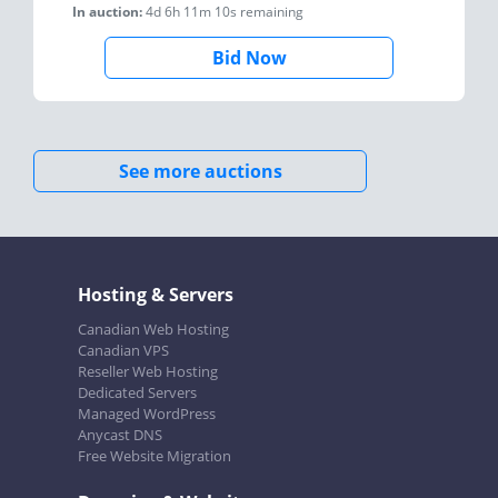
In auction:
4d 6h 11m 10s
remaining
Bid Now
See more auctions
Hosting & Servers
Canadian Web Hosting
Canadian VPS
Reseller Web Hosting
Dedicated Servers
Managed WordPress
Anycast DNS
Free Website Migration