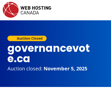
Auction Closed
governancevot
e.ca
Auction closed:
November 5, 2025