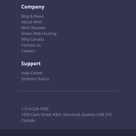
Company
Blog & News
About WHC
WHC Reviews
Green Web Hosting
Why Canada
Contact us
Careers
Support
Help Center
Systems Status
1-514-228-1830
7250 Clark Street #301, Montreal, Quebec H2R 2Y3
Canada