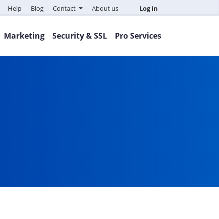
Help
Blog
Contact
About us
Log in
Marketing
Security & SSL
Pro Services