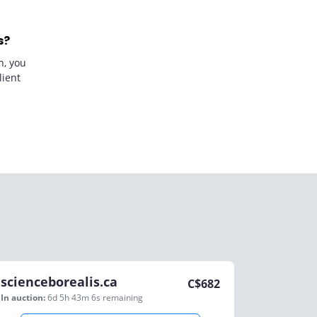
s?
n, you
lient
scienceborealis.ca
C$
682
In auction:
6d 5h 43m 6s
remaining