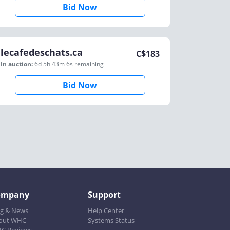
Bid Now
lecafedeschats.ca
C$
183
In auction:
6d 5h 43m 6s
remaining
Bid Now
ompany
Support
og & News
Help Center
out WHC
Systems Status