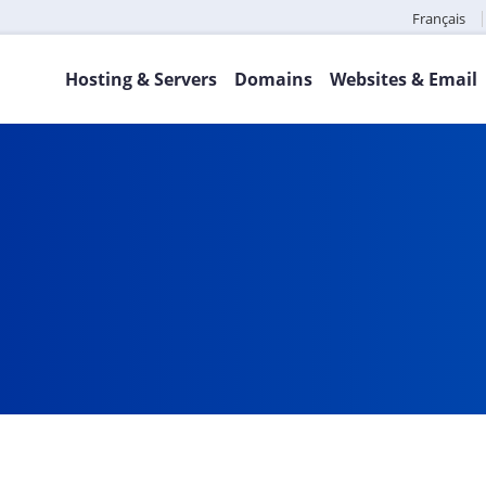
Français
Hosting & Servers
Domains
Websites & Email