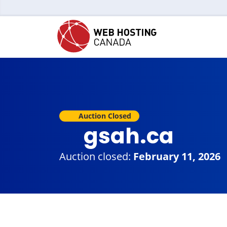
Auction Closed
gsah.ca
Auction closed:
February 11, 2026