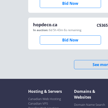
Bid Now
hopdeco.ca
C$
365
In auction:
6d 5h 43m 6s
remaining
Bid Now
See mor
Hosting & Servers
Domains &
Websites
Canadian Web Hosting
Canadian VPS
Domain Name Search