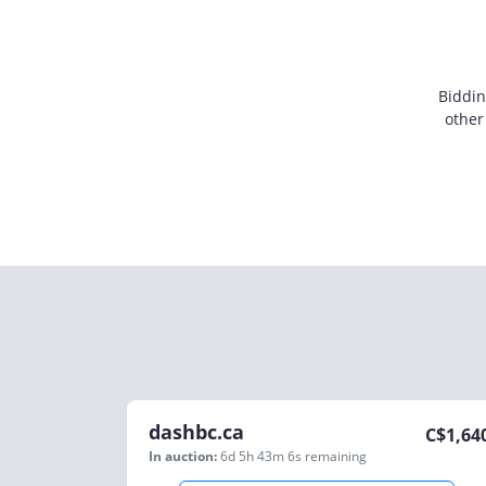
Biddin
other
dashbc.ca
C$
1,64
In auction:
6d 5h 43m 6s
remaining