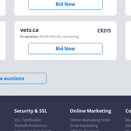
Bid Now
vets.ca
C$
315
In auction:
6d 5h 43m 6s
remaining
Bid Now
e auctions
Security & SSL
Online Marketing
C
SSL Certificates
Online Marketing Tools
Bl
SiteSafe Protection
Email Marketing
Ab