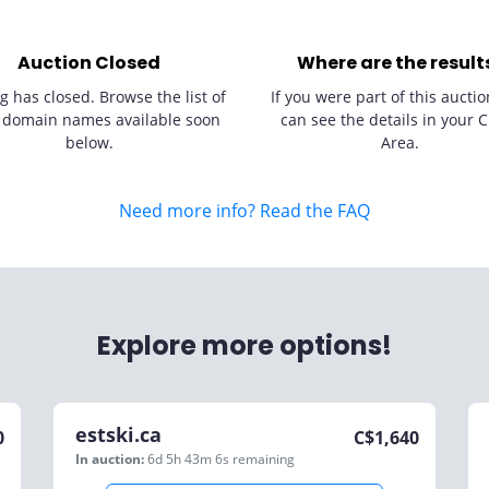
Auction Closed
Where are the result
g has closed. Browse the list of
If you were part of this auctio
 domain names available soon
can see the details in your C
below.
Area.
Need more info? Read the FAQ
Explore more options!
estski.ca
0
C$
1,640
In auction:
6d 5h 43m 6s
remaining