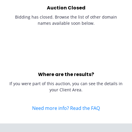
Auction Closed
Bidding has closed. Browse the list of other domain
names available soon below.
Where are the results?
If you were part of this auction, you can see the details in
your Client Area.
Need more info? Read the FAQ