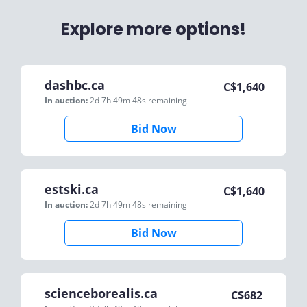
Explore more options!
dashbc.ca
C$
1,640
In auction:
2d 7h 49m 48s
remaining
Bid Now
estski.ca
C$
1,640
In auction:
2d 7h 49m 48s
remaining
Bid Now
scienceborealis.ca
C$
682