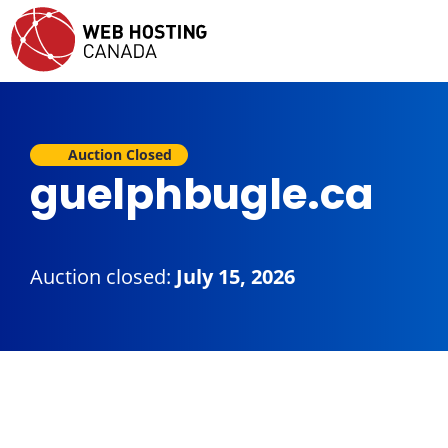
Auction Closed
guelphbugle.ca
Auction closed:
July 15, 2026