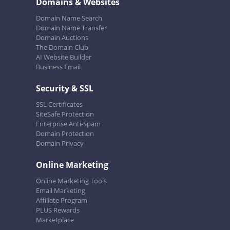
Domains & Websites
Domain Name Search
Domain Name Transfer
Domain Auctions
The Domain Club
AI Website Builder
Business Email
Security & SSL
SSL Certificates
SiteSafe Protection
Enterprise Anti-Spam
Domain Protection
Domain Privacy
Online Marketing
Online Marketing Tools
Email Marketing
Affiliate Program
PLUS Rewards
Marketplace