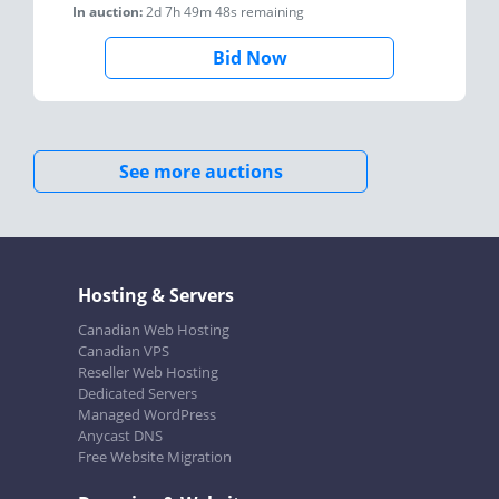
In auction:
2d 7h 49m 48s
remaining
Bid Now
See more auctions
Hosting & Servers
Canadian Web Hosting
Canadian VPS
Reseller Web Hosting
Dedicated Servers
Managed WordPress
Anycast DNS
Free Website Migration