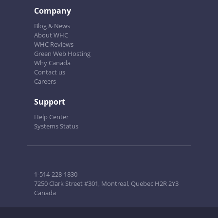
Company
Blog & News
About WHC
WHC Reviews
Green Web Hosting
Why Canada
Contact us
Careers
Support
Help Center
Systems Status
1-514-228-1830
7250 Clark Street #301, Montreal, Quebec H2R 2Y3
Canada