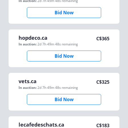
In auction:
2d 7h 49m 48s
remaining
Bid Now
hopdeco.ca
C$
365
In auction:
2d 7h 49m 48s
remaining
Bid Now
vets.ca
C$
325
In auction:
2d 7h 49m 48s
remaining
Bid Now
lecafedeschats.ca
C$
183