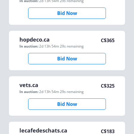
In auction:
2d 13h 54m 29s
remaining
Bid Now
hopdeco.ca
C$
365
In auction:
2d 13h 54m 29s
remaining
Bid Now
vets.ca
C$
325
In auction:
2d 13h 54m 29s
remaining
Bid Now
lecafedeschats.ca
C$
183