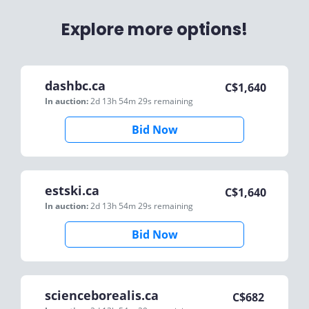
Explore more options!
dashbc.ca
C$
1,640
In auction:
2d 13h 54m 29s
remaining
Bid Now
estski.ca
C$
1,640
In auction:
2d 13h 54m 29s
remaining
Bid Now
scienceborealis.ca
C$
682