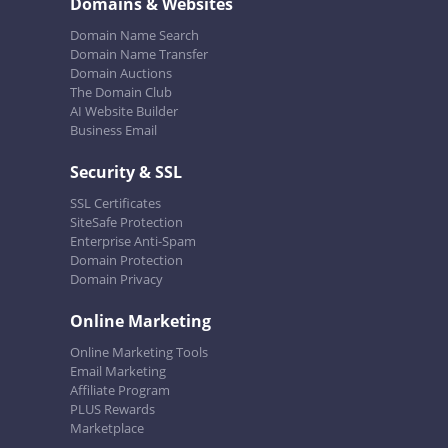
Domains & Websites
Domain Name Search
Domain Name Transfer
Domain Auctions
The Domain Club
AI Website Builder
Business Email
Security & SSL
SSL Certificates
SiteSafe Protection
Enterprise Anti-Spam
Domain Protection
Domain Privacy
Online Marketing
Online Marketing Tools
Email Marketing
Affiliate Program
PLUS Rewards
Marketplace