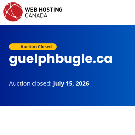
Auction Closed
guelphbugle.ca
Auction closed:
July 15, 2026