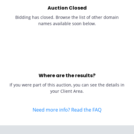
Auction Closed
Bidding has closed. Browse the list of other domain
names available soon below.
Where are the results?
If you were part of this auction, you can see the details in
your Client Area.
Need more info? Read the FAQ