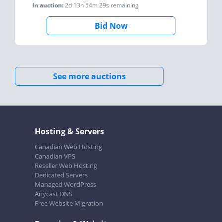
In auction:
2d 13h 54m 29s
remaining
Bid Now
See more auctions
Hosting & Servers
Canadian Web Hosting
Canadian VPS
Reseller Web Hosting
Dedicated Servers
Managed WordPress
Anycast DNS
Free Website Migration