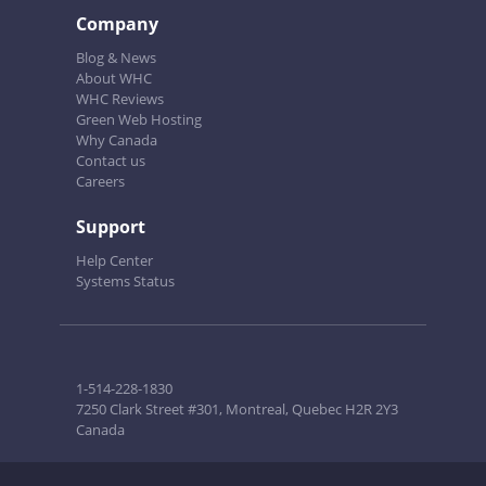
Company
Blog & News
About WHC
WHC Reviews
Green Web Hosting
Why Canada
Contact us
Careers
Support
Help Center
Systems Status
1-514-228-1830
7250 Clark Street #301, Montreal, Quebec H2R 2Y3
Canada