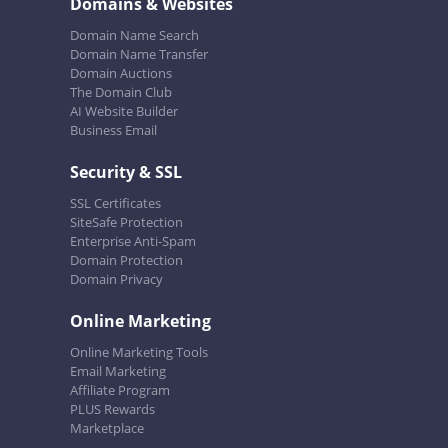
Domains & Websites
Domain Name Search
Domain Name Transfer
Domain Auctions
The Domain Club
AI Website Builder
Business Email
Security & SSL
SSL Certificates
SiteSafe Protection
Enterprise Anti-Spam
Domain Protection
Domain Privacy
Online Marketing
Online Marketing Tools
Email Marketing
Affiliate Program
PLUS Rewards
Marketplace