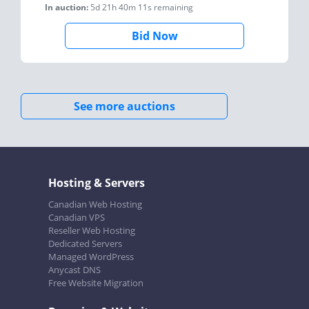
In auction:
5d 21h 40m 11s
remaining
Bid Now
See more auctions
Hosting & Servers
Canadian Web Hosting
Canadian VPS
Reseller Web Hosting
Dedicated Servers
Managed WordPress
Anycast DNS
Free Website Migration