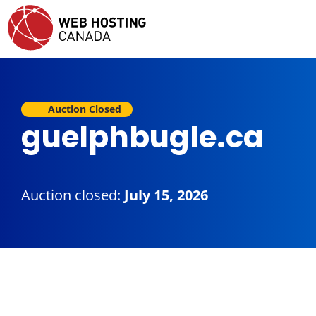
Auction Closed
guelphbugle.ca
Auction closed:
July 15, 2026