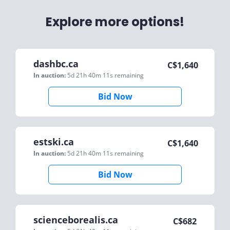
Explore more options!
dashbc.ca
C$
1,640
In auction:
5d 21h 40m 11s
remaining
Bid Now
estski.ca
C$
1,640
In auction:
5d 21h 40m 11s
remaining
Bid Now
scienceborealis.ca
C$
682