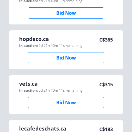
In auction:
5d 21h 40m 11s
remaining
Bid Now
hopdeco.ca
C$
365
In auction:
5d 21h 40m 11s
remaining
Bid Now
vets.ca
C$
315
In auction:
5d 21h 40m 11s
remaining
Bid Now
lecafedeschats.ca
C$
183