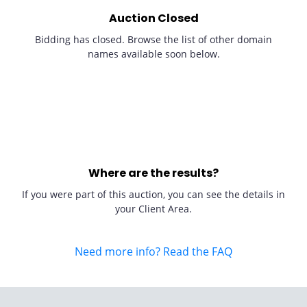
Auction Closed
Bidding has closed. Browse the list of other domain
names available soon below.
Where are the results?
If you were part of this auction, you can see the details in
your Client Area.
Need more info? Read the FAQ