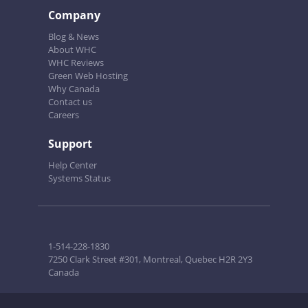
Company
Blog & News
About WHC
WHC Reviews
Green Web Hosting
Why Canada
Contact us
Careers
Support
Help Center
Systems Status
1-514-228-1830
7250 Clark Street #301, Montreal, Quebec H2R 2Y3
Canada