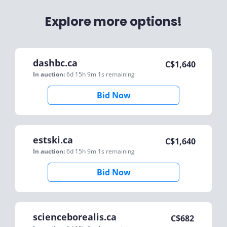
Explore more options!
dashbc.ca
C$
1,640
In auction:
6d 15h 9m 1s
remaining
Bid Now
estski.ca
C$
1,640
In auction:
6d 15h 9m 1s
remaining
Bid Now
scienceborealis.ca
C$
682