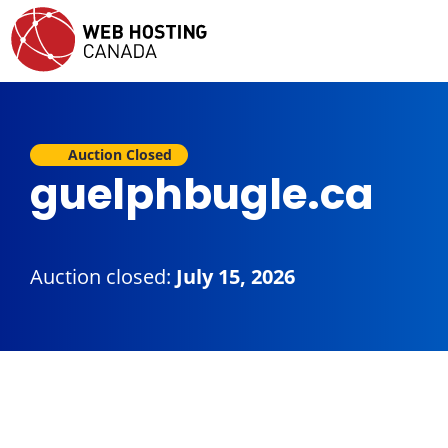
Auction Closed
guelphbugle.ca
Auction closed:
July 15, 2026