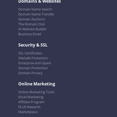
Domains & Websites
Domain Name Search
Domain Name Transfer
Domain Auctions
The Domain Club
AI Website Builder
Business Email
Security & SSL
SSL Certificates
SiteSafe Protection
Enterprise Anti-Spam
Domain Protection
Domain Privacy
Online Marketing
Online Marketing Tools
Email Marketing
Affiliate Program
PLUS Rewards
Marketplace