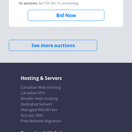
In auction:
6d 15h 9m 1s
remaining
Bid Now
See more auctions
Hosting & Servers
Canadian Web Hosting
Canadian VPS
Reseller Web Hosting
Dedicated Servers
Managed WordPress
Anycast DNS
Free Website Migration