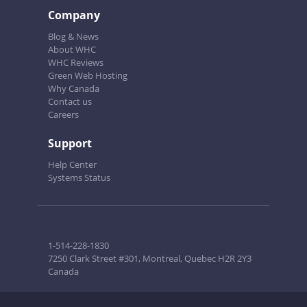
Company
Blog & News
About WHC
WHC Reviews
Green Web Hosting
Why Canada
Contact us
Careers
Support
Help Center
Systems Status
1-514-228-1830
7250 Clark Street #301, Montreal, Quebec H2R 2Y3
Canada