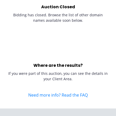
Auction Closed
Bidding has closed. Browse the list of other domain
names available soon below.
Where are the results?
If you were part of this auction, you can see the details in
your Client Area.
Need more info? Read the FAQ