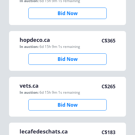
In auction:
6d 15h 9m 1s
remaining
Bid Now
hopdeco.ca
C$
365
In auction:
6d 15h 9m 1s
remaining
Bid Now
vets.ca
C$
265
In auction:
6d 15h 9m 1s
remaining
Bid Now
lecafedeschats.ca
C$
183