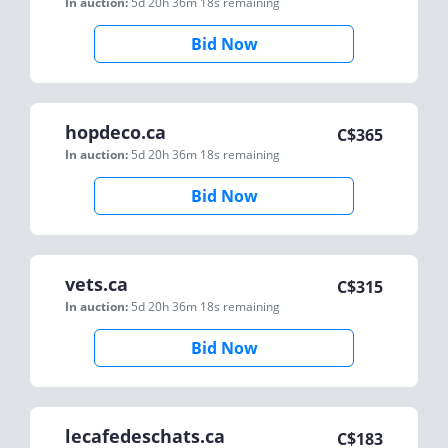
In auction:
5d 20h 36m 18s
remaining
Bid Now
hopdeco.ca
C$
365
In auction:
5d 20h 36m 18s
remaining
Bid Now
vets.ca
C$
315
In auction:
5d 20h 36m 18s
remaining
Bid Now
lecafedeschats.ca
C$
183