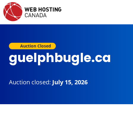
Auction Closed
guelphbugle.ca
Auction closed:
July 15, 2026