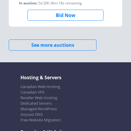
In auction:
5d 20h 36m 18s
remaining
Bid Now
See more auctions
Hosting & Servers
Canadian Web Hosting
Canadian VPS
Reseller Web Hosting
Dedicated Servers
Managed WordPress
Anycast DNS
Free Website Migration