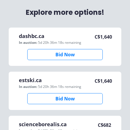
Explore more options!
dashbc.ca
C$
1,640
In auction:
5d 20h 36m 18s
remaining
Bid Now
estski.ca
C$
1,640
In auction:
5d 20h 36m 18s
remaining
Bid Now
scienceborealis.ca
C$
682