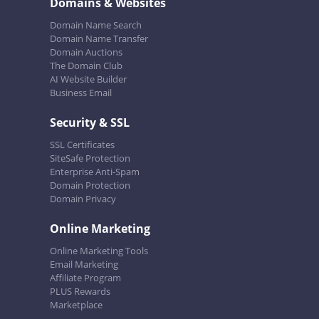
Domains & Websites
Domain Name Search
Domain Name Transfer
Domain Auctions
The Domain Club
AI Website Builder
Business Email
Security & SSL
SSL Certificates
SiteSafe Protection
Enterprise Anti-Spam
Domain Protection
Domain Privacy
Online Marketing
Online Marketing Tools
Email Marketing
Affiliate Program
PLUS Rewards
Marketplace