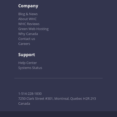
Company
Blog & News
About WHC
WHC Reviews
Green Web Hosting
Why Canada
Contact us
Careers
Support
Help Center
Systems Status
1-514-228-1830
7250 Clark Street #301, Montreal, Quebec H2R 2Y3
Canada