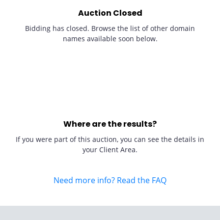
Auction Closed
Bidding has closed. Browse the list of other domain
names available soon below.
Where are the results?
If you were part of this auction, you can see the details in
your Client Area.
Need more info? Read the FAQ