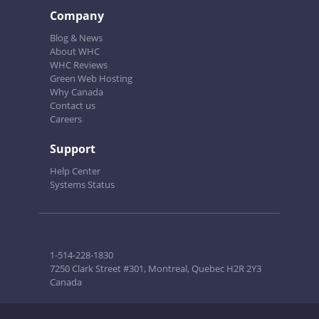
Company
Blog & News
About WHC
WHC Reviews
Green Web Hosting
Why Canada
Contact us
Careers
Support
Help Center
Systems Status
1-514-228-1830
7250 Clark Street #301, Montreal, Quebec H2R 2Y3
Canada