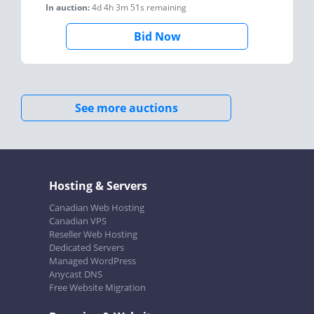
In auction:
4d 4h 3m 51s
remaining
Bid Now
See more auctions
Hosting & Servers
Canadian Web Hosting
Canadian VPS
Reseller Web Hosting
Dedicated Servers
Managed WordPress
Anycast DNS
Free Website Migration