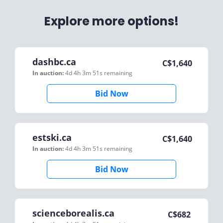
Explore more options!
dashbc.ca
C$
1,640
In auction:
4d 4h 3m 51s
remaining
Bid Now
estski.ca
C$
1,640
In auction:
4d 4h 3m 51s
remaining
Bid Now
scienceborealis.ca
C$
682