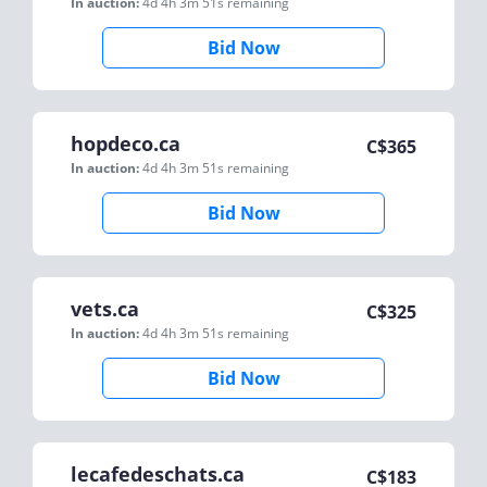
In auction:
4d 4h 3m 51s
remaining
Bid Now
hopdeco.ca
C$
365
In auction:
4d 4h 3m 51s
remaining
Bid Now
vets.ca
C$
325
In auction:
4d 4h 3m 51s
remaining
Bid Now
lecafedeschats.ca
C$
183