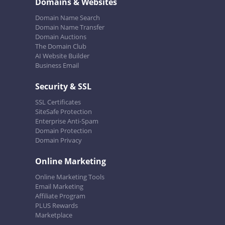
Domains & Websites
Domain Name Search
Domain Name Transfer
Domain Auctions
The Domain Club
AI Website Builder
Business Email
Security & SSL
SSL Certificates
SiteSafe Protection
Enterprise Anti-Spam
Domain Protection
Domain Privacy
Online Marketing
Online Marketing Tools
Email Marketing
Affiliate Program
PLUS Rewards
Marketplace