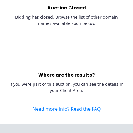
Auction Closed
Bidding has closed. Browse the list of other domain
names available soon below.
Where are the results?
If you were part of this auction, you can see the details in
your Client Area.
Need more info? Read the FAQ