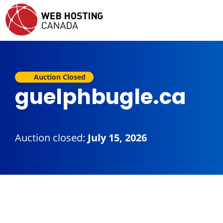
Auction Closed
guelphbugle.ca
Auction closed:
July 15, 2026