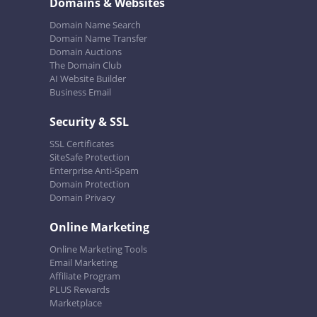
Domains & Websites
Domain Name Search
Domain Name Transfer
Domain Auctions
The Domain Club
AI Website Builder
Business Email
Security & SSL
SSL Certificates
SiteSafe Protection
Enterprise Anti-Spam
Domain Protection
Domain Privacy
Online Marketing
Online Marketing Tools
Email Marketing
Affiliate Program
PLUS Rewards
Marketplace