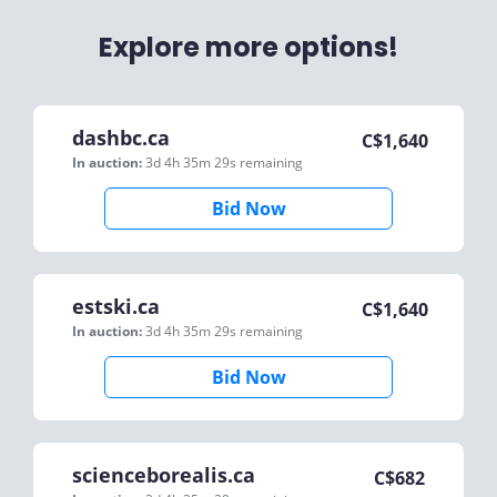
Explore more options!
dashbc.ca
C$
1,640
In auction:
3d 4h 35m 29s
remaining
Bid Now
estski.ca
C$
1,640
In auction:
3d 4h 35m 29s
remaining
Bid Now
scienceborealis.ca
C$
682