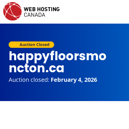
Auction Closed
happyfloorsmo
ncton.ca
Auction closed:
February 4, 2026