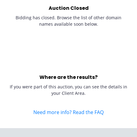
Auction Closed
Bidding has closed. Browse the list of other domain
names available soon below.
Where are the results?
If you were part of this auction, you can see the details in
your Client Area.
Need more info? Read the FAQ