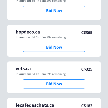
In auction:
3d 4h 35m 29s
remaining
Bid Now
hopdeco.ca
C$
365
In auction:
3d 4h 35m 29s
remaining
Bid Now
vets.ca
C$
325
In auction:
3d 4h 35m 29s
remaining
Bid Now
lecafedeschats.ca
C$
183