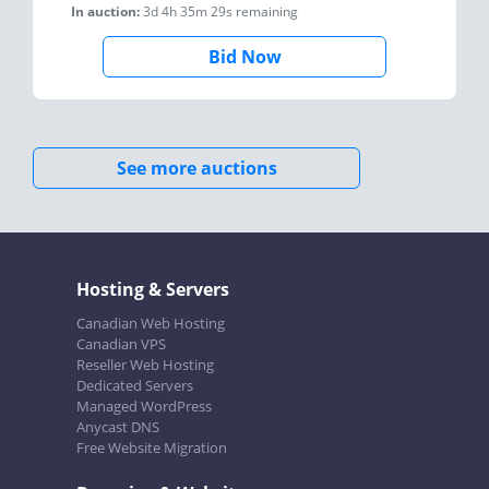
In auction:
3d 4h 35m 29s
remaining
Bid Now
See more auctions
Hosting & Servers
Canadian Web Hosting
Canadian VPS
Reseller Web Hosting
Dedicated Servers
Managed WordPress
Anycast DNS
Free Website Migration