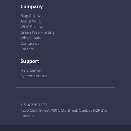
Company
Blog & News
About WHC
WHC Reviews
Green Web Hosting
Why Canada
Contact us
Careers
Support
Help Center
Systems Status
1-514-228-1830
7250 Clark Street #301, Montreal, Quebec H2R 2Y3
Canada