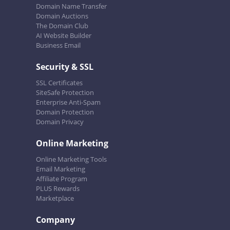
Domain Name Transfer
Domain Auctions
The Domain Club
AI Website Builder
Business Email
Security & SSL
SSL Certificates
SiteSafe Protection
Enterprise Anti-Spam
Domain Protection
Domain Privacy
Online Marketing
Online Marketing Tools
Email Marketing
Affiliate Program
PLUS Rewards
Marketplace
Company