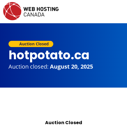
Auction Closed
hotpotato.ca
Auction closed:
August 20, 2025
Auction Closed