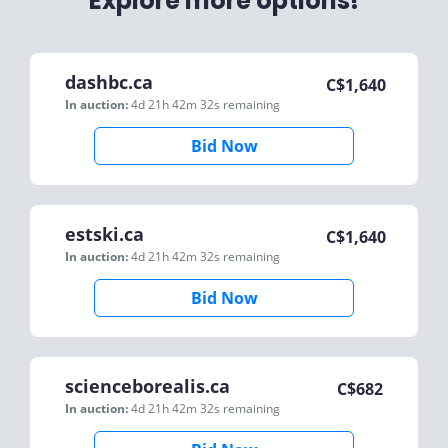
Explore more options!
dashbc.ca
C$
1,640
In auction:
4d 21h 42m 32s
remaining
Bid Now
estski.ca
C$
1,640
In auction:
4d 21h 42m 32s
remaining
Bid Now
scienceborealis.ca
C$
682
In auction:
4d 21h 42m 32s
remaining