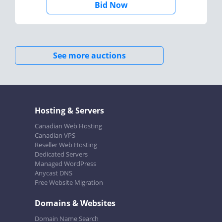
Bid Now
See more auctions
Hosting & Servers
Canadian Web Hosting
Canadian VPS
Reseller Web Hosting
Dedicated Servers
Managed WordPress
Anycast DNS
Free Website Migration
Domains & Websites
Domain Name Search