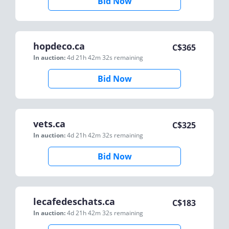
Bid Now
hopdeco.ca
C$
365
In auction:
4d 21h 42m 32s
remaining
Bid Now
vets.ca
C$
325
In auction:
4d 21h 42m 32s
remaining
Bid Now
lecafedeschats.ca
C$
183
In auction:
4d 21h 42m 32s
remaining