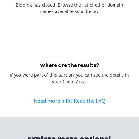
Bidding has closed. Browse the list of other domain
names available soon below.
Where are the results?
If you were part of this auction, you can see the details in
your Client Area.
Need more info? Read the FAQ