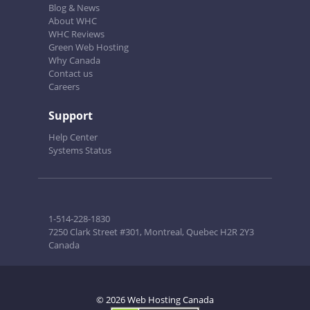
Blog & News
About WHC
WHC Reviews
Green Web Hosting
Why Canada
Contact us
Careers
Support
Help Center
Systems Status
1-514-228-1830
7250 Clark Street #301, Montreal, Quebec H2R 2Y3
Canada
© 2026 Web Hosting Canada