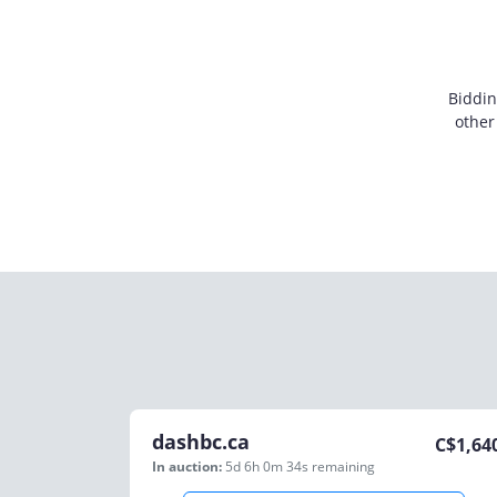
Biddin
other
dashbc.ca
C$
1,64
In auction:
5d 6h 0m 34s
remaining