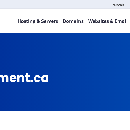
Français
Hosting & Servers
Domains
Websites & Email
ment.ca