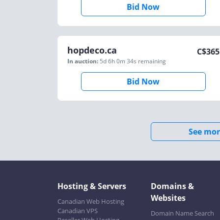
Bid Now
hopdeco.ca
C$
365
In auction:
5d 6h 0m 34s
remaining
Bid Now
See mor
Hosting & Servers
Domains &
Websites
Canadian Web Hosting
Canadian VPS
Domain Name Search