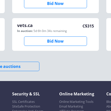
Bid Now
vets.ca
C$
315
In auction:
5d 6h 0m 34s
remaining
Bid Now
e auctions
Security & SSL
Online Marketing
C
SSL Certificates
Online Marketing Tools
Bl
SiteSafe Protection
Email Marketing
Ab