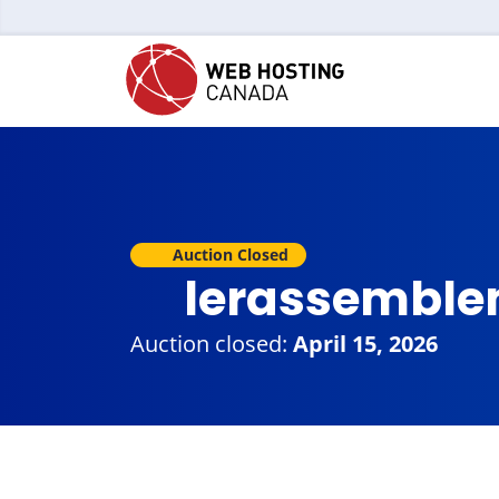
Auction Closed
lerassemble
Auction closed:
April 15, 2026