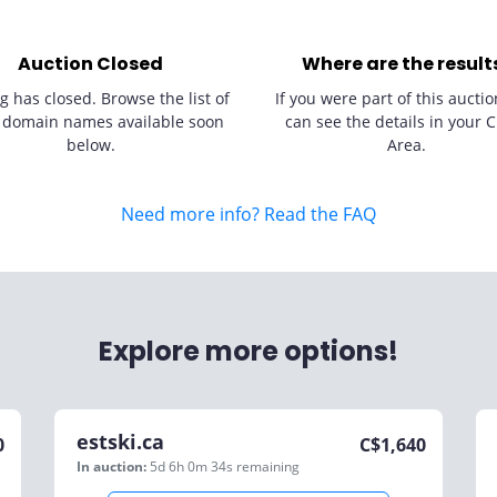
Auction Closed
Where are the result
g has closed. Browse the list of
If you were part of this auctio
 domain names available soon
can see the details in your C
below.
Area.
Need more info? Read the FAQ
Explore more options!
estski.ca
0
C$
1,640
In auction:
5d 6h 0m 34s
remaining