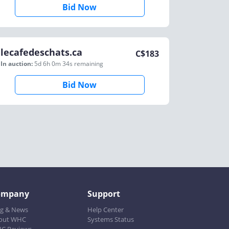
Bid Now
lecafedeschats.ca
C$
183
In auction:
5d 6h 0m 34s
remaining
Bid Now
ompany
Support
og & News
Help Center
out WHC
Systems Status