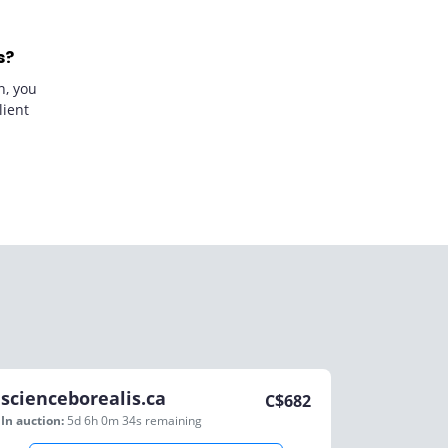
s?
n, you
lient
scienceborealis.ca
C$
682
In auction:
5d 6h 0m 34s
remaining