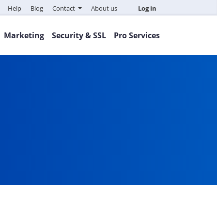
Help
Blog
Contact
About us
Log in
Marketing
Security & SSL
Pro Services