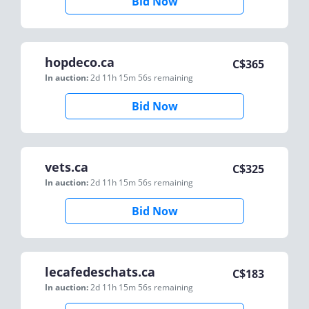
Bid Now
hopdeco.ca
C$
365
In auction:
2d 11h 15m 56s
remaining
Bid Now
vets.ca
C$
325
In auction:
2d 11h 15m 56s
remaining
Bid Now
lecafedeschats.ca
C$
183
In auction:
2d 11h 15m 56s
remaining