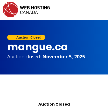
Auction Closed
mangue.ca
Auction closed:
November 5, 2025
Auction Closed