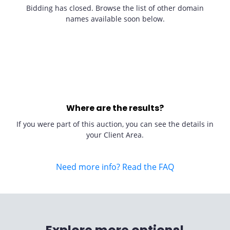
Bidding has closed. Browse the list of other domain
names available soon below.
Where are the results?
If you were part of this auction, you can see the details in
your Client Area.
Need more info? Read the FAQ