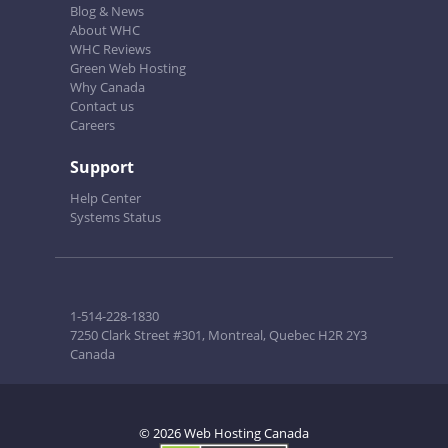
Blog & News
About WHC
WHC Reviews
Green Web Hosting
Why Canada
Contact us
Careers
Support
Help Center
Systems Status
1-514-228-1830
7250 Clark Street #301, Montreal, Quebec H2R 2Y3
Canada
© 2026 Web Hosting Canada