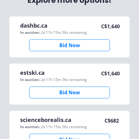
Explore more options!
dashbc.ca
C$
1,640
In auction:
2d 11h 15m 56s
remaining
Bid Now
estski.ca
C$
1,640
In auction:
2d 11h 15m 56s
remaining
Bid Now
scienceborealis.ca
C$
682
In auction:
2d 11h 15m 56s
remaining