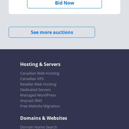
Bid Now
See more auctions
Hosting & Servers
Canadian Web Hosting
Canadian VPS
Reseller Web Hosting
Dedicated Servers
Managed WordPress
Anycast DNS
Free Website Migration
Domains & Websites
Domain Name Search