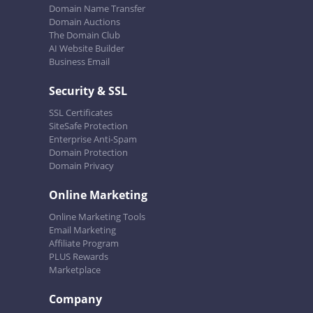
Domain Name Transfer
Domain Auctions
The Domain Club
AI Website Builder
Business Email
Security & SSL
SSL Certificates
SiteSafe Protection
Enterprise Anti-Spam
Domain Protection
Domain Privacy
Online Marketing
Online Marketing Tools
Email Marketing
Affiliate Program
PLUS Rewards
Marketplace
Company