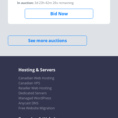
In auction:
3d 23h 42m 26s
remaining
Bid Now
See more auctions
Hosting & Servers
Canadian Web Hosting
Canadian VPS
Reseller Web Hosting
Dedicated Servers
Managed WordPress
Anycast DNS
Free Website Migration