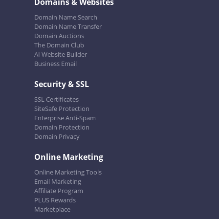
Domains & Websites
Domain Name Search
Domain Name Transfer
Domain Auctions
The Domain Club
AI Website Builder
Business Email
Security & SSL
SSL Certificates
SiteSafe Protection
Enterprise Anti-Spam
Domain Protection
Domain Privacy
Online Marketing
Online Marketing Tools
Email Marketing
Affiliate Program
PLUS Rewards
Marketplace