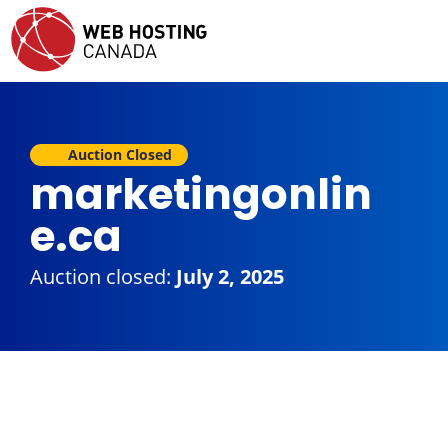
Auction Closed
marketingonlin
e.ca
Auction closed:
July 2, 2025