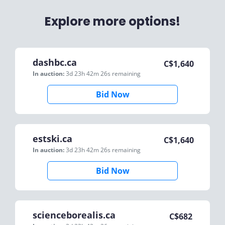
Explore more options!
dashbc.ca
C$
1,640
In auction:
3d 23h 42m 26s
remaining
Bid Now
estski.ca
C$
1,640
In auction:
3d 23h 42m 26s
remaining
Bid Now
scienceborealis.ca
C$
682