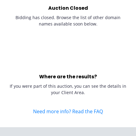
Auction Closed
Bidding has closed. Browse the list of other domain
names available soon below.
Where are the results?
If you were part of this auction, you can see the details in
your Client Area.
Need more info? Read the FAQ