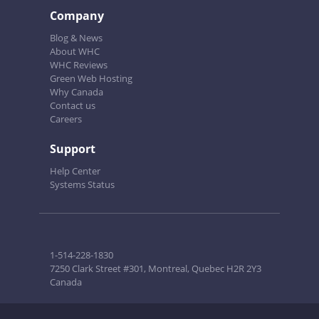
Company
Blog & News
About WHC
WHC Reviews
Green Web Hosting
Why Canada
Contact us
Careers
Support
Help Center
Systems Status
1-514-228-1830
7250 Clark Street #301, Montreal, Quebec H2R 2Y3
Canada