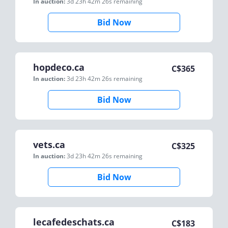
In auction:
3d 23h 42m 26s
remaining
Bid Now
hopdeco.ca
C$
365
In auction:
3d 23h 42m 26s
remaining
Bid Now
vets.ca
C$
325
In auction:
3d 23h 42m 26s
remaining
Bid Now
lecafedeschats.ca
C$
183