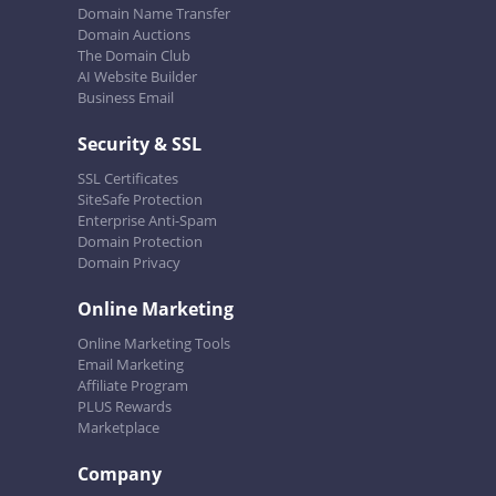
Domain Name Transfer
Domain Auctions
The Domain Club
AI Website Builder
Business Email
Security & SSL
SSL Certificates
SiteSafe Protection
Enterprise Anti-Spam
Domain Protection
Domain Privacy
Online Marketing
Online Marketing Tools
Email Marketing
Affiliate Program
PLUS Rewards
Marketplace
Company