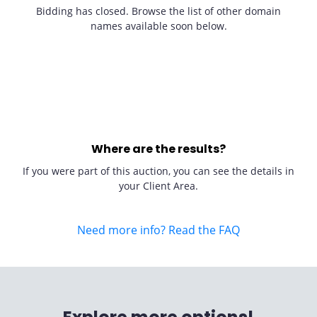
Bidding has closed. Browse the list of other domain
names available soon below.
Where are the results?
If you were part of this auction, you can see the details in
your Client Area.
Need more info? Read the FAQ