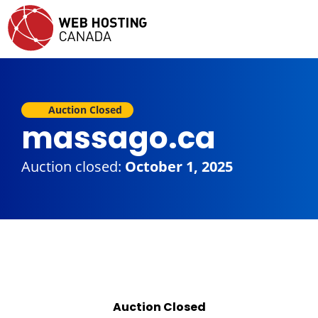
Auction Closed
massago.ca
Auction closed:
October 1, 2025
Auction Closed