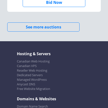
Bid Now
See more auctions
Hosting & Servers
Canadian Web Hosting
Canadian VPS
Reseller Web Hosting
Dedicated Servers
Managed WordPress
Anycast DNS
Free Website Migration
Domains & Websites
Domain Name Search