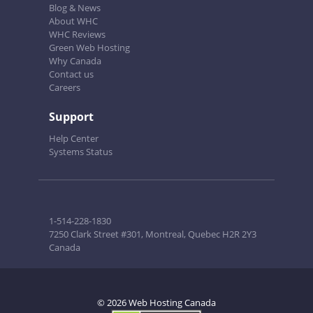
Blog & News
About WHC
WHC Reviews
Green Web Hosting
Why Canada
Contact us
Careers
Support
Help Center
Systems Status
1-514-228-1830
7250 Clark Street #301, Montreal, Quebec H2R 2Y3
Canada
© 2026 Web Hosting Canada