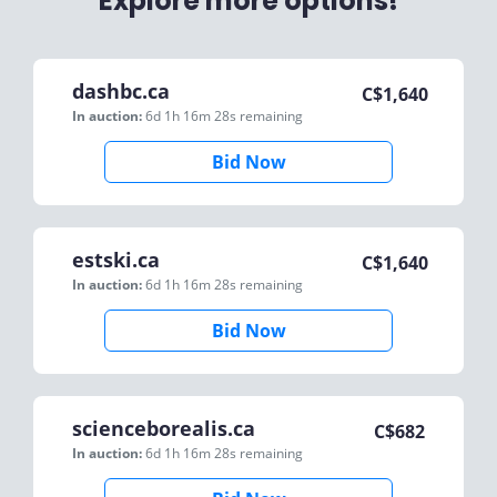
Explore more options!
dashbc.ca
C$
1,640
In auction:
6d 1h 16m 28s
remaining
Bid Now
estski.ca
C$
1,640
In auction:
6d 1h 16m 28s
remaining
Bid Now
scienceborealis.ca
C$
682
In auction:
6d 1h 16m 28s
remaining