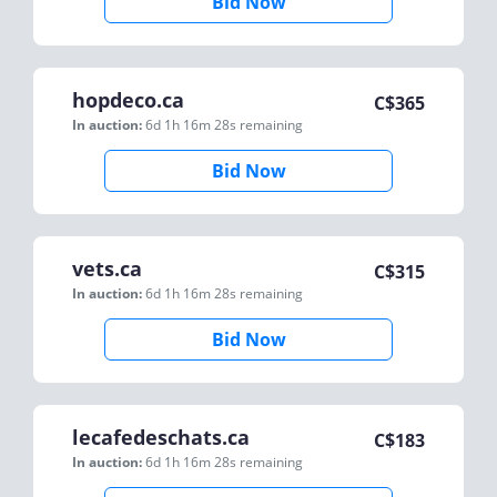
Bid Now
hopdeco.ca
C$
365
In auction:
6d 1h 16m 28s
remaining
Bid Now
vets.ca
C$
315
In auction:
6d 1h 16m 28s
remaining
Bid Now
lecafedeschats.ca
C$
183
In auction:
6d 1h 16m 28s
remaining