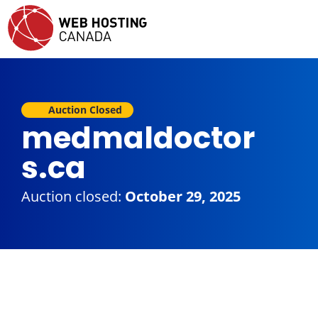
Auction Closed
medmaldoctor
s.ca
Auction closed:
October 29, 2025