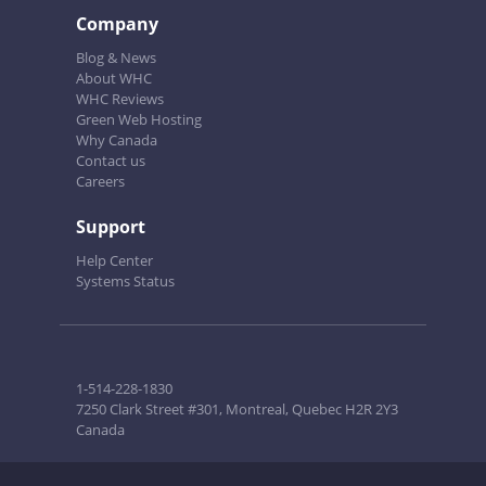
Company
Blog & News
About WHC
WHC Reviews
Green Web Hosting
Why Canada
Contact us
Careers
Support
Help Center
Systems Status
1-514-228-1830
7250 Clark Street #301, Montreal, Quebec H2R 2Y3
Canada