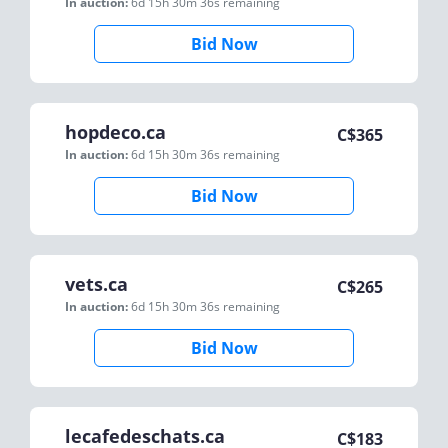
In auction:
6d 15h 30m 36s
remaining
Bid Now
hopdeco.ca
C$
365
In auction:
6d 15h 30m 36s
remaining
Bid Now
vets.ca
C$
265
In auction:
6d 15h 30m 36s
remaining
Bid Now
lecafedeschats.ca
C$
183