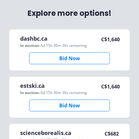
Explore more options!
dashbc.ca
C$
1,640
In auction:
6d 15h 30m 36s
remaining
Bid Now
estski.ca
C$
1,640
In auction:
6d 15h 30m 36s
remaining
Bid Now
scienceborealis.ca
C$
682