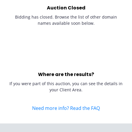
Auction Closed
Bidding has closed. Browse the list of other domain
names available soon below.
Where are the results?
If you were part of this auction, you can see the details in
your Client Area.
Need more info? Read the FAQ