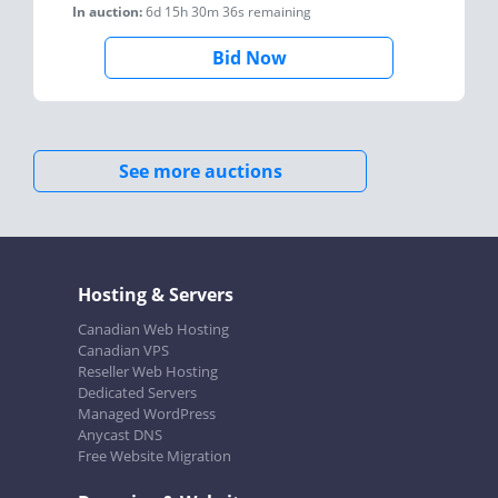
In auction:
6d 15h 30m 36s
remaining
Bid Now
See more auctions
Hosting & Servers
Canadian Web Hosting
Canadian VPS
Reseller Web Hosting
Dedicated Servers
Managed WordPress
Anycast DNS
Free Website Migration