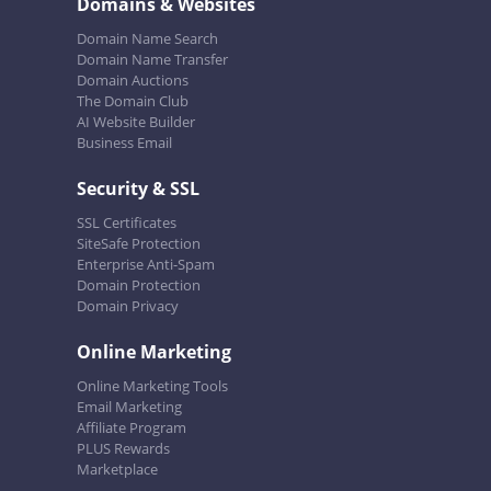
Domains & Websites
Domain Name Search
Domain Name Transfer
Domain Auctions
The Domain Club
AI Website Builder
Business Email
Security & SSL
SSL Certificates
SiteSafe Protection
Enterprise Anti-Spam
Domain Protection
Domain Privacy
Online Marketing
Online Marketing Tools
Email Marketing
Affiliate Program
PLUS Rewards
Marketplace