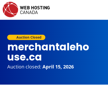
Auction Closed
merchantaleho
use.ca
Auction closed:
April 15, 2026