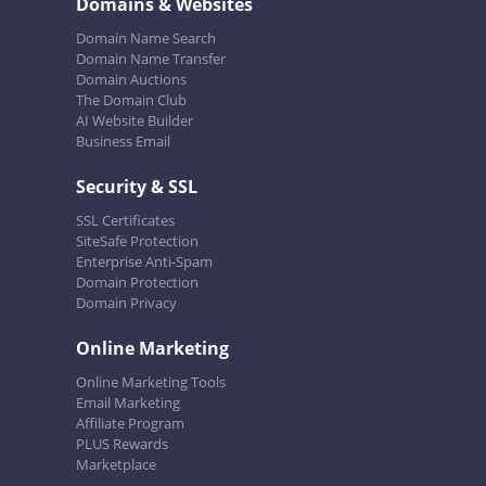
Domains & Websites
Domain Name Search
Domain Name Transfer
Domain Auctions
The Domain Club
AI Website Builder
Business Email
Security & SSL
SSL Certificates
SiteSafe Protection
Enterprise Anti-Spam
Domain Protection
Domain Privacy
Online Marketing
Online Marketing Tools
Email Marketing
Affiliate Program
PLUS Rewards
Marketplace