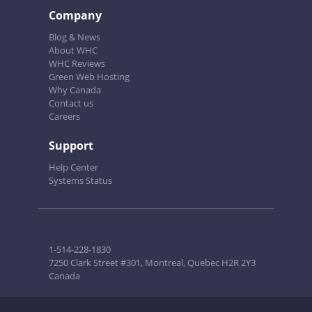
Company
Blog & News
About WHC
WHC Reviews
Green Web Hosting
Why Canada
Contact us
Careers
Support
Help Center
Systems Status
1-514-228-1830
7250 Clark Street #301, Montreal, Quebec H2R 2Y3
Canada