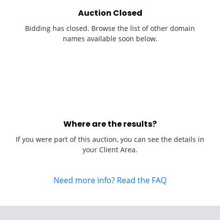
Auction Closed
Bidding has closed. Browse the list of other domain
names available soon below.
Where are the results?
If you were part of this auction, you can see the details in
your Client Area.
Need more info? Read the FAQ