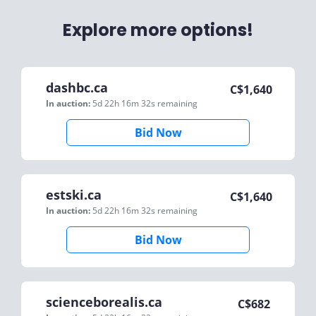
Explore more options!
dashbc.ca
C$
1,640
In auction:
5d 22h 16m 32s
remaining
Bid Now
estski.ca
C$
1,640
In auction:
5d 22h 16m 32s
remaining
Bid Now
scienceborealis.ca
C$
682