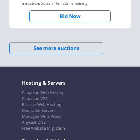
In auction:
5d 22h 16m 32s
remaining
Bid Now
See more auctions
Hosting & Servers
Canadian Web Hosting
Canadian VPS
Reseller Web Hosting
Dedicated Servers
Managed WordPress
Anycast DNS
Free Website Migration