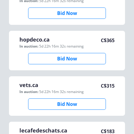
In auction:
5d 22h 16m 32s
remaining
Bid Now
hopdeco.ca
C$
365
In auction:
5d 22h 16m 32s
remaining
Bid Now
vets.ca
C$
315
In auction:
5d 22h 16m 32s
remaining
Bid Now
lecafedeschats.ca
C$
183