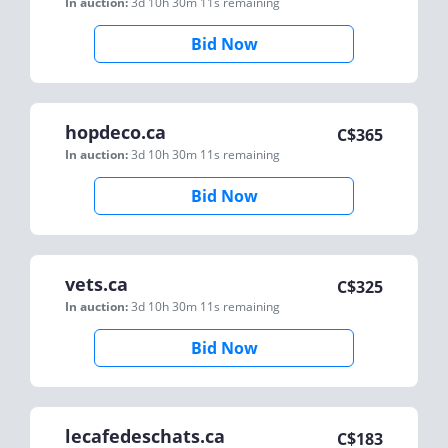
In auction:
3d 10h 30m 11s
remaining
Bid Now
hopdeco.ca
C$
365
In auction:
3d 10h 30m 11s
remaining
Bid Now
vets.ca
C$
325
In auction:
3d 10h 30m 11s
remaining
Bid Now
lecafedeschats.ca
C$
183