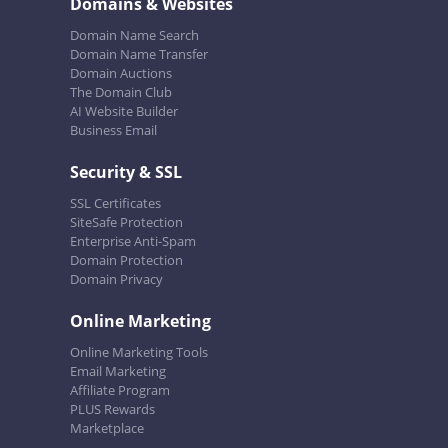
Domains & Websites
Domain Name Search
Domain Name Transfer
Domain Auctions
The Domain Club
AI Website Builder
Business Email
Security & SSL
SSL Certificates
SiteSafe Protection
Enterprise Anti-Spam
Domain Protection
Domain Privacy
Online Marketing
Online Marketing Tools
Email Marketing
Affiliate Program
PLUS Rewards
Marketplace