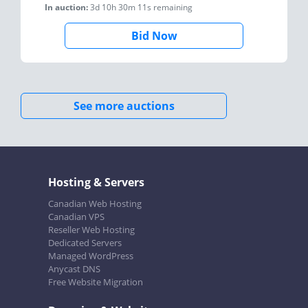
In auction:
3d 10h 30m 11s
remaining
Bid Now
See more auctions
Hosting & Servers
Canadian Web Hosting
Canadian VPS
Reseller Web Hosting
Dedicated Servers
Managed WordPress
Anycast DNS
Free Website Migration