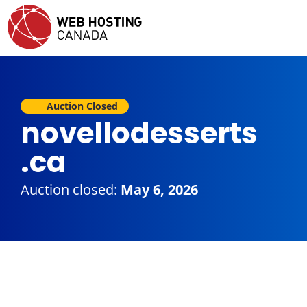
Auction Closed
novellodesserts
.ca
Auction closed:
May 6, 2026