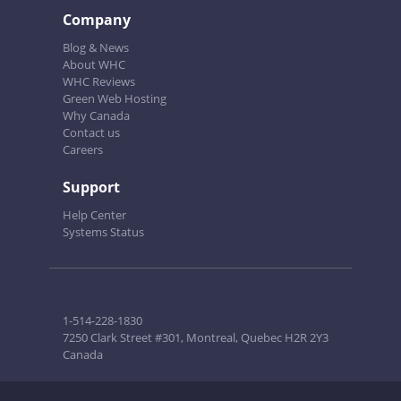
Company
Blog & News
About WHC
WHC Reviews
Green Web Hosting
Why Canada
Contact us
Careers
Support
Help Center
Systems Status
1-514-228-1830
7250 Clark Street #301, Montreal, Quebec H2R 2Y3
Canada