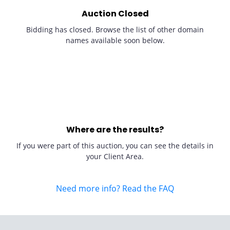
Auction Closed
Bidding has closed. Browse the list of other domain
names available soon below.
Where are the results?
If you were part of this auction, you can see the details in
your Client Area.
Need more info? Read the FAQ