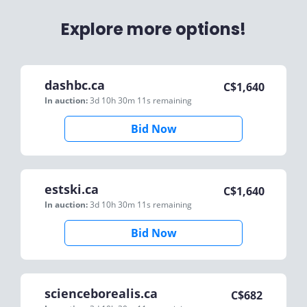
Explore more options!
dashbc.ca
C$
1,640
In auction:
3d 10h 30m 11s
remaining
Bid Now
estski.ca
C$
1,640
In auction:
3d 10h 30m 11s
remaining
Bid Now
scienceborealis.ca
C$
682