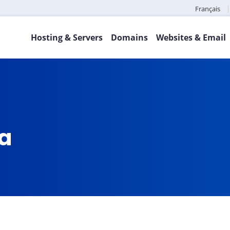
Français
Hosting & Servers
Domains
Websites & Email
ca