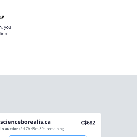
s?
n, you
lient
scienceborealis.ca
C$
682
In auction:
5d 7h 49m 39s
remaining