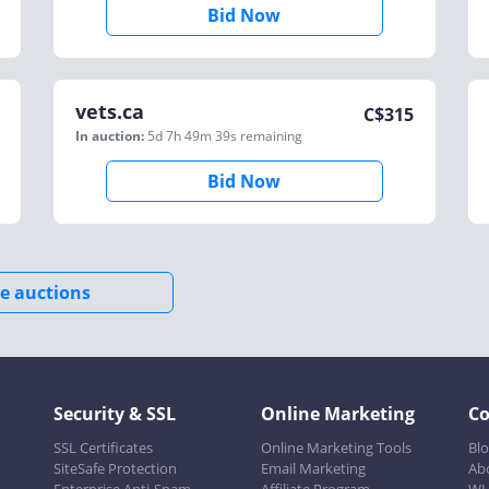
Bid Now
vets.ca
C$
315
In auction:
5d 7h 49m 39s
remaining
Bid Now
e auctions
Security & SSL
Online Marketing
C
SSL Certificates
Online Marketing Tools
Bl
SiteSafe Protection
Email Marketing
Ab