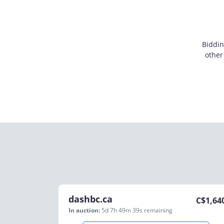
Biddin
other
dashbc.ca
C$
1,64
In auction:
5d 7h 49m 39s
remaining