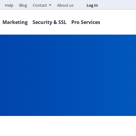
Help
Blog
Contact
About us
Log in
Marketing
Security & SSL
Pro Services