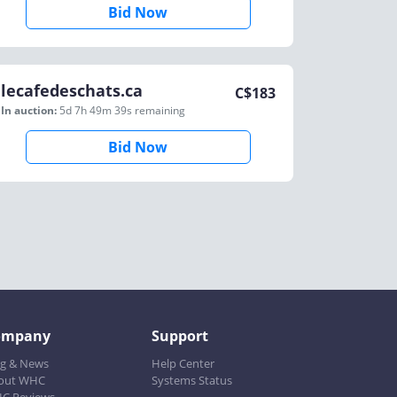
Bid Now
lecafedeschats.ca
C$
183
In auction:
5d 7h 49m 39s
remaining
Bid Now
ompany
Support
og & News
Help Center
out WHC
Systems Status