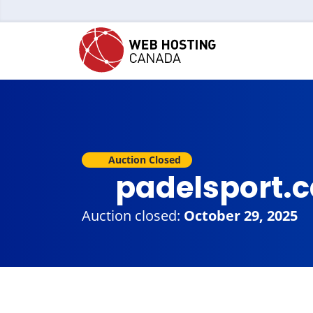
Auction Closed
padelsport.
Auction closed:
October 29, 2025