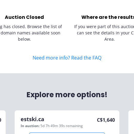
Auction Closed
Where are the result
g has closed. Browse the list of
If you were part of this auctio
 domain names available soon
can see the details in your C
below.
Area.
Need more info? Read the FAQ
Explore more options!
estski.ca
0
C$
1,640
In auction:
5d 7h 49m 39s
remaining