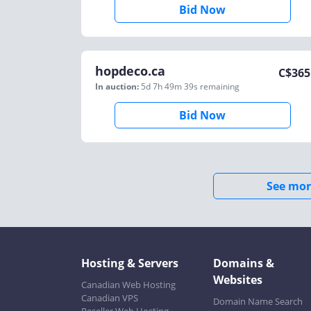
Bid Now
hopdeco.ca
C$
365
In auction:
5d 7h 49m 39s
remaining
Bid Now
See mor
Hosting & Servers
Domains &
Websites
Canadian Web Hosting
Canadian VPS
Domain Name Search