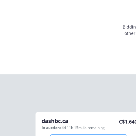
Biddin
other
dashbc.ca
C$
1,64
In auction:
4d 11h 15m 4s
remaining