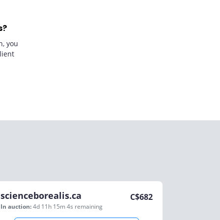
s?
n, you
lient
scienceborealis.ca
C$
682
In auction:
4d 11h 15m 4s
remaining