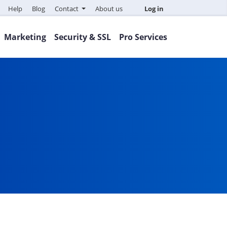
Help
Blog
Contact
About us
Log in
Marketing
Security & SSL
Pro Services