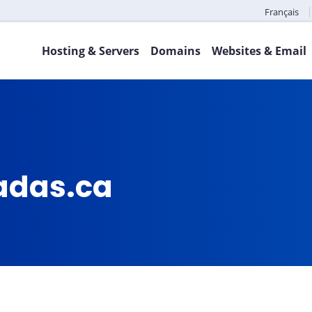
Français
Hosting & Servers
Domains
Websites & Email
adas.ca