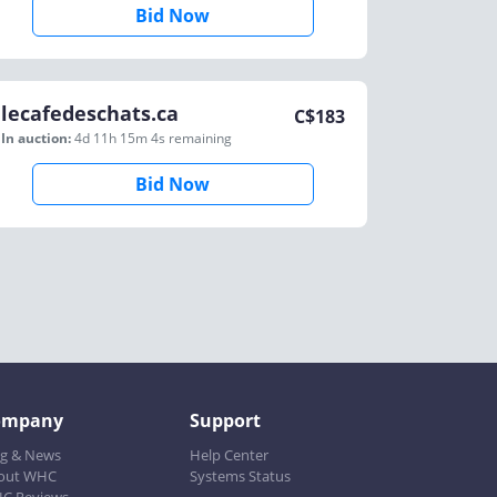
Bid Now
lecafedeschats.ca
C$
183
In auction:
4d 11h 15m 4s
remaining
Bid Now
ompany
Support
og & News
Help Center
out WHC
Systems Status