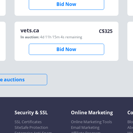
Bid Now
vets.ca
C$
325
In auction:
4d 11h 15m 4s
remaining
Bid Now
e auctions
Security & SSL
Online Marketing
C
SSL Certificates
Online Marketing Tools
Bl
SiteSafe Protection
Email Marketing
Ab