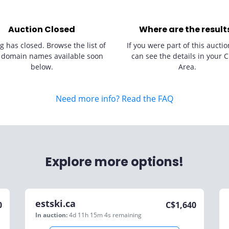
Auction Closed
Where are the result
g has closed. Browse the list of
If you were part of this auctio
 domain names available soon
can see the details in your C
below.
Area.
Need more info? Read the FAQ
Explore more options!
estski.ca
0
C$
1,640
In auction:
4d 11h 15m 4s
remaining