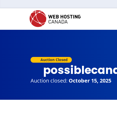
Auction Closed
possiblecan
Auction closed:
October 15, 2025