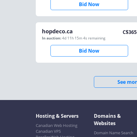
Bid Now
hopdeco.ca
C$
365
In auction:
4d 11h 15m 4s
remaining
Bid Now
See mor
Hosting & Servers
Domains &
Websites
Canadian Web Hosting
Canadian VPS
Domain Name Search