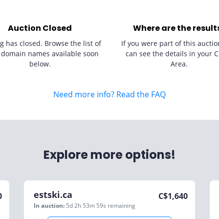
Auction Closed
Where are the result
g has closed. Browse the list of
If you were part of this auctio
 domain names available soon
can see the details in your C
below.
Area.
Need more info? Read the FAQ
Explore more options!
estski.ca
0
C$
1,640
In auction:
5d 2h 53m 59s
remaining