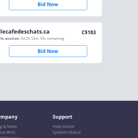
Bid Now
lecafedeschats.ca
C$
183
In auction:
5d 2h 53m 59s
remaining
Bid Now
ompany
Support
og & News
Help Center
out WHC
Systems Status