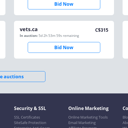
Bid Now
vets.ca
C$
315
In auction:
5d 2h 53m 59s
remaining
Bid Now
e auctions
Security & SSL
Online Marketing
C
SSL Certificates
Online Marketing Tools
Bl
SiteSafe Protection
Email Marketing
Ab