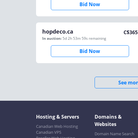
Bid Now
hopdeco.ca
C$
365
In auction:
5d 2h 53m 59s
remaining
Bid Now
See mor
Hosting & Servers
Domains &
Websites
Canadian Web Hosting
Canadian VPS
Domain Name Search