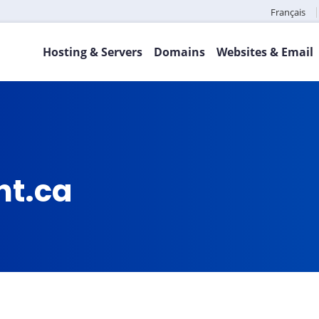
Français
Hosting & Servers
Domains
Websites & Email
ht.ca