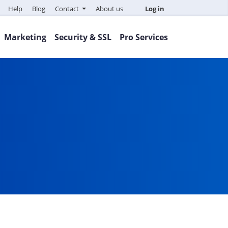
Help
Blog
Contact
About us
Log in
Marketing
Security & SSL
Pro Services