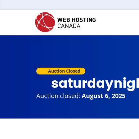
Auction Closed
saturdaynig
Auction closed:
August 6, 2025