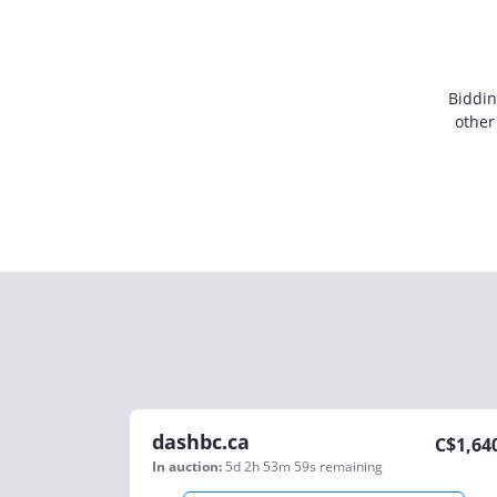
Biddin
other
dashbc.ca
C$
1,64
In auction:
5d 2h 53m 59s
remaining