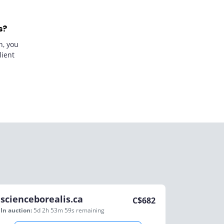
s?
n, you
lient
scienceborealis.ca
C$
682
In auction:
5d 2h 53m 59s
remaining