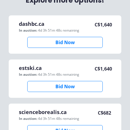
Explore more options!
dashbc.ca
C$
1,640
In auction:
4d 3h 51m 48s
remaining
Bid Now
estski.ca
C$
1,640
In auction:
4d 3h 51m 48s
remaining
Bid Now
scienceborealis.ca
C$
682
In auction:
4d 3h 51m 48s
remaining