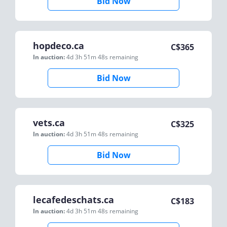
Bid Now
hopdeco.ca
C$
365
In auction:
4d 3h 51m 48s
remaining
Bid Now
vets.ca
C$
325
In auction:
4d 3h 51m 48s
remaining
Bid Now
lecafedeschats.ca
C$
183
In auction:
4d 3h 51m 48s
remaining