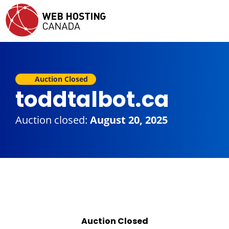
Auction Closed
toddtalbot.ca
Auction closed:
August 20, 2025
Auction Closed