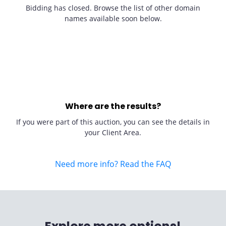
Bidding has closed. Browse the list of other domain
names available soon below.
Where are the results?
If you were part of this auction, you can see the details in
your Client Area.
Need more info? Read the FAQ