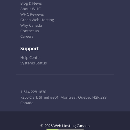
Blog & News
About WHC
WHC Reviews
Green Web Hosting
Why Canada
Contact us
Careers
Support
Help Center
Systems Status
1-514-228-1830
7250 Clark Street #301, Montreal, Quebec H2R 2Y3
Canada
© 2026 Web Hosting Canada