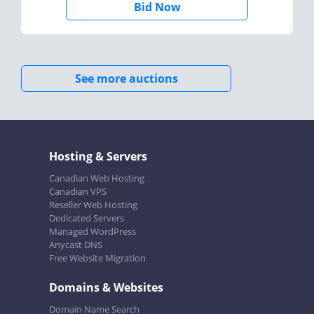
Bid Now
See more auctions
Hosting & Servers
Canadian Web Hosting
Canadian VPS
Reseller Web Hosting
Dedicated Servers
Managed WordPress
Anycast DNS
Free Website Migration
Domains & Websites
Domain Name Search