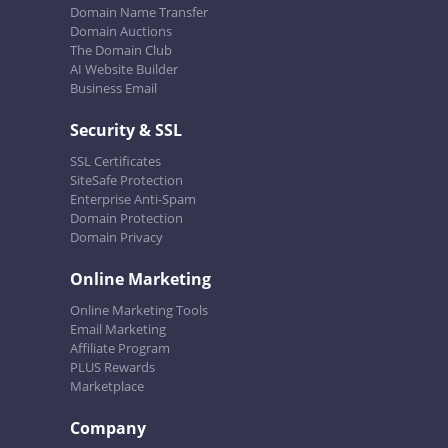
Domain Name Transfer
Domain Auctions
The Domain Club
AI Website Builder
Business Email
Security & SSL
SSL Certificates
SiteSafe Protection
Enterprise Anti-Spam
Domain Protection
Domain Privacy
Online Marketing
Online Marketing Tools
Email Marketing
Affiliate Program
PLUS Rewards
Marketplace
Company