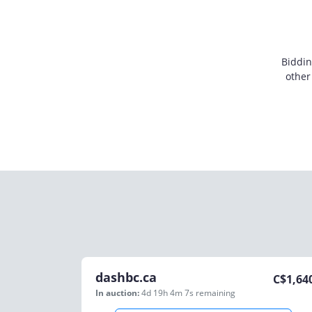
Biddin
other
dashbc.ca
C$
1,64
In auction:
4d 19h 4m 7s
remaining