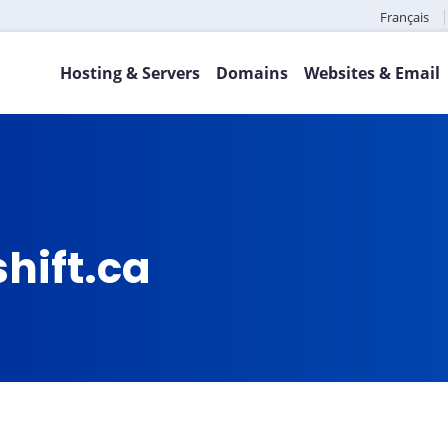
Français
Hosting & Servers
Domains
Websites & Email
hift.ca