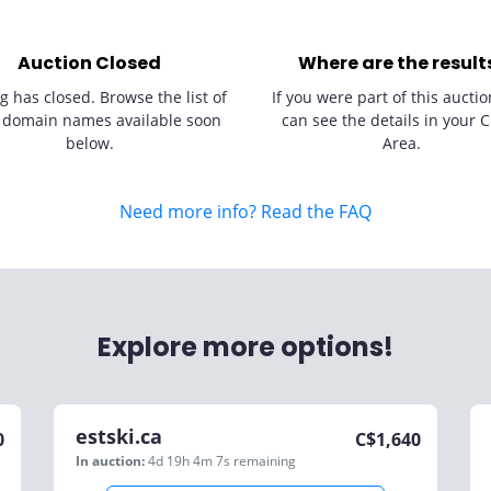
Auction Closed
Where are the result
g has closed. Browse the list of
If you were part of this auctio
 domain names available soon
can see the details in your C
below.
Area.
Need more info? Read the FAQ
Explore more options!
estski.ca
0
C$
1,640
In auction:
4d 19h 4m 7s
remaining