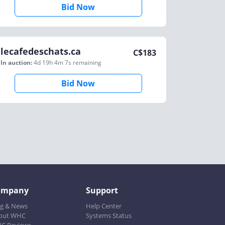
Bid Now
lecafedeschats.ca
C$
183
In auction:
4d 19h 4m 7s
remaining
Bid Now
ompany
Support
og & News
Help Center
out WHC
Systems Status