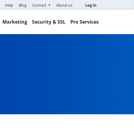
Help
Blog
Contact
About us
Log in
Marketing
Security & SSL
Pro Services