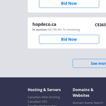
Bid Now
hopdeco.ca
C$
365
In auction:
4d 19h 4m 7s
remaining
Bid Now
See mor
Hosting & Servers
Domains &
Websites
Canadian Web Hosting
Canadian VPS
Domain Name Search