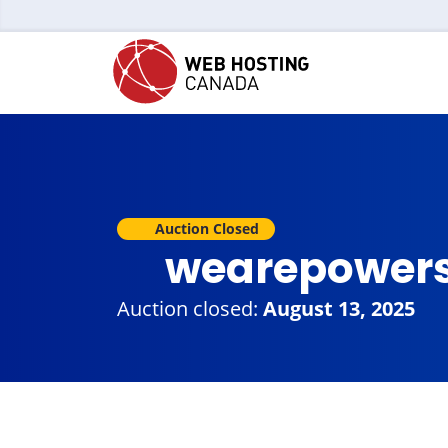
Auction Closed
wearepowers
Auction closed:
August 13, 2025