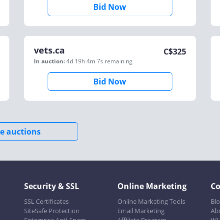
Bid Now
vets.ca
C$
325
In auction:
4d 19h 4m 7s
remaining
Bid Now
e auctions
Security & SSL
Online Marketing
C
SSL Certificates
Online Marketing Tools
Bl
SiteSafe Protection
Email Marketing
Ab