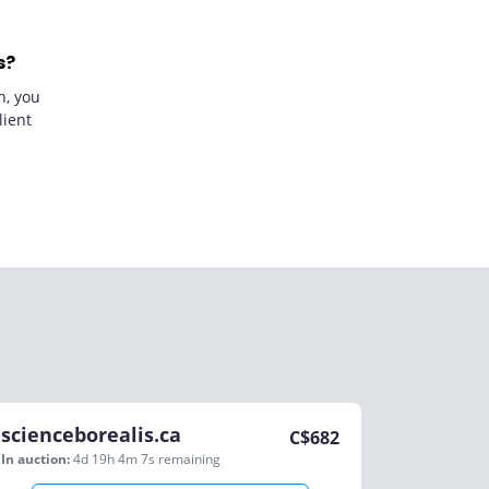
s?
n, you
lient
scienceborealis.ca
C$
682
In auction:
4d 19h 4m 7s
remaining