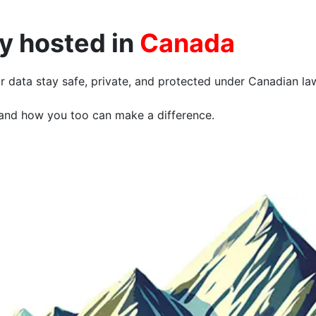
ly hosted in
Canada
r data stay safe, private, and protected under Canadian la
and how you too can make a difference.