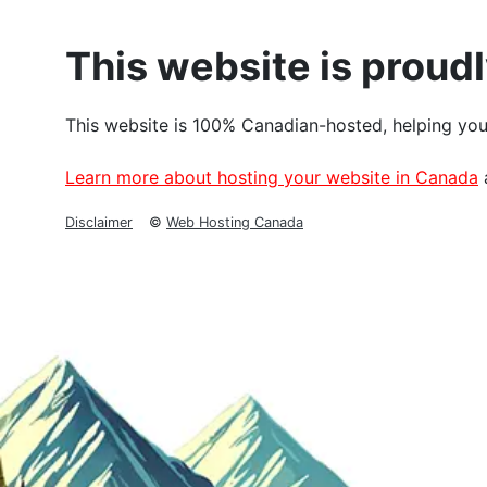
This website is proud
This website is 100% Canadian-hosted, helping you
Learn more about hosting your website in Canada
Disclaimer
©
Web Hosting Canada