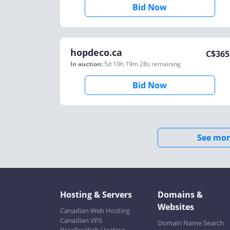
Bid Now
hopdeco.ca
C$
365
In auction:
5d 10h 19m 28s
remaining
Bid Now
See mor
Hosting & Servers
Domains &
Websites
Canadian Web Hosting
Canadian VPS
Domain Name Search