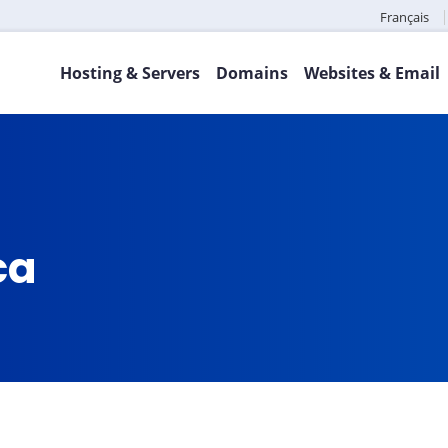
Français
Hosting & Servers
Domains
Websites & Email
ca