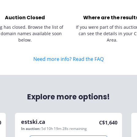
Auction Closed
Where are the result
g has closed. Browse the list of
If you were part of this auctio
 domain names available soon
can see the details in your C
below.
Area.
Need more info? Read the FAQ
Explore more options!
estski.ca
0
C$
1,640
In auction:
5d 10h 19m 28s
remaining