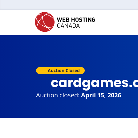
Auction Closed
cardgames.
Auction closed:
April 15, 2026