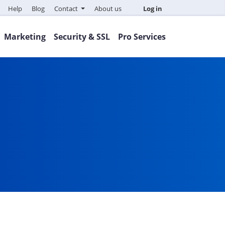
Help
Blog
Contact
About us
Log in
Marketing
Security & SSL
Pro Services