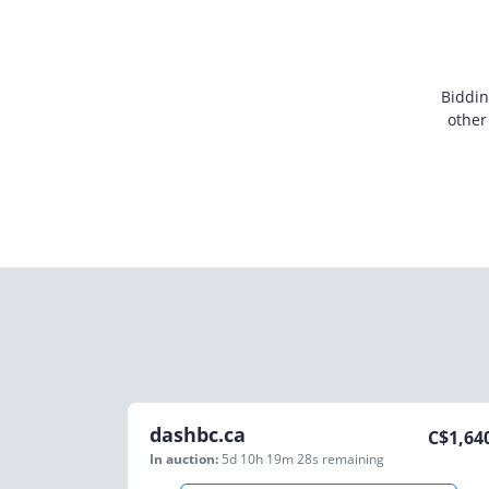
Biddin
other
dashbc.ca
C$
1,64
In auction:
5d 10h 19m 28s
remaining