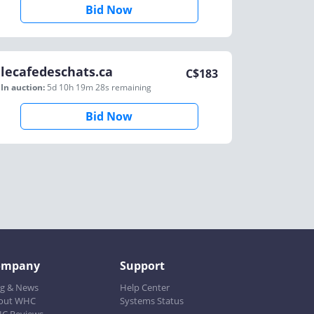
Bid Now
lecafedeschats.ca
C$
183
In auction:
5d 10h 19m 28s
remaining
Bid Now
ompany
Support
og & News
Help Center
out WHC
Systems Status