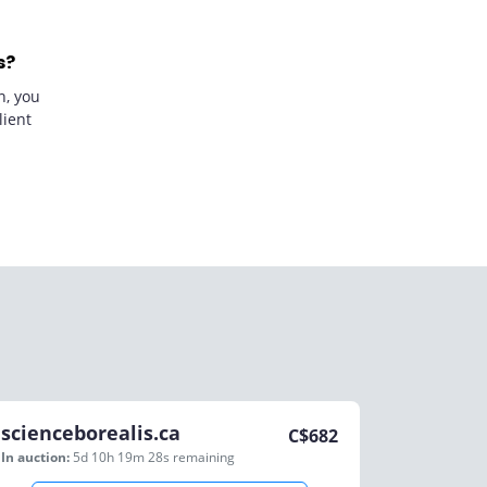
s?
n, you
lient
scienceborealis.ca
C$
682
In auction:
5d 10h 19m 28s
remaining