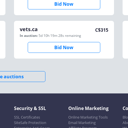
Bid Now
vets.ca
C$
315
In auction:
5d 10h 19m 28s
remaining
Bid Now
e auctions
Security & SSL
Online Marketing
C
SSL Certificates
Online Marketing Tools
Bl
SiteSafe Protection
Email Marketing
Ab