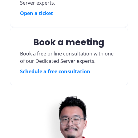
Server experts.
Open a ticket
Book a meeting
Book a free online consultation with one
of our Dedicated Server experts.
Schedule a free consultation