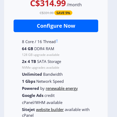
C$314.99
/
month
C$331.99
SAVE 5%
Configure Now
*
8 Core / 16 Thread
64 GB
DDR4 RAM
128 GB upgrade available
2x 4 TB
SATA Storage
NVMe upgrades available
Unlimited
Bandwidth
1 Gbps
Network Speed
Powered
by
renewable energy
Google Ads
credit
cPanel/WHM available
Sitejet
website builder
available with
cPanel