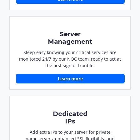
Server
Management
Sleep easy knowing your critical services are
monitored 24/7 by our NOC team, ready to act at
the first sign of trouble.
Learn more
Dedicated
IPs
Add extra IPs to your server for private
nameservers, enhanced SSL flexibility, and