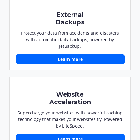
External
Backups
Protect your data from accidents and disasters
with automatic daily backups, powered by
JetBackup.
Learn more
Website
Acceleration
Supercharge your websites with powerful caching
technology that makes your websites fly. Powered
by LiteSpeed.
Learn more