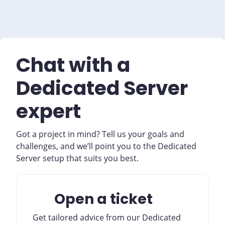
Chat with a
Dedicated Server
expert
Got a project in mind? Tell us your goals and
challenges, and we’ll point you to the Dedicated
Server setup that suits you best.
Open a ticket
Get tailored advice from our Dedicated