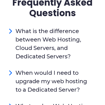
Frequently Asked
Questions
What is the difference
between Web Hosting,
Cloud Servers, and
Dedicated Servers?
When would I need to
upgrade my web hosting
to a Dedicated Server?