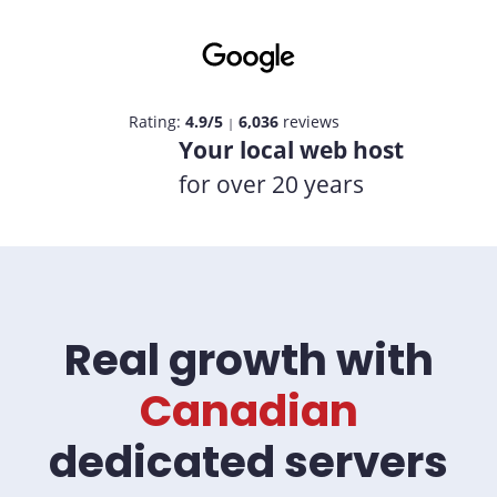
Rating:
4.9/5
6,036
reviews
|
Your local web host
for over 20 years
Real growth with
Canadian
dedicated servers