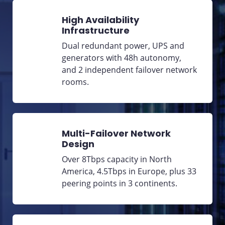
High Availability
Infrastructure
Dual redundant power, UPS and
generators with 48h autonomy,
and 2 independent failover network
rooms.
Multi-Failover Network
Design
Over 8Tbps capacity in North
America, 4.5Tbps in Europe, plus 33
peering points in 3 continents.