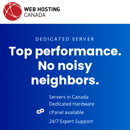
DEDICATED SERVER
Top performance.
No noisy
neighbors.
Servers in
Canada
Dedicated
Hardware
cPanel
available
24/7 Expert
Support