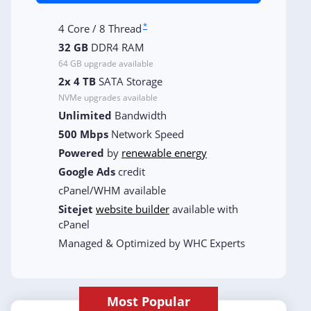
*
4 Core / 8 Thread
32 GB
DDR4 RAM
64 GB upgrade available
2x 4 TB
SATA Storage
NVMe upgrades available
Unlimited
Bandwidth
500 Mbps
Network Speed
Powered
by
renewable energy
Google Ads
credit
cPanel/WHM available
Sitejet
website builder
available with
cPanel
Managed & Optimized by WHC Experts
Most Popular