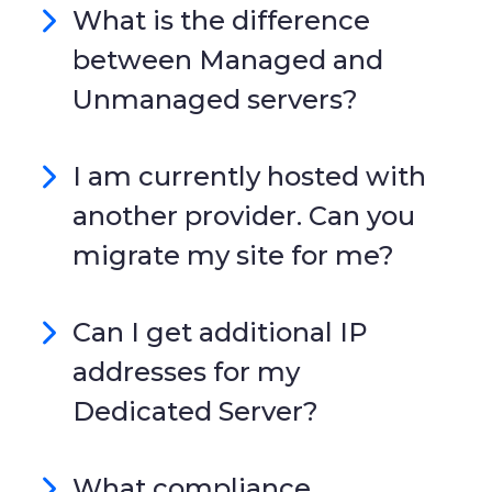
What is the difference
between Managed and
Unmanaged servers?
I am currently hosted with
another provider. Can you
migrate my site for me?
Can I get additional IP
addresses for my
Dedicated Server?
What compliance