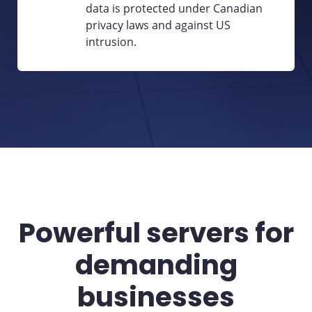
data is protected under Canadian
privacy laws and against US
intrusion.
Powerful servers for
demanding
businesses