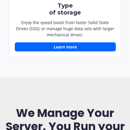
Type
of storage
Enjoy the speed boost from faster Solid State
Drives (SSD), or manage huge data sets with larger
mechanical drives.
Learn more
We Manage Your
Server. You Run your