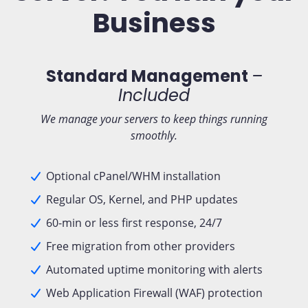
Business
Standard Management
–
Included
We manage your servers to keep things running
smoothly.
Optional cPanel/WHM installation
Regular OS, Kernel, and PHP updates
60-min or less first response, 24/7
Free migration from other providers
Automated uptime monitoring with alerts
Web Application Firewall (WAF) protection