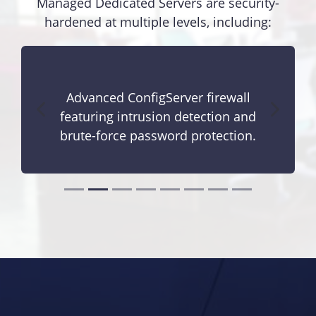
Managed Dedicated Servers are security-
hardened at multiple levels, including:
Advanced ConfigServer firewall
featuring intrusion detection and
brute-force password protection.