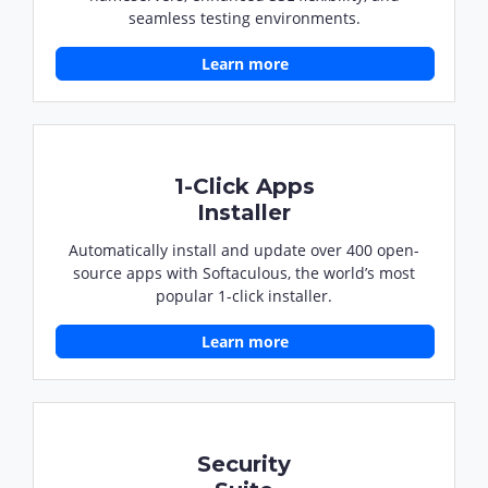
seamless testing environments.
Learn more
1-Click Apps
Installer
Automatically install and update over 400 open-
source apps with Softaculous, the world’s most
popular 1-click installer.
Learn more
Security