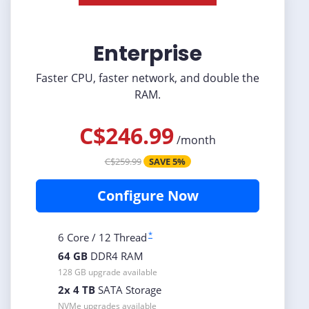
Enterprise
Faster CPU, faster network, and double the
RAM.
C$246.99
/
month
C$259.99
SAVE 5%
Configure Now
*
6 Core / 12 Thread
64 GB
DDR4 RAM
128 GB upgrade available
2x 4 TB
SATA Storage
NVMe upgrades available