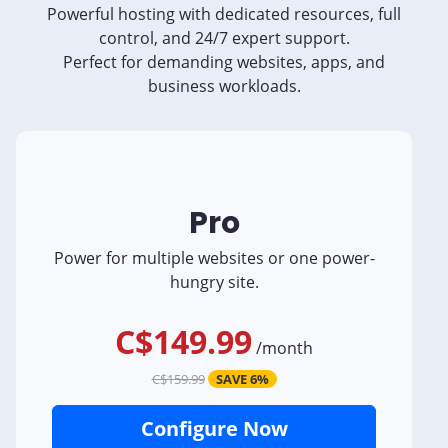
Powerful hosting with dedicated resources, full
control, and 24/7 expert support.
Perfect for demanding websites, apps, and
business workloads.
Pro
Power for multiple websites or one power-
hungry site.
C$149.99
/
month
C$159.99
SAVE 6%
Configure Now