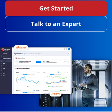
Get Started
Talk to an Expert