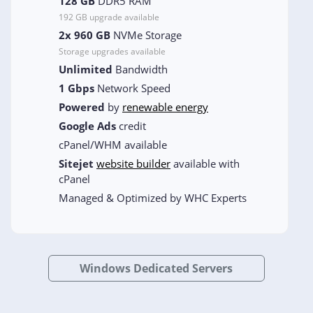
128 GB
DDR5 RAM
192 GB upgrade available
2x 960 GB
NVMe Storage
Storage upgrades available
Unlimited
Bandwidth
1 Gbps
Network Speed
Powered
by
renewable energy
Google Ads
credit
cPanel/WHM available
Sitejet
website builder
available with
cPanel
Managed & Optimized by WHC Experts
Windows Dedicated Servers