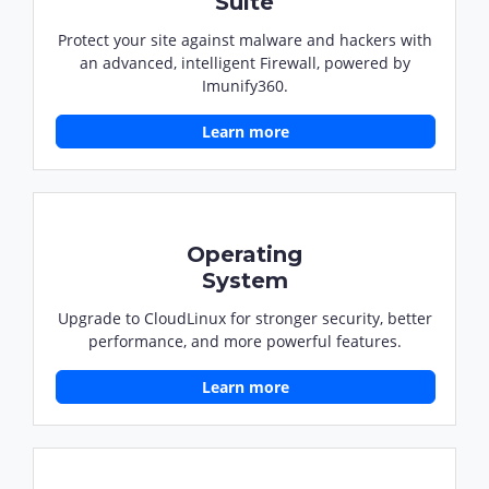
Suite
Protect your site against malware and hackers with
an advanced, intelligent Firewall, powered by
Imunify360.
Learn more
Operating
System
Upgrade to CloudLinux for stronger security, better
performance, and more powerful features.
Learn more