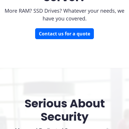
More RAM? SSD Drives? Whatever your needs, we
have you covered.
Contact us for a quote
Serious About
Security