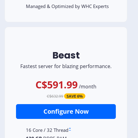
Managed & Optimized by WHC Experts
Beast
Fastest server for blazing performance.
C$591.99
/
month
C$632.99
SAVE 6%
Configure Now
*
16 Core / 32 Thread