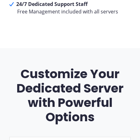
24/7 Dedicated Support Staff
Free Management included with all servers
Customize Your
Dedicated Server
with Powerful
Options