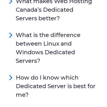
What makes Web Hosting
Canada’s Dedicated
Servers better?
What is the difference
between Linux and
Windows Dedicated
Servers?
How do I know which
Dedicated Server is best for
me?