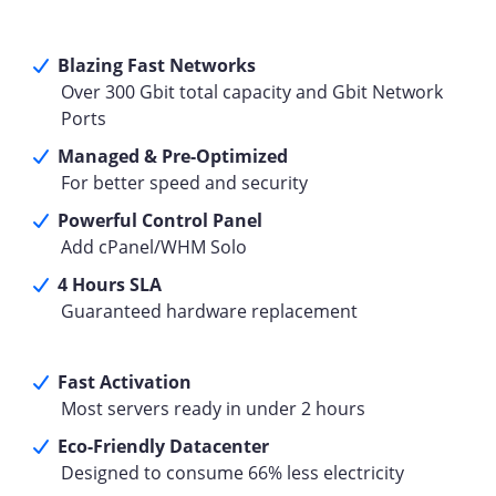
Blazing Fast Networks
Over 300 Gbit total capacity and Gbit Network
Ports
Managed & Pre-Optimized
For better speed and security
Powerful Control Panel
Add cPanel/WHM Solo
4 Hours SLA
Guaranteed hardware replacement
Fast Activation
Most servers ready in under 2 hours
Eco-Friendly Datacenter
Designed to consume 66% less electricity