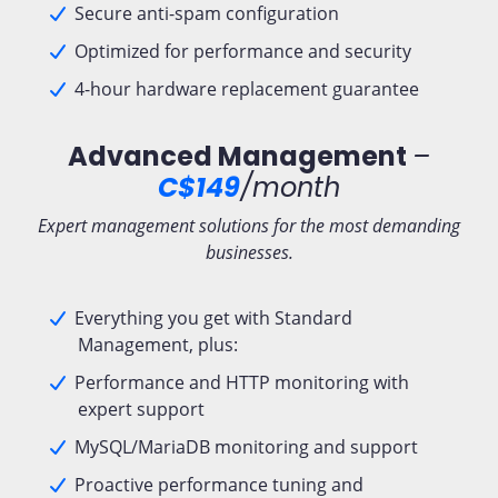
Secure anti-spam configuration
Optimized for performance and security
4-hour hardware replacement guarantee
Advanced Management
–
C$149
/month
Expert management solutions for the most demanding
businesses.
Everything you get with Standard
Management, plus:
Performance and HTTP monitoring with
expert support
MySQL/MariaDB monitoring and support
Proactive performance tuning and