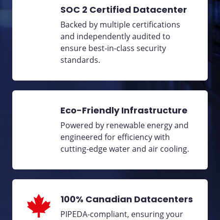
SOC 2 Certified Datacenter
Backed by multiple certifications
and independently audited to
ensure best-in-class security
standards.
Eco-Friendly Infrastructure
Powered by renewable energy and
engineered for efficiency with
cutting-edge water and air cooling.
100% Canadian Datacenters
PIPEDA-compliant, ensuring your