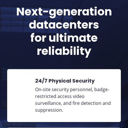
Next-generation
datacenters
for ultimate
reliability
24/7 Physical Security
On-site security personnel, badge-
restricted access video
surveillance, and fire detection and
suppression.