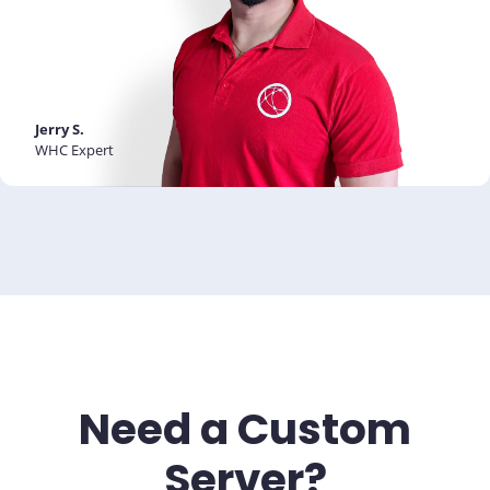
Jerry S.
WHC Expert
Need a Custom
Server?