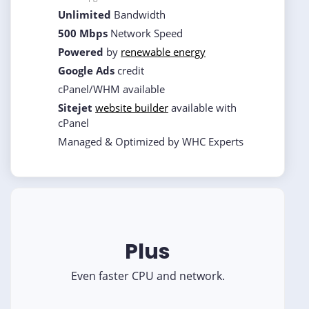
Unlimited
Bandwidth
500 Mbps
Network Speed
Powered
by
renewable energy
Google Ads
credit
cPanel/WHM available
Sitejet
website builder
available with
cPanel
Managed & Optimized by WHC Experts
Plus
Even faster CPU and network.