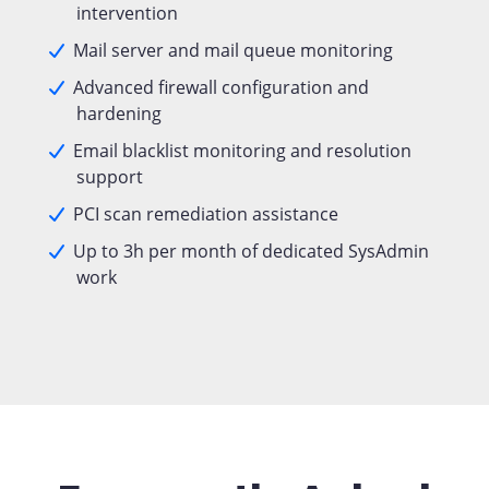
intervention
Mail server and mail queue monitoring
Advanced firewall configuration and
hardening
Email blacklist monitoring and resolution
support
PCI scan remediation assistance
Up to 3h per month of dedicated SysAdmin
work