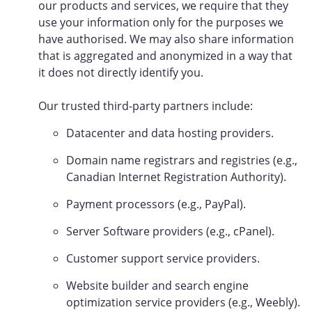
our products and services, we require that they
use your information only for the purposes we
have authorised. We may also share information
that is aggregated and anonymized in a way that
it does not directly identify you.
Our trusted third-party partners include:
Datacenter and data hosting providers.
Domain name registrars and registries (e.g.,
Canadian Internet Registration Authority).
Payment processors (e.g., PayPal).
Server Software providers (e.g., cPanel).
Customer support service providers.
Website builder and search engine
optimization service providers (e.g., Weebly).