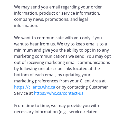
We may send you email regarding your order
information, product or service information,
company news, promotions, and legal
information.
We want to communicate with you only if you
want to hear from us. We try to keep emails to a
minimum and give you the ability to opt in to any
marketing communications we send. You may opt
out of receiving marketing email communications
by following unsubscribe links located at the
bottom of each email, by updating your
marketing preferences from your Client Area at
https://clients.whc.ca
or by contacting Customer
Service at
https://whc.ca/contact-us
.
From time to time, we may provide you with
necessary information (e.g., service-related