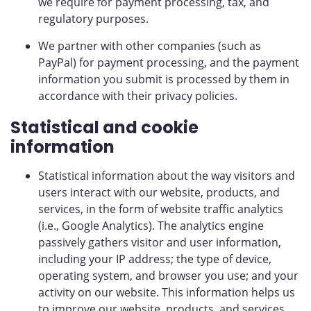
we require for payment processing, tax, and
regulatory purposes.
We partner with other companies (such as
PayPal) for payment processing, and the payment
information you submit is processed by them in
accordance with their privacy policies.
Statistical and cookie
information
Statistical information about the way visitors and
users interact with our website, products, and
services, in the form of website traffic analytics
(i.e., Google Analytics). The analytics engine
passively gathers visitor and user information,
including your IP address; the type of device,
operating system, and browser you use; and your
activity on our website. This information helps us
to improve our website, products, and services,