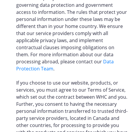
governing data protection and government
access to information. The rules that protect your
personal information under these laws may be
different than in your home country. We ensure
that our service providers comply with all
applicable privacy laws, and implement
contractual clauses imposing obligations on
them. For more information about our data
processing abroad, please contact our
Data
Protection Team
.
If you choose to use our website, products, or
services, you must agree to our Terms of Service,
which set out the contract between WHC and you.
Further, you consent to having the necessary
personal information transferred to trusted third-
party service providers, located in Canada and
other countries, for processing to provide you