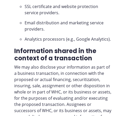
SSL certificate and website protection
service providers.
Email distribution and marketing service
providers.
Analytics processors (e.g., Google Analytics).
Information shared in the
context of a transaction
We may also disclose your information as part of
a business transaction, in connection with the
proposed or actual financing, securitization,
insuring, sale, assignment or other disposition in
whole or in part of WHC, or its business or assets,
for the purposes of evaluating and/or executing
the proposed transaction. Assignees or
successors of WHC, or its business or assets, may