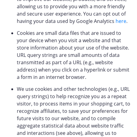
allowing us to provide you with a more friendly
and secure user experience. You can opt out of
having your data used by Google Analytics
here
.
Cookies are small data files that are issued to
your device when you visit a website and that
store information about your use of the website.
URL query strings are small amounts of data
transmitted as part of a URL (e.g., website
address) when you click on a hyperlink or submit
a form in an internet browser.
We use cookies and other technologies (e.g., URL
query strings) to help recognize you as a repeat
visitor, to process items in your shopping cart, to
recognize affiliates, to save your preferences for
future visits to our website, and to compile
aggregate statistical data about website traffic
and interactions (see above), allowing us to