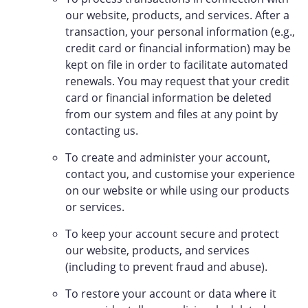
our website, products, and services. After a
transaction, your personal information (e.g.,
credit card or financial information) may be
kept on file in order to facilitate automated
renewals. You may request that your credit
card or financial information be deleted
from our system and files at any point by
contacting us.
To create and administer your account,
contact you, and customise your experience
on our website or while using our products
or services.
To keep your account secure and protect
our website, products, and services
(including to prevent fraud and abuse).
To restore your account or data where it