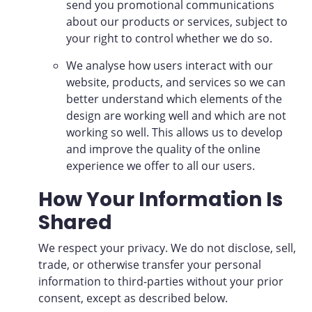
send you promotional communications
about our products or services, subject to
your right to control whether we do so.
We analyse how users interact with our
website, products, and services so we can
better understand which elements of the
design are working well and which are not
working so well. This allows us to develop
and improve the quality of the online
experience we offer to all our users.
How Your Information Is
Shared
We respect your privacy. We do not disclose, sell,
trade, or otherwise transfer your personal
information to third-parties without your prior
consent, except as described below.