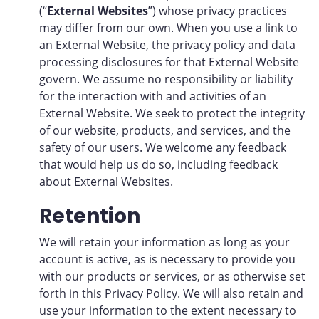
(“
External Websites
”) whose privacy practices
may differ from our own. When you use a link to
an External Website, the privacy policy and data
processing disclosures for that External Website
govern. We assume no responsibility or liability
for the interaction with and activities of an
External Website. We seek to protect the integrity
of our website, products, and services, and the
safety of our users. We welcome any feedback
that would help us do so, including feedback
about External Websites.
Retention
We will retain your information as long as your
account is active, as is necessary to provide you
with our products or services, or as otherwise set
forth in this Privacy Policy. We will also retain and
use your information to the extent necessary to