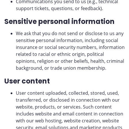
Communications you send to us (e.g., technical
support tickets, questions, or feedback).
Sensitive personal information
We ask that you do not send or disclose to us any
sensitive personal information, including social
insurance or social security numbers, information
related to racial or ethnic origin, political
opinions, religion or other beliefs, health, criminal
background, or trade union membership.
User content
User content uploaded, collected, stored, used,
transferred, or disclosed in connection with our
website, products, or services. Such content
includes website and email content in connection
with our web hosting, website creation, website
security, email solutions and marketing products