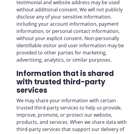
testimonial and website address may be used
without additional consent. We will not publicly
disclose any of your sensitive information,
including your account information, payment
information, or personal contact information,
without your explicit consent. Non-personally
identifiable visitor and user information may be
provided to other parties for marketing,
advertising, analytics, or similar purposes.
Information that is shared
with trusted third-party
services
We may share your information with certain
trusted third-party services to help us provide,
improve, promote, or protect our website,
products, and services. When we share data with
third-party services that support our delivery of