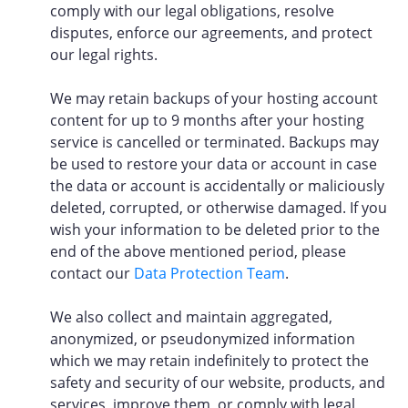
comply with our legal obligations, resolve
disputes, enforce our agreements, and protect
our legal rights.
We may retain backups of your hosting account
content for up to 9 months after your hosting
service is cancelled or terminated. Backups may
be used to restore your data or account in case
the data or account is accidentally or maliciously
deleted, corrupted, or otherwise damaged. If you
wish your information to be deleted prior to the
end of the above mentioned period, please
contact our
Data Protection Team
.
We also collect and maintain aggregated,
anonymized, or pseudonymized information
which we may retain indefinitely to protect the
safety and security of our website, products, and
services, improve them, or comply with legal