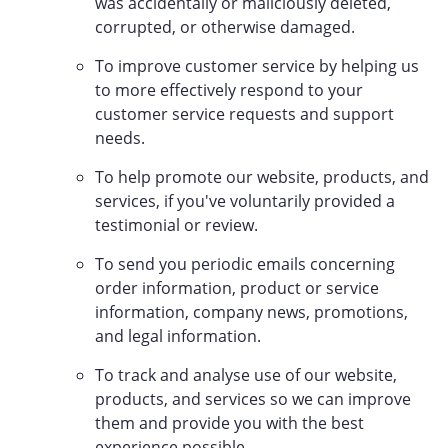
was accidentally or maliciously deleted,
corrupted, or otherwise damaged.
To improve customer service by helping us
to more effectively respond to your
customer service requests and support
needs.
To help promote our website, products, and
services, if you've voluntarily provided a
testimonial or review.
To send you periodic emails concerning
order information, product or service
information, company news, promotions,
and legal information.
To track and analyse use of our website,
products, and services so we can improve
them and provide you with the best
experience possible.