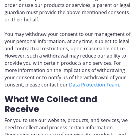
order or use our products or services, a parent or legal
guardian must provide the above-mentioned consents
on their behalf.
You may withdraw your consent to our management of
your personal information, at any time, subject to legal
and contractual restrictions, upon reasonable notice.
However, such a withdrawal may reduce our ability to
provide you with certain products and services. For
more information on the implications of withdrawing
your consent or to notify us of the withdrawal of your
consent, please contact our
Data Protection Team
.
What We Collect and
Receive
For you to use our website, products, and services, we
need to collect and process certain information.
Depending on your use of our website, products, and