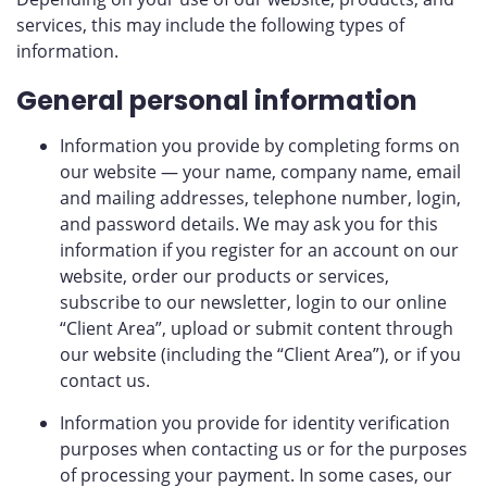
services, this may include the following types of
information.
General personal information
Information you provide by completing forms on
our website — your name, company name, email
and mailing addresses, telephone number, login,
and password details. We may ask you for this
information if you register for an account on our
website, order our products or services,
subscribe to our newsletter, login to our online
“Client Area”, upload or submit content through
our website (including the “Client Area”), or if you
contact us.
Information you provide for identity verification
purposes when contacting us or for the purposes
of processing your payment. In some cases, our