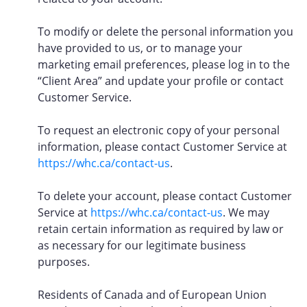
To modify or delete the personal information you
have provided to us, or to manage your
marketing email preferences, please log in to the
“Client Area” and update your profile or contact
Customer Service.
To request an electronic copy of your personal
information, please contact Customer Service at
https://whc.ca/contact-us
.
To delete your account, please contact Customer
Service at
https://whc.ca/contact-us
. We may
retain certain information as required by law or
as necessary for our legitimate business
purposes.
Residents of Canada and of European Union