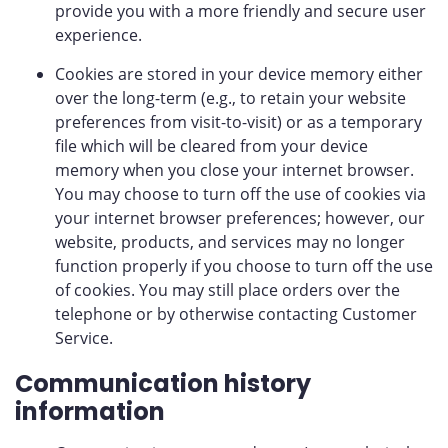
provide you with a more friendly and secure user
experience.
Cookies are stored in your device memory either
over the long-term (e.g., to retain your website
preferences from visit-to-visit) or as a temporary
file which will be cleared from your device
memory when you close your internet browser.
You may choose to turn off the use of cookies via
your internet browser preferences; however, our
website, products, and services may no longer
function properly if you choose to turn off the use
of cookies. You may still place orders over the
telephone or by otherwise contacting Customer
Service.
Communication history
information