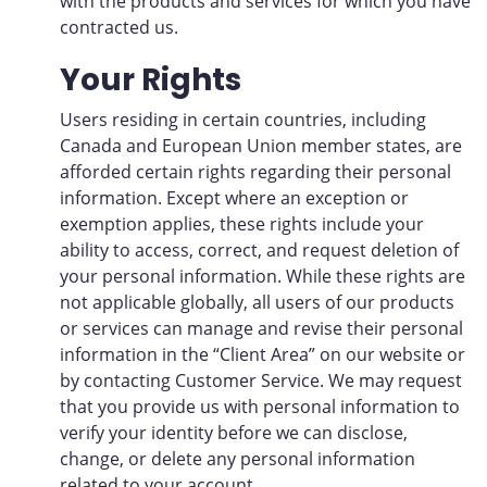
with the products and services for which you have
contracted us.
Your Rights
Users residing in certain countries, including
Canada and European Union member states, are
afforded certain rights regarding their personal
information. Except where an exception or
exemption applies, these rights include your
ability to access, correct, and request deletion of
your personal information. While these rights are
not applicable globally, all users of our products
or services can manage and revise their personal
information in the “Client Area” on our website or
by contacting Customer Service. We may request
that you provide us with personal information to
verify your identity before we can disclose,
change, or delete any personal information
related to your account.