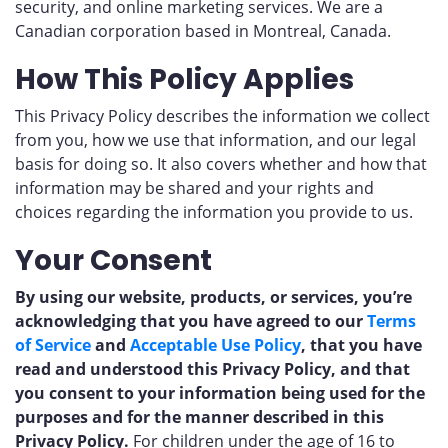
security, and online marketing services. We are a
Canadian corporation based in Montreal, Canada.
How This Policy Applies
This Privacy Policy describes the information we collect
from you, how we use that information, and our legal
basis for doing so. It also covers whether and how that
information may be shared and your rights and
choices regarding the information you provide to us.
Your Consent
By using our website, products, or services, you’re
acknowledging that you have agreed to our
Terms
of Service
and
Acceptable Use Policy
, that you have
read and understood this Privacy Policy, and that
you consent to your information being used for the
purposes and for the manner described in this
Privacy Policy.
For children under the age of 16 to