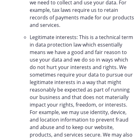
we need to collect and use your data. For
example, tax laws require us to retain
records of payments made for our products
and services.
Legitimate interests: This is a technical term
in data protection law which essentially
means we have a good and fair reason to
use your data and we do so in ways which
do not hurt your interests and rights. We
sometimes require your data to pursue our
legitimate interests in a way that might
reasonably be expected as part of running
our business and that does not materially
impact your rights, freedom, or interests.
For example, we may use identity, device,
and location information to prevent fraud
and abuse and to keep our website,
products, and services secure. We may also