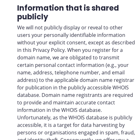
Information that is shared
publicly
We will not publicly display or reveal to other
users your personally identifiable information
without your explicit consent, except as described
in this Privacy Policy. When you register for a
domain name, we are obligated to transmit
certain personal contact information (e.g., your
name, address, telephone number, and email
address) to the applicable domain name registrar
for publication in the publicly accessible WHOIS
database. Domain name registrants are required
to provide and maintain accurate contact
information in the WHOIS database.
Unfortunately, as the WHOIS database is publicly
accessible, it is a target for data harvesting by
persons or organisations engaged in spam, fraud,