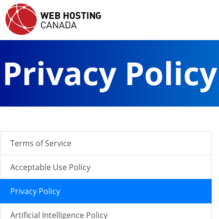
Privacy Policy
Terms of Service
Acceptable Use Policy
Privacy Policy
Artificial Intelligence Policy