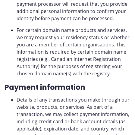
payment processor will request that you provide
additional personal information to confirm your
identity before payment can be processed.
For certain domain name products and services,
we may request your residency status or whether
you are a member of certain organisations. This
information is required by certain domain name
registries (e.g., Canadian Internet Registration
Authority) for the purposes of registering your
chosen domain name(s) with the registry.
Payment information
Details of any transactions you make through our
website, products, or services. As part of a
transaction, we may collect payment information,
including credit card or bank account details (as
applicable), expiration date, and country, which