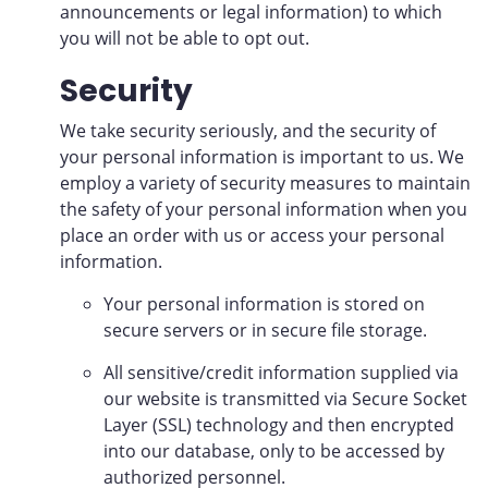
announcements or legal information) to which
you will not be able to opt out.
Security
We take security seriously, and the security of
your personal information is important to us. We
employ a variety of security measures to maintain
the safety of your personal information when you
place an order with us or access your personal
information.
Your personal information is stored on
secure servers or in secure file storage.
All sensitive/credit information supplied via
our website is transmitted via Secure Socket
Layer (SSL) technology and then encrypted
into our database, only to be accessed by
authorized personnel.