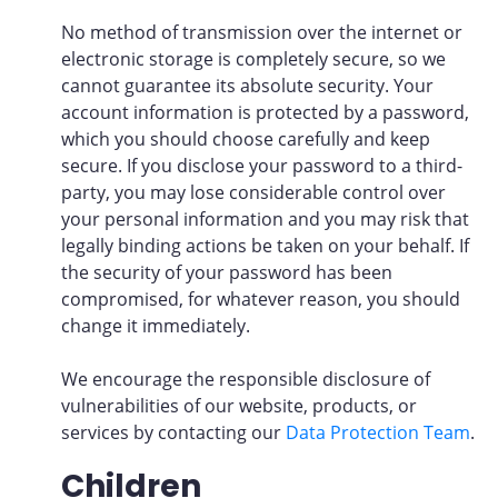
No method of transmission over the internet or
electronic storage is completely secure, so we
cannot guarantee its absolute security. Your
account information is protected by a password,
which you should choose carefully and keep
secure. If you disclose your password to a third-
party, you may lose considerable control over
your personal information and you may risk that
legally binding actions be taken on your behalf. If
the security of your password has been
compromised, for whatever reason, you should
change it immediately.
We encourage the responsible disclosure of
vulnerabilities of our website, products, or
services by contacting our
Data Protection Team
.
Children