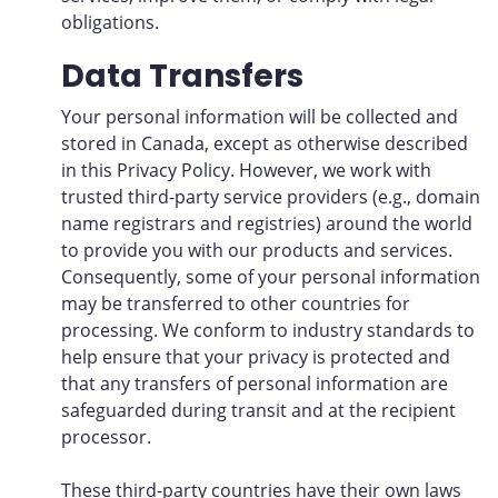
obligations.
Data Transfers
Your personal information will be collected and
stored in Canada, except as otherwise described
in this Privacy Policy. However, we work with
trusted third-party service providers (e.g., domain
name registrars and registries) around the world
to provide you with our products and services.
Consequently, some of your personal information
may be transferred to other countries for
processing. We conform to industry standards to
help ensure that your privacy is protected and
that any transfers of personal information are
safeguarded during transit and at the recipient
processor.
These third-party countries have their own laws