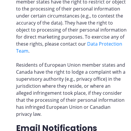
member states have the right to restrict or object
to the processing of their personal information
under certain circumstances (e.g., to contest the
accuracy of the data). They have the right to
object to processing of their personal information
for direct marketing purposes. To exercise any of
these rights, please contact our
Data Protection
Team
.
Residents of European Union member states and
Canada have the right to lodge a complaint with a
supervisory authority (e.g., privacy office) in the
jurisdiction where they reside, or where an
alleged infringement took place, if they consider
that the processing of their personal information
has infringed European Union or Canadian
privacy law.
Email Notifications