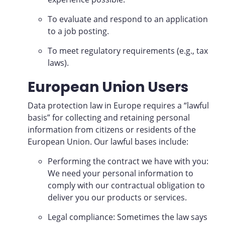
To evaluate and respond to an application
to a job posting.
To meet regulatory requirements (e.g., tax
laws).
European Union Users
Data protection law in Europe requires a “lawful
basis” for collecting and retaining personal
information from citizens or residents of the
European Union. Our lawful bases include:
Performing the contract we have with you:
We need your personal information to
comply with our contractual obligation to
deliver you our products or services.
Legal compliance: Sometimes the law says