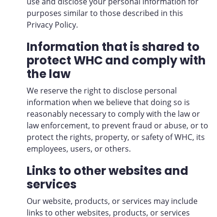
use and disclose your personal information for
purposes similar to those described in this
Privacy Policy.
Information that is shared to
protect WHC and comply with
the law
We reserve the right to disclose personal
information when we believe that doing so is
reasonably necessary to comply with the law or
law enforcement, to prevent fraud or abuse, or to
protect the rights, property, or safety of WHC, its
employees, users, or others.
Links to other websites and
services
Our website, products, or services may include
links to other websites, products, or services