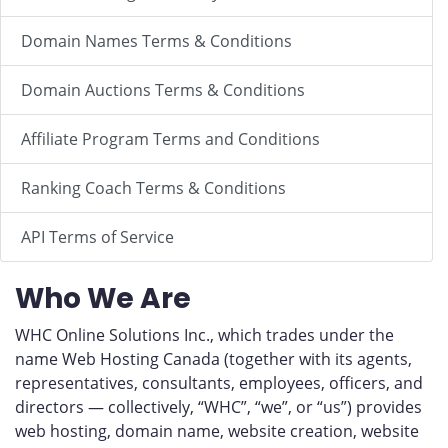
Domain Names Terms & Conditions
Domain Auctions Terms & Conditions
Affiliate Program Terms and Conditions
Ranking Coach Terms & Conditions
API Terms of Service
Who We Are
WHC Online Solutions Inc., which trades under the
name Web Hosting Canada (together with its agents,
representatives, consultants, employees, officers, and
directors — collectively, “WHC”, “we”, or “us”) provides
web hosting, domain name, website creation, website