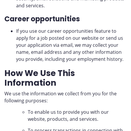
and services.
Career opportunities
If you use our career opportunities feature to
apply for a job posted on our website or send us
your application via email, we may collect your
name, email address and any other information
you provide, including your employment history.
How We Use This
Information
We use the information we collect from you for the
following purposes:
To enable us to provide you with our
website, products, and services.
To process transactions in connection with