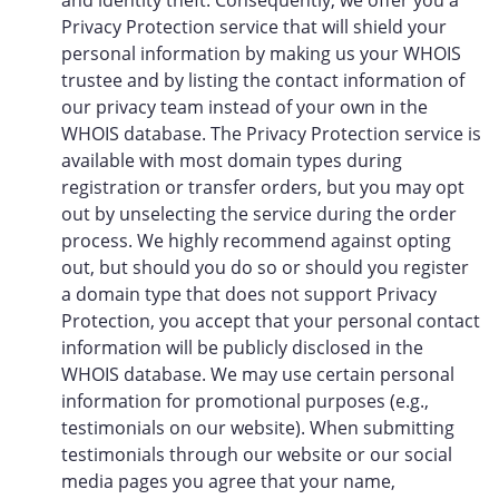
and identity theft. Consequently, we offer you a
Privacy Protection service that will shield your
personal information by making us your WHOIS
trustee and by listing the contact information of
our privacy team instead of your own in the
WHOIS database. The Privacy Protection service is
available with most domain types during
registration or transfer orders, but you may opt
out by unselecting the service during the order
process. We highly recommend against opting
out, but should you do so or should you register
a domain type that does not support Privacy
Protection, you accept that your personal contact
information will be publicly disclosed in the
WHOIS database. We may use certain personal
information for promotional purposes (e.g.,
testimonials on our website). When submitting
testimonials through our website or our social
media pages you agree that your name,