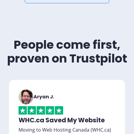
People come first,
proven on Trustpilot
Aryan J.
WHC.ca Saved My Website
Moving to Web Hosting Canada (WHC.ca)