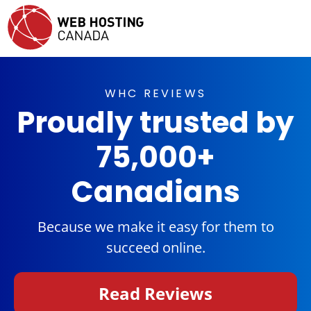
WHC REVIEWS
Proudly trusted by
75,000+
Canadians
Because we make it easy for them to
succeed online.
Read Reviews