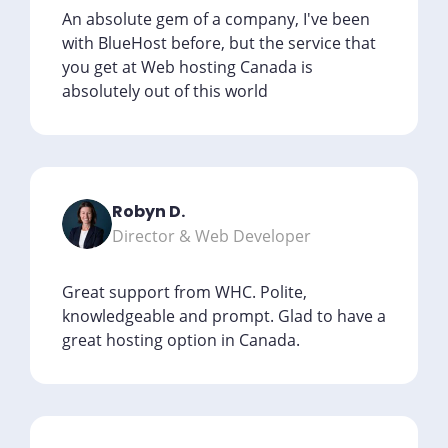
An absolute gem of a company, I've been
with BlueHost before, but the service that
you get at Web hosting Canada is
absolutely out of this world
Robyn D.
Director & Web Developer
Great support from WHC. Polite,
knowledgeable and prompt. Glad to have a
great hosting option in Canada.