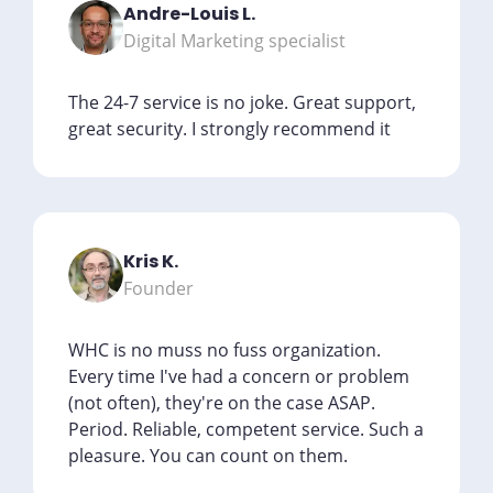
Andre-Louis L.
Digital Marketing specialist
The 24-7 service is no joke. Great support,
great security. I strongly recommend it
Kris K.
Founder
WHC is no muss no fuss organization.
Every time I've had a concern or problem
(not often), they're on the case ASAP.
Period. Reliable, competent service. Such a
pleasure. You can count on them.