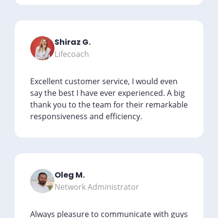
Shiraz G.
Lifecoach
Excellent customer service, I would even
say the best I have ever experienced. A big
thank you to the team for their remarkable
responsiveness and efficiency.
Oleg M.
Network Administrator
Always pleasure to communicate with guys