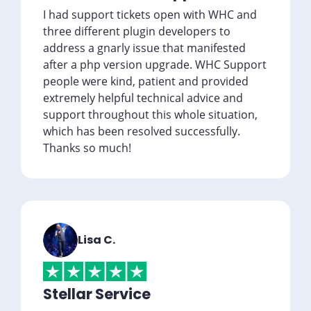
I had support tickets open with WHC and
three different plugin developers to
address a gnarly issue that manifested
after a php version upgrade. WHC Support
people were kind, patient and provided
extremely helpful technical advice and
support throughout this whole situation,
which has been resolved successfully.
Thanks so much!
Lisa C.
Stellar Service