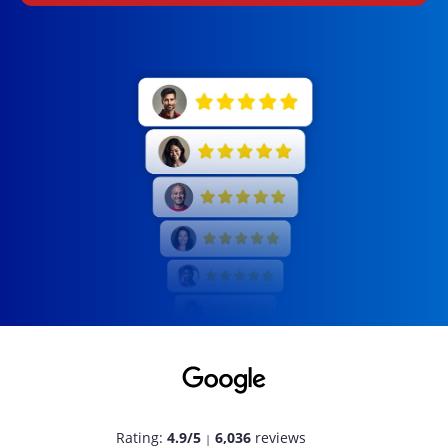
Rating:
4.9/5
6,036
reviews
|