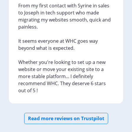
From my first contact with Syrine in sales
to Joseph in tech support who made
migrating my websites smooth, quick and
painless.
It seems everyone at WHC goes way
beyond what is expected.
Whether you're looking to set up a new
website or move your existing site to a
more stable platform... I definitely
recommend WHC. They deserve 6 stars
out of 5 !
Read more reviews on Trustpilot