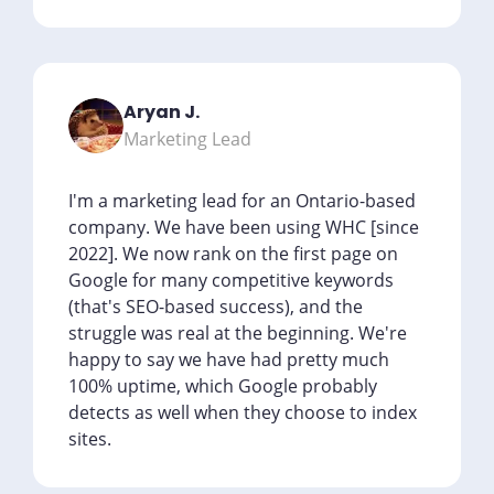
Aryan J.
Marketing Lead
I'm a marketing lead for an Ontario-based
company. We have been using WHC [since
2022]. We now rank on the first page on
Google for many competitive keywords
(that's SEO-based success), and the
struggle was real at the beginning. We're
happy to say we have had pretty much
100% uptime, which Google probably
detects as well when they choose to index
sites.