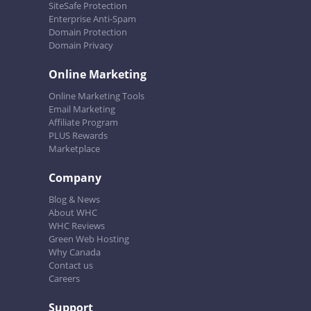
SiteSafe Protection
Enterprise Anti-Spam
Domain Protection
Domain Privacy
Online Marketing
Online Marketing Tools
Email Marketing
Affiliate Program
PLUS Rewards
Marketplace
Company
Blog & News
About WHC
WHC Reviews
Green Web Hosting
Why Canada
Contact us
Careers
Support