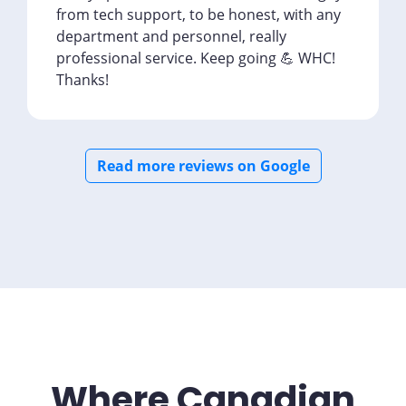
from tech support, to be honest, with any
department and personnel, really
professional service. Keep going 💪 WHC!
Thanks!
Read more reviews on Google
Where Canadian