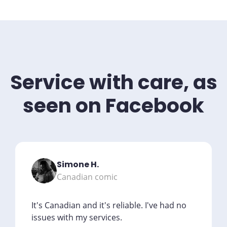
Service with care, as
seen on Facebook
Simone H.
Canadian comic
It's Canadian and it's reliable. I've had no
issues with my services.