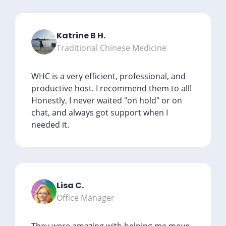
Katrine B H.
Traditional Chinese Medicine
WHC is a very efficient, professional, and
productive host. I recommend them to all!
Honestly, I never waited "on hold" or on
chat, and always got support when I
needed it.
Lisa C.
Office Manager