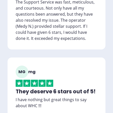
The Support Service was fast, meticulous,
and courteous. Not only have all my
questions been answered, but they have
also resolved my issue. The operator
(Medy N.) provided stellar support. If I
could have given 6 stars, I would have
done it. It exceeded my expectations.
MG
mg
They deserve 6 stars out of 5!
I have nothing but great things to say
about WHC !!!