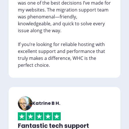
was one of the best decisions I’ve made for
my websites. The migration support team
was phenomenal—friendly,
knowledgeable, and quick to solve every
issue along the way.
If you’re looking for reliable hosting with
excellent support and performance that
truly makes a difference, WHC is the
perfect choice.
Katrine B H.
Fantastic tech support