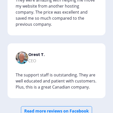
They were amazing with helping me move
my website from another hosting
company. The price was excellent and
saved me so much compared to the
previous company.
Orest T.
CEO
The support staff is outstanding. They are
well educated and patient with customers.
Plus, this is a great Canadian company.
Read more reviews on Facebook