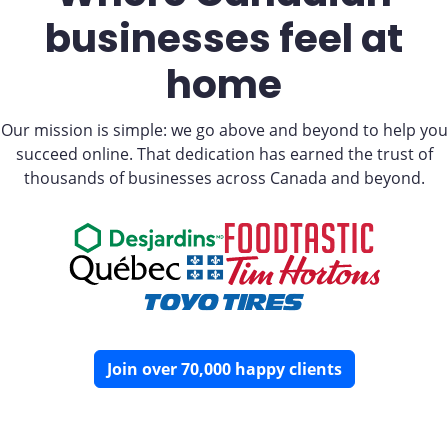
businesses feel at
home
Our mission is simple: we go above and beyond to help you
succeed online. That dedication has earned the trust of
thousands of businesses across Canada and beyond.
Join over 70,000 happy clients