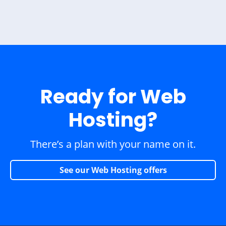
Ready for Web
Hosting?
There’s a plan with your name on it.
See our Web Hosting offers