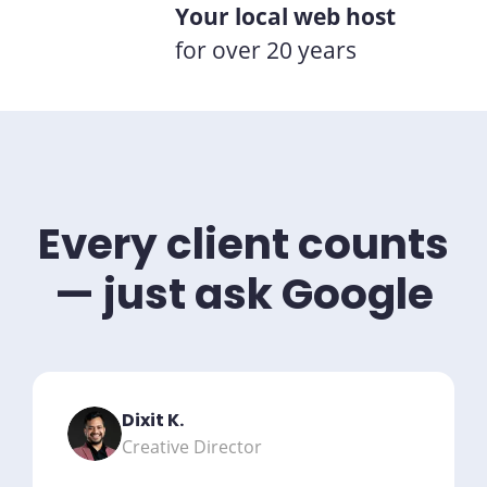
Your local web host
for over 20 years
Every client counts
— just ask Google
Dixit K.
Creative Director