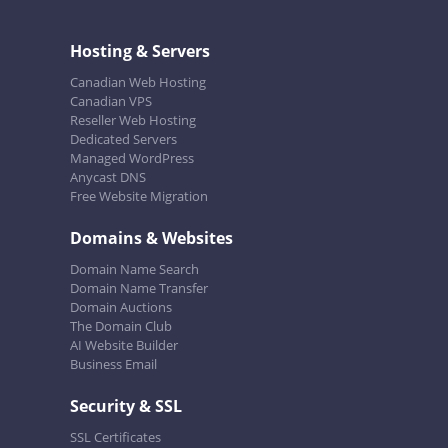
Hosting & Servers
Canadian Web Hosting
Canadian VPS
Reseller Web Hosting
Dedicated Servers
Managed WordPress
Anycast DNS
Free Website Migration
Domains & Websites
Domain Name Search
Domain Name Transfer
Domain Auctions
The Domain Club
AI Website Builder
Business Email
Security & SSL
SSL Certificates