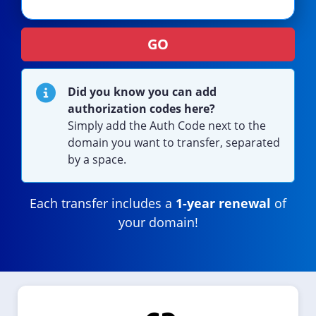
GO
Did you know you can add
authorization codes here?
Simply add the Auth Code next to the
domain you want to transfer, separated
by a space.
Each transfer includes a
1-year renewal
of
your domain!