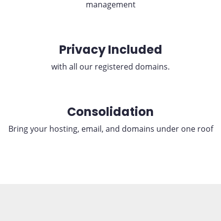
management
Privacy Included
with all our registered domains.
Consolidation
Bring your hosting, email, and domains under one roof