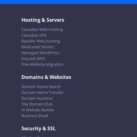
Hosting & Servers
Canadian Web Hosting
Canadian VPS
Reseller Web Hosting
Dedicated Servers
Managed WordPress
Anycast DNS
Free Website Migration
Domains & Websites
Domain Name Search
Domain Name Transfer
Domain Auctions
The Domain Club
AI Website Builder
Business Email
Security & SSL