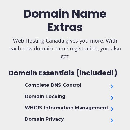
Domain Name
Extras
Web Hosting Canada gives you more. With
each new domain name registration, you also
get:
Domain Essentials (included!)
Complete DNS Control
Domain Locking
WHOIS Information Management
Domain Privacy