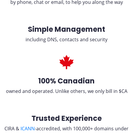
by phone, chat or email, to help you along the way
Simple Management
including DNS, contacts and security
100% Canadian
owned and operated. Unlike others, we only bill in $CA
Trusted Experience
CIRA &
ICANN
-accredited, with 100,000+ domains under