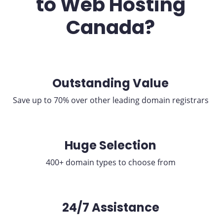
to Web Hosting
Canada?
Outstanding Value
Save up to 70% over other leading domain registrars
Huge Selection
400+ domain types to choose from
24/7 Assistance