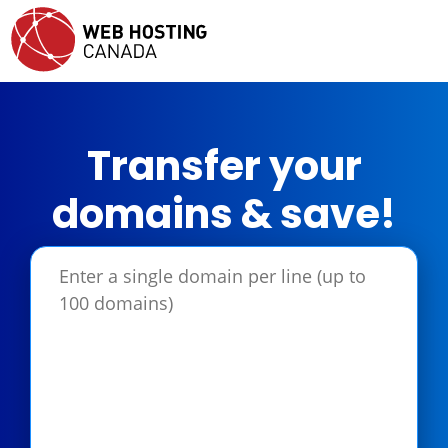
Transfer your
domains & save!