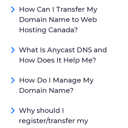
How Can I Transfer My
Domain Name to Web
Hosting Canada?
What Is Anycast DNS and
How Does It Help Me?
How Do I Manage My
Domain Name?
Why should I
register/transfer my