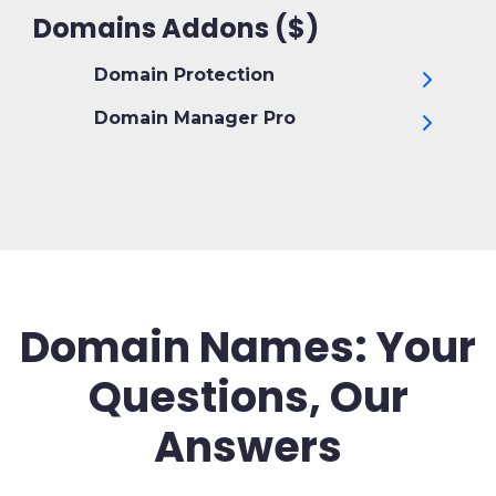
Domains Addons ($)
Domain Protection
Domain Manager Pro
Domain Names: Your
Questions, Our
Answers