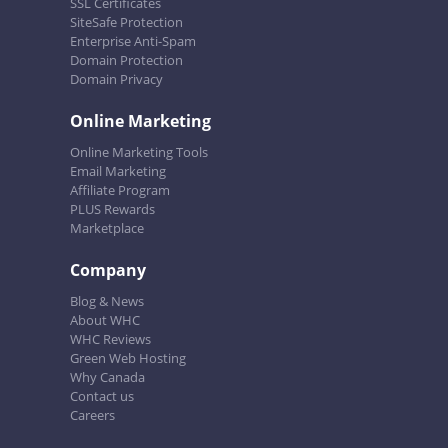
SSL Certificates
SiteSafe Protection
Enterprise Anti-Spam
Domain Protection
Domain Privacy
Online Marketing
Online Marketing Tools
Email Marketing
Affiliate Program
PLUS Rewards
Marketplace
Company
Blog & News
About WHC
WHC Reviews
Green Web Hosting
Why Canada
Contact us
Careers