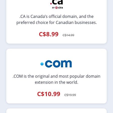
.CA is Canada’s official domain, and the
preferred choice for Canadian businesses.
C$8.99
C$14.99
.COM is the original and most popular domain
extension in the world.
C$10.99
C$19.99