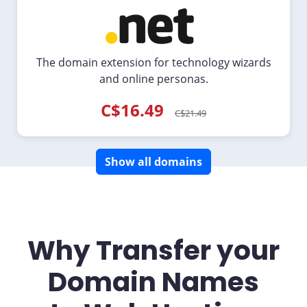
The domain extension for technology wizards
and online personas.
C$16.49
C$21.49
Show all domains
Why Transfer your
Domain Names