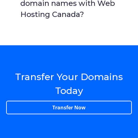
domain names with Web
Hosting Canada?
Transfer Your Domains
Today
Transfer Now