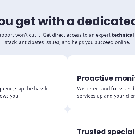
u get with a dedicate
pport won’t cut it. Get direct access to an expert
technica
stack, anticipates issues, and helps you succeed online.
Proactive moni
 queue, skip the hassle,
We detect and fix issues 
ows you.
services up and your clie
Trusted special