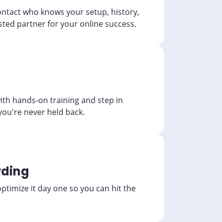
ontact who knows your setup, history,
sted partner for your online success.
th hands-on training and step in
you're never held back.
ding
timize it day one so you can hit the