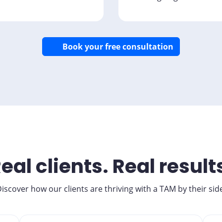
Book your free consultation
eal clients. Real result
iscover how our clients are thriving with a TAM by their sid