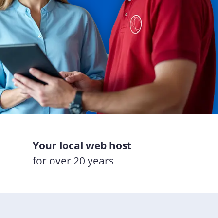
Your local web host
for over 20 years