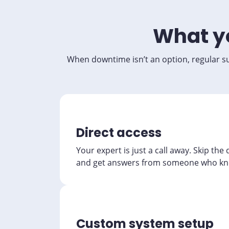
What yo
When downtime isn’t an option, regular su
Direct access
Your expert is just a call away. Skip the
and get answers from someone who kn
Custom system setup