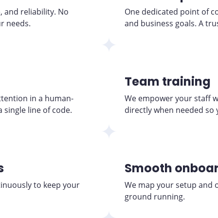
and reliability. No
One dedicated point of c
ur needs.
and business goals. A tru
Team training
tention in a human-
We empower your staff wi
 single line of code.
directly when needed so 
s
Smooth onboar
tinuously to keep your
We map your setup and op
ground running.