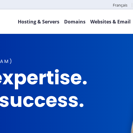
Français
Hosting & Servers
Domains
Websites & Email
TAM)
xpertise.
 success.