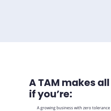
A TAM makes all 
if you’re:
A growing business with zero tolerance