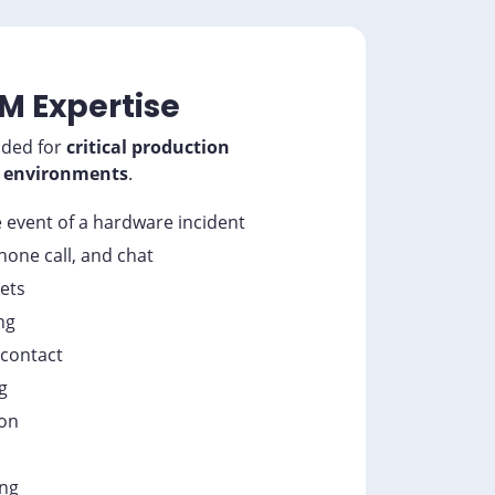
M Expertise
ded for
critical production
environments
.
e event of a hardware incident
phone call, and chat
kets
ng
 contact
g
ion
ing