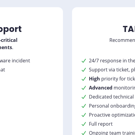
pport
TA
critical
Recommen
ments
.
dware incident
24/7 response in th
hat
Support via ticket, 
High
priority for tic
Advanced
monitori
Dedicated technical
Personal onboardin
Proactive optimizat
Full report
Ongoing team train