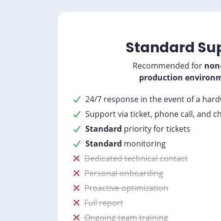
Standard Su
Recommended for
non-
production environ
24/7 response in the event of a har
Support via ticket, phone call, and c
Standard
priority for tickets
Standard
monitoring
Dedicated technical contact
Personal onboarding
Proactive optimization
Full report
Ongoing team training