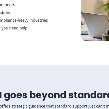
ronments
sadmin
compliance-heavy industries
e you need help
 goes beyond standar
ffers strategic guidance that standard support just can’t 