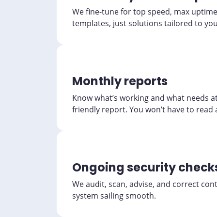
We fine-tune for top speed, max uptime, 
templates, just solutions tailored to yo
Monthly reports
Know what’s working and what needs at
friendly report. You won’t have to read a
Ongoing security check
We audit, scan, advise, and correct con
system sailing smooth.