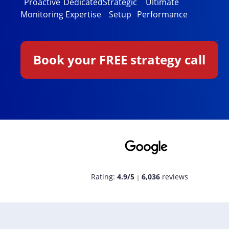
Proactive
Dedicated
Strategic
Ultimate
Monitoring
Expertise
Setup
Performance
Book your FREE strategy call
Rating:
4.9/5
6,036
reviews
|