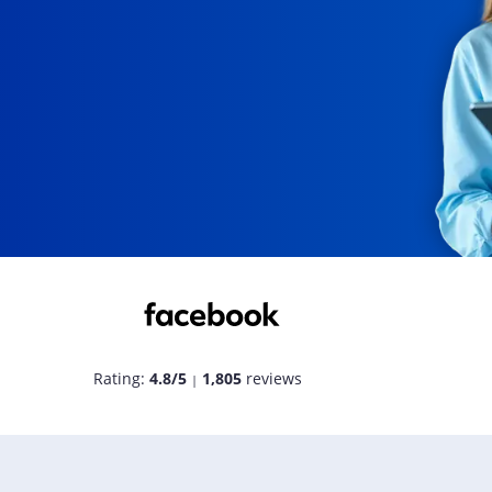
Rating:
4.8/5
1,805
reviews
|