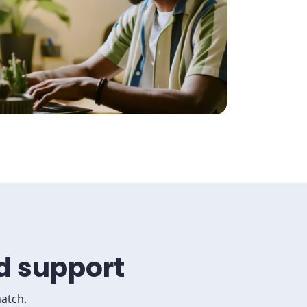
d support
match.