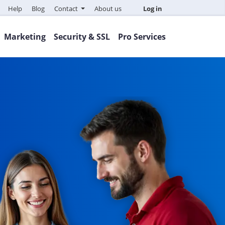
Help
Blog
Contact
About us
Log in
Marketing
Security & SSL
Pro Services