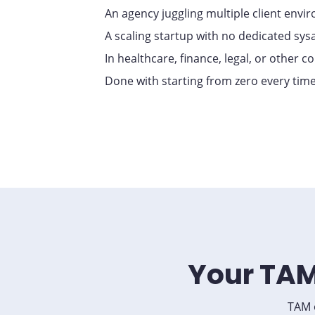
An agency juggling multiple client envi
A scaling startup with no dedicated sy
In healthcare, finance, legal, or other 
Done with starting from zero every tim
Your TAM
TAM o