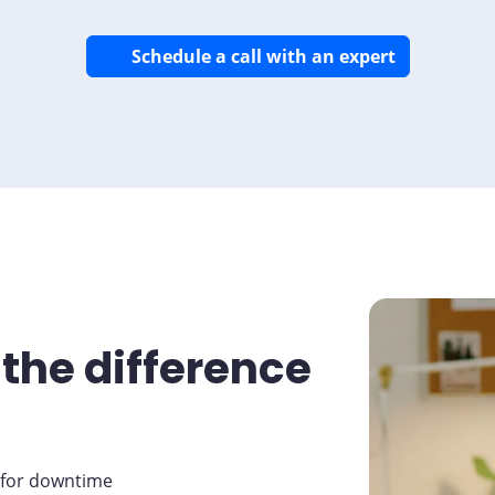
Schedule a call with an expert
the difference
 for downtime