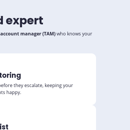
d expert
l account manager (TAM)
who knows your
toring
before they escalate, keeping your
nts happy.
ist