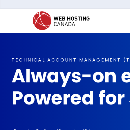
TECHNICAL ACCOUNT MANAGEMENT (
Always-on e
Powered for