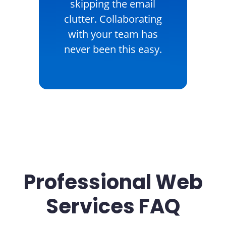
skipping the email
clutter. Collaborating
with your team has
never been this easy.
Professional Web
Services FAQ