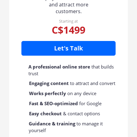
and attract more
customers.
Starting at
C$1499
Let's Talk
A professional online store
that builds
trust
Engaging content
to attract and convert
Works perfectly
on any device
Fast & SEO-optimized
for Google
Easy checkout
& contact options
Guidance & training
to manage it
yourself