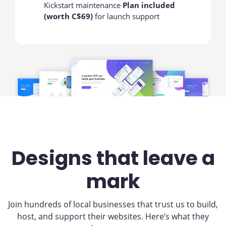
Kickstart maintenance
Plan included
(worth C$69)
for launch support
Designs that leave a
mark
Join hundreds of local businesses that trust us to build,
host, and support their websites. Here’s what they