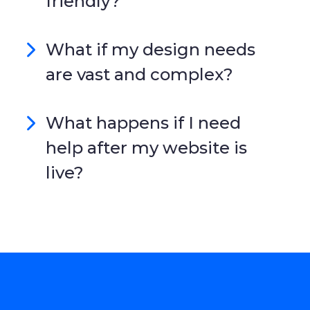
friendly?
What if my design needs
are vast and complex?
What happens if I need
help after my website is
live?