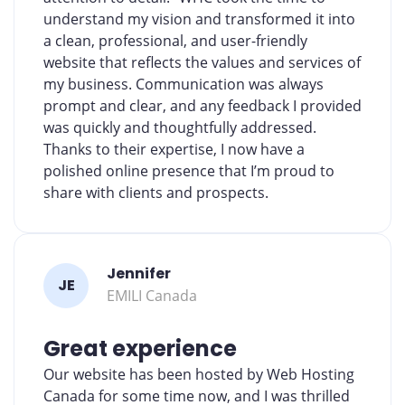
understand my vision and transformed it into
a clean, professional, and user-friendly
website that reflects the values and services of
my business. Communication was always
prompt and clear, and any feedback I provided
was quickly and thoughtfully addressed.
Thanks to their expertise, I now have a
polished online presence that I’m proud to
share with clients and prospects.
Jennifer
JE
EMILI Canada
Great experience
Our website has been hosted by Web Hosting
Canada for some time now, and I was thrilled