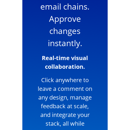
email chains.
Approve
changes
instantly.
Real-time visual
collaboration.
Click anywhere to
leave a comment on
any design, manage
feedback at scale,
and integrate your
stack, all while