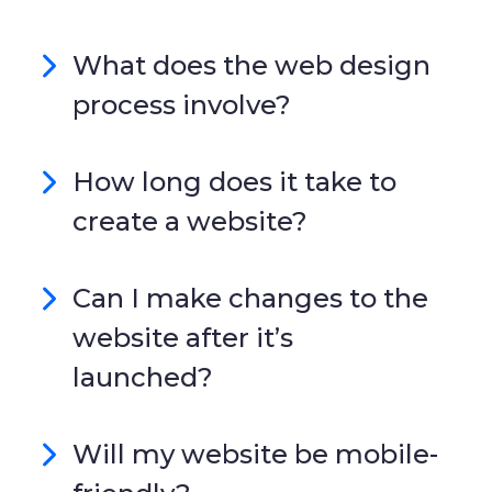
What does the web design
process involve?
How long does it take to
create a website?
Can I make changes to the
website after it’s
launched?
Will my website be mobile-