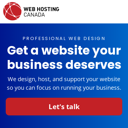
PROFESSIONAL WEB DESIGN
Get a website your
business deserves
We design, host, and support your website
so you can focus on running your business.
Let's talk