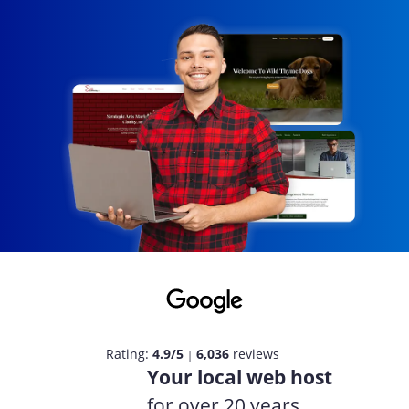
Rating:
4.9/5
6,036
reviews
|
Your local web host
for over 20 years