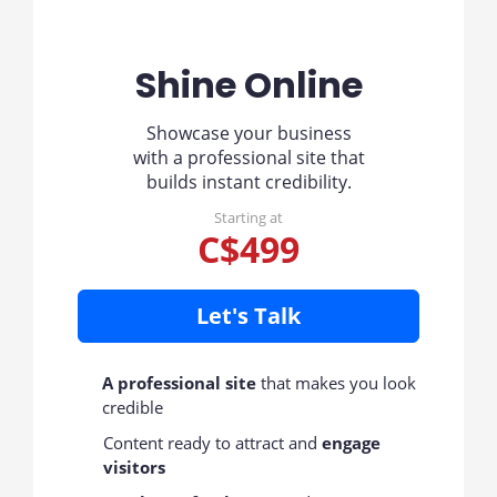
Shine Online
Showcase your business
with a professional site that
builds instant credibility.
Starting at
C$499
Let's Talk
A professional site
that makes you look
credible
Content ready to attract and
engage
visitors