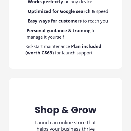
Works perfectly
on any device
Optimized for Google search
& speed
Easy ways for customers
to reach you
Personal guidance & training
to
manage it yourself
Kickstart maintenance
Plan included
(worth C$69)
for launch support
Shop & Grow
Launch an online store that
helps your business thrive