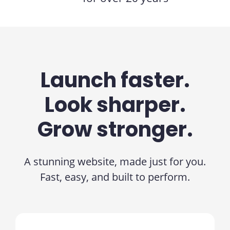
Launch faster.
Look sharper.
Grow stronger.
A stunning website, made just for you.
Fast, easy, and built to perform.