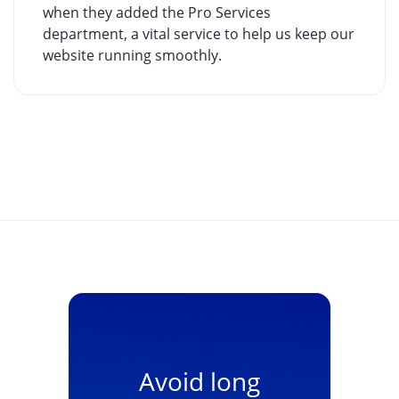
when they added the Pro Services
department, a vital service to help us keep our
website running smoothly.
Avoid long