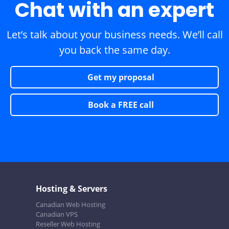
Chat with an expert
Let’s talk about your business needs. We’ll call
you back the same day.
Get my proposal
Book a FREE call
Hosting & Servers
Canadian Web Hosting
Canadian VPS
Reseller Web Hosting