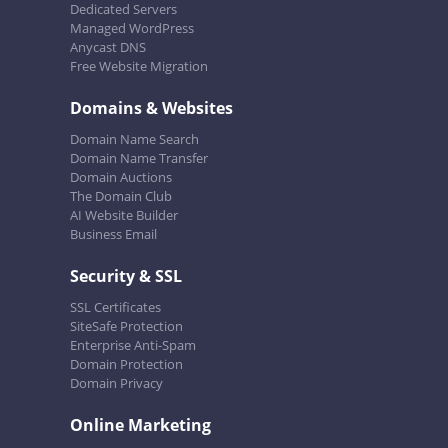
Dedicated Servers
Managed WordPress
Anycast DNS
Free Website Migration
Domains & Websites
Domain Name Search
Domain Name Transfer
Domain Auctions
The Domain Club
AI Website Builder
Business Email
Security & SSL
SSL Certificates
SiteSafe Protection
Enterprise Anti-Spam
Domain Protection
Domain Privacy
Online Marketing