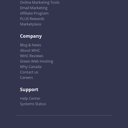
Online Marketing Tools
Email Marketing
Affiliate Program
PLUS Rewards
Marketplace
Company
Blog & News
About WHC
WHC Reviews
Green Web Hosting
Why Canada
Contact us
Careers
Support
Help Center
Systems Status