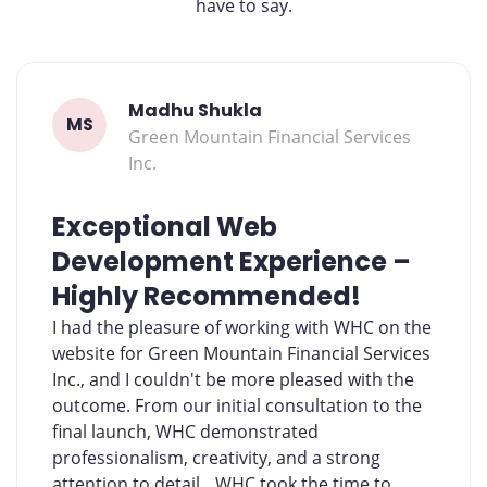
have to say.
Madhu Shukla
MS
Green Mountain Financial Services
Inc.
Exceptional Web
Development Experience –
Highly Recommended!
I had the pleasure of working with WHC on the
website for Green Mountain Financial Services
Inc., and I couldn't be more pleased with the
outcome. From our initial consultation to the
final launch, WHC demonstrated
professionalism, creativity, and a strong
attention to detail. WHC took the time to