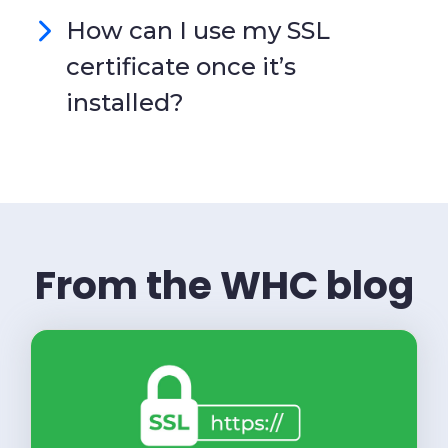
How can I use my SSL
certificate once it’s
installed?
From the WHC blog