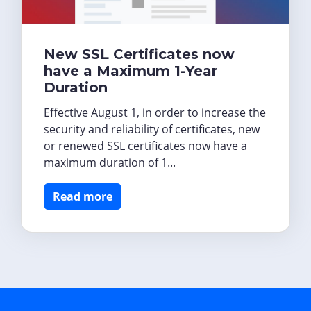
New SSL Certificates now
have a Maximum 1-Year
Duration
Effective August 1, in order to increase the
security and reliability of certificates, new
or renewed SSL certificates now have a
maximum duration of 1...
Read more