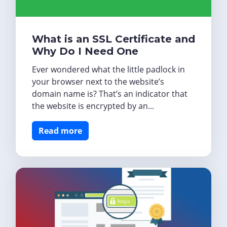
What is an SSL Certificate and
Why Do I Need One
Ever wondered what the little padlock in
your browser next to the website’s
domain name is? That’s an indicator that
the website is encrypted by an...
Read more