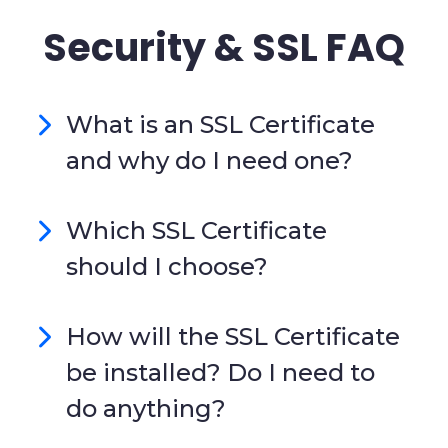
Security & SSL FAQ
What is an SSL Certificate
and why do I need one?
Which SSL Certificate
should I choose?
How will the SSL Certificate
be installed? Do I need to
do anything?