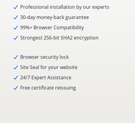
Professional installation by our experts
30-day money-back guarantee
99%+ Browser Compatibility
Strongest 256-bit SHA2 encryption
Browser security lock
Site Seal for your website
24/7 Expert Assistance
Free certificate reissuing