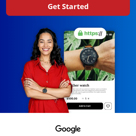
Get Started