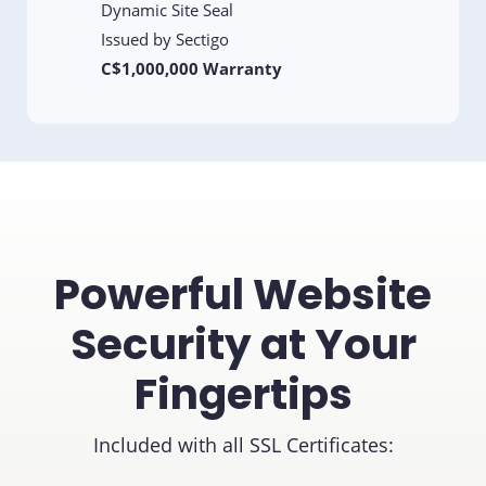
Dynamic Site Seal
Issued by Sectigo
C$1,000,000 Warranty
Powerful Website
Security at Your
Fingertips
Included with all SSL Certificates: