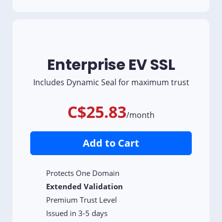
Enterprise EV SSL
Includes Dynamic Seal for maximum trust
C$25.83
/month
Add to Cart
Protects One Domain
Extended Validation
Premium Trust Level
Issued in 3-5 days