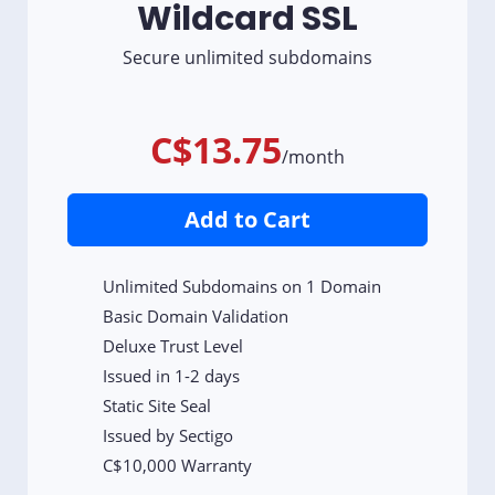
Wildcard SSL
Secure unlimited subdomains
C$13.75
/month
Add to Cart
Unlimited Subdomains on 1 Domain
Basic Domain Validation
Deluxe Trust Level
Issued in 1-2 days
Static Site Seal
Issued by Sectigo
C$10,000 Warranty