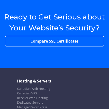
Ready to Get Serious about
Your Website’s Security?
Compare SSL Certificates
Hosting & Servers
Canadian Web Hosting
Canadian VPS
Reseller Web Hosting
Dedicated Servers
Managed WordPress