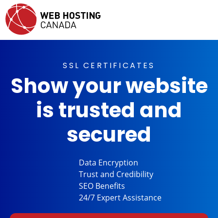
SSL CERTIFICATES
Show your website
is trusted and
secured
Data
Encryption
Trust and
Credibility
SEO
Benefits
24/7 Expert
Assistance