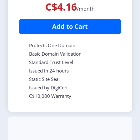
C$4.16
/month
Add to Cart
Protects One Domain
Basic Domain Validation
Standard Trust Level
Issued in 24 hours
Static Site Seal
Issued by DigiCert
C$10,000 Warranty