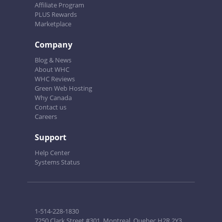
Affiliate Program
PLUS Rewards
Marketplace
Company
Blog & News
About WHC
WHC Reviews
Green Web Hosting
Why Canada
Contact us
Careers
Support
Help Center
Systems Status
1-514-228-1830
7250 Clark Street #301, Montreal, Quebec H2R 2Y3