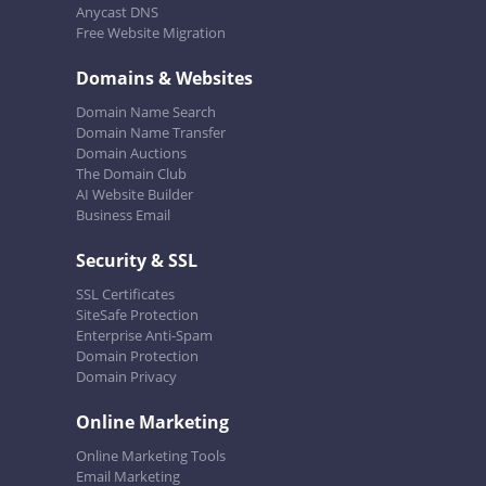
Anycast DNS
Free Website Migration
Domains & Websites
Domain Name Search
Domain Name Transfer
Domain Auctions
The Domain Club
AI Website Builder
Business Email
Security & SSL
SSL Certificates
SiteSafe Protection
Enterprise Anti-Spam
Domain Protection
Domain Privacy
Online Marketing
Online Marketing Tools
Email Marketing