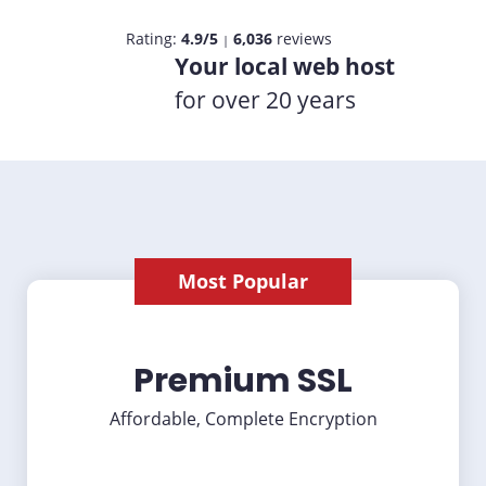
Rating:
4.9/5
6,036
reviews
|
Your local web host
for over 20 years
Most Popular
Premium SSL
Affordable, Complete Encryption