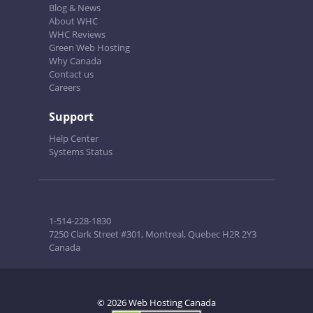
Blog & News
About WHC
WHC Reviews
Green Web Hosting
Why Canada
Contact us
Careers
Support
Help Center
Systems Status
1-514-228-1830
7250 Clark Street #301, Montreal, Quebec H2R 2Y3
Canada
© 2026 Web Hosting Canada