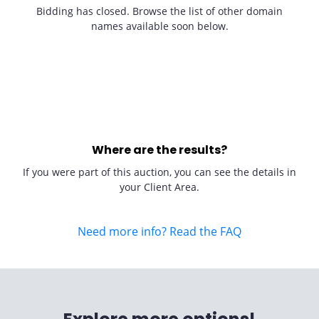
Bidding has closed. Browse the list of other domain
names available soon below.
Where are the results?
If you were part of this auction, you can see the details in
your Client Area.
Need more info? Read the FAQ