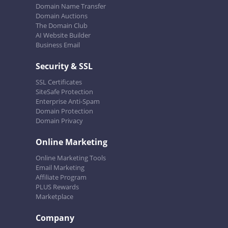
Domain Name Transfer
Domain Auctions
The Domain Club
AI Website Builder
Business Email
Security & SSL
SSL Certificates
SiteSafe Protection
Enterprise Anti-Spam
Domain Protection
Domain Privacy
Online Marketing
Online Marketing Tools
Email Marketing
Affiliate Program
PLUS Rewards
Marketplace
Company