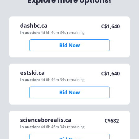
Explore more options!
dashbc.ca
C$
1,640
In auction:
4d 6h 46m 34s
remaining
Bid Now
estski.ca
C$
1,640
In auction:
4d 6h 46m 34s
remaining
Bid Now
scienceborealis.ca
C$
682
In auction:
4d 6h 46m 34s
remaining