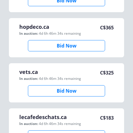
Bid Now
hopdeco.ca
C$
365
In auction:
4d 6h 46m 34s
remaining
Bid Now
vets.ca
C$
325
In auction:
4d 6h 46m 34s
remaining
Bid Now
lecafedeschats.ca
C$
183
In auction:
4d 6h 46m 34s
remaining