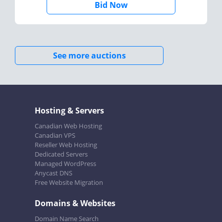
Bid Now
See more auctions
Hosting & Servers
Canadian Web Hosting
Canadian VPS
Reseller Web Hosting
Dedicated Servers
Managed WordPress
Anycast DNS
Free Website Migration
Domains & Websites
Domain Name Search