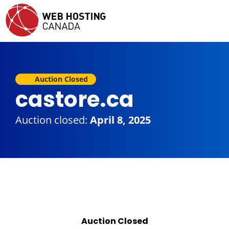
Auction Closed
castore.ca
Auction closed:
April 8, 2025
Auction Closed