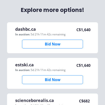
Explore more options!
dashbc.ca
C$
1,640
In auction:
5d 21h 11m 42s
remaining
Bid Now
estski.ca
C$
1,640
In auction:
5d 21h 11m 42s
remaining
Bid Now
scienceborealis.ca
C$
682