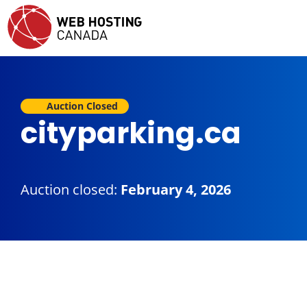
Auction Closed
cityparking.ca
Auction closed:
February 4, 2026