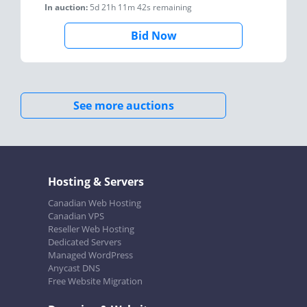
In auction:
5d 21h 11m 42s
remaining
Bid Now
See more auctions
Hosting & Servers
Canadian Web Hosting
Canadian VPS
Reseller Web Hosting
Dedicated Servers
Managed WordPress
Anycast DNS
Free Website Migration