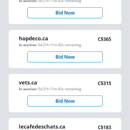
In auction:
5d 21h 11m 42s
remaining
Bid Now
hopdeco.ca
C$
365
In auction:
5d 21h 11m 42s
remaining
Bid Now
vets.ca
C$
315
In auction:
5d 21h 11m 42s
remaining
Bid Now
lecafedeschats.ca
C$
183