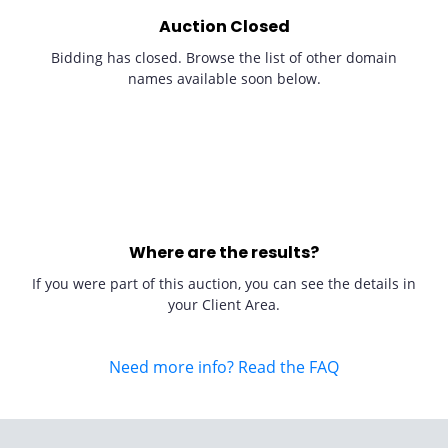
Auction Closed
Bidding has closed. Browse the list of other domain
names available soon below.
Where are the results?
If you were part of this auction, you can see the details in
your Client Area.
Need more info? Read the FAQ