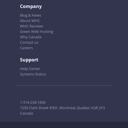
Company
Blog & News
About WHC
WHC Reviews
Green Web Hosting
Why Canada
Contact us
Careers
Support
Help Center
Systems Status
1-514-228-1830
7250 Clark Street #301, Montreal, Quebec H2R 2Y3
Canada