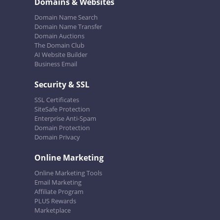
Domains & Websites
Domain Name Search
Domain Name Transfer
Domain Auctions
The Domain Club
AI Website Builder
Business Email
Security & SSL
SSL Certificates
SiteSafe Protection
Enterprise Anti-Spam
Domain Protection
Domain Privacy
Online Marketing
Online Marketing Tools
Email Marketing
Affiliate Program
PLUS Rewards
Marketplace