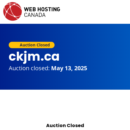
Auction Closed
ckjm.ca
Auction closed:
May 13, 2025
Auction Closed