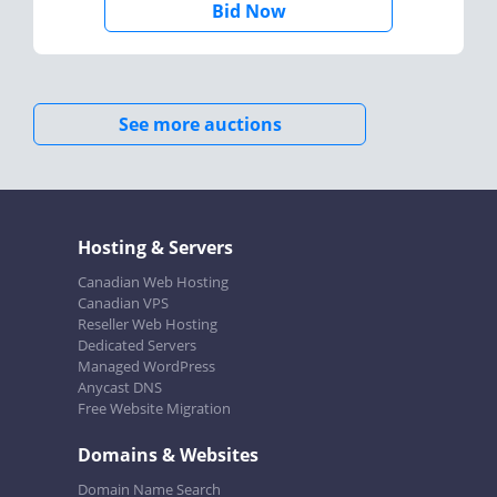
Bid Now
See more auctions
Hosting & Servers
Canadian Web Hosting
Canadian VPS
Reseller Web Hosting
Dedicated Servers
Managed WordPress
Anycast DNS
Free Website Migration
Domains & Websites
Domain Name Search