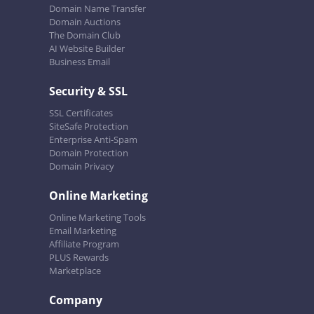
Domain Name Transfer
Domain Auctions
The Domain Club
AI Website Builder
Business Email
Security & SSL
SSL Certificates
SiteSafe Protection
Enterprise Anti-Spam
Domain Protection
Domain Privacy
Online Marketing
Online Marketing Tools
Email Marketing
Affiliate Program
PLUS Rewards
Marketplace
Company