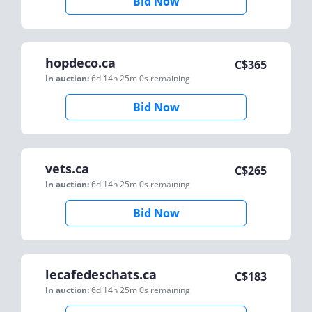
Bid Now
hopdeco.ca
C$
365
In auction:
6d 14h 25m 0s
remaining
Bid Now
vets.ca
C$
265
In auction:
6d 14h 25m 0s
remaining
Bid Now
lecafedeschats.ca
C$
183
In auction:
6d 14h 25m 0s
remaining