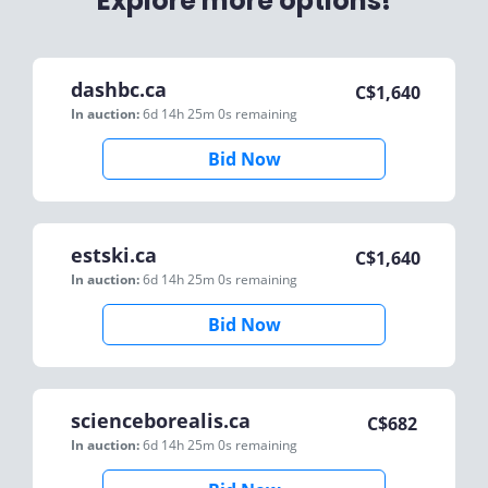
Explore more options!
dashbc.ca
C$
1,640
In auction:
6d 14h 25m 0s
remaining
Bid Now
estski.ca
C$
1,640
In auction:
6d 14h 25m 0s
remaining
Bid Now
scienceborealis.ca
C$
682
In auction:
6d 14h 25m 0s
remaining