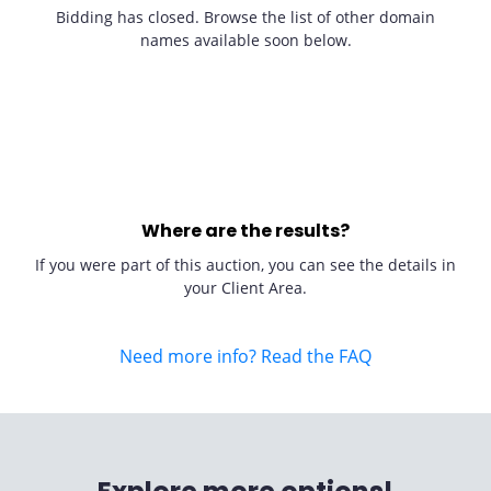
Bidding has closed. Browse the list of other domain
names available soon below.
Where are the results?
If you were part of this auction, you can see the details in
your Client Area.
Need more info? Read the FAQ