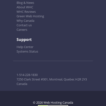
Blog & News
About WHC
WHC Reviews
Green Web Hosting
Why Canada
Contact us
Careers
Support
Help Center
Systems Status
1-514-228-1830
7250 Clark Street #301, Montreal, Quebec H2R 2Y3
Canada
© 2026 Web Hosting Canada