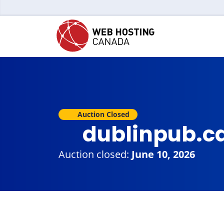
Auction Closed
dublinpub.c
Auction closed:
June 10, 2026