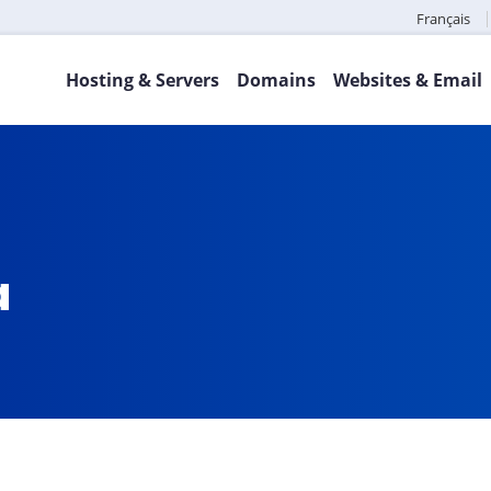
Français
Hosting & Servers
Domains
Websites & Email
a