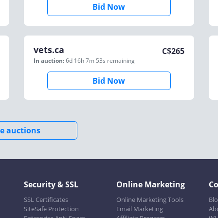
Bid Now
vets.ca
C$
265
In auction:
6d 16h 7m 53s
remaining
Bid Now
e auctions
Security & SSL
Online Marketing
C
SSL Certificates
Online Marketing Tools
Bl
SiteSafe Protection
Email Marketing
Ab