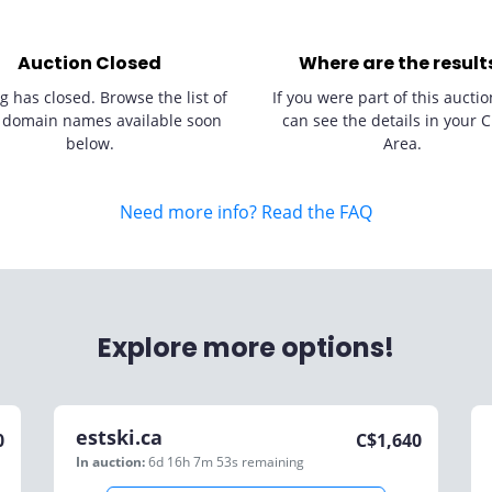
Auction Closed
Where are the result
g has closed. Browse the list of
If you were part of this auctio
 domain names available soon
can see the details in your C
below.
Area.
Need more info? Read the FAQ
Explore more options!
estski.ca
0
C$
1,640
In auction:
6d 16h 7m 53s
remaining