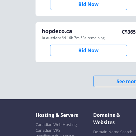
Bid Now
hopdeco.ca
C$
365
In auction:
6d 16h 7m 53s
remaining
Bid Now
See mor
Hosting & Servers
Domains &
Websites
Canadian Web Hosting
Canadian VPS
Domain Name Search