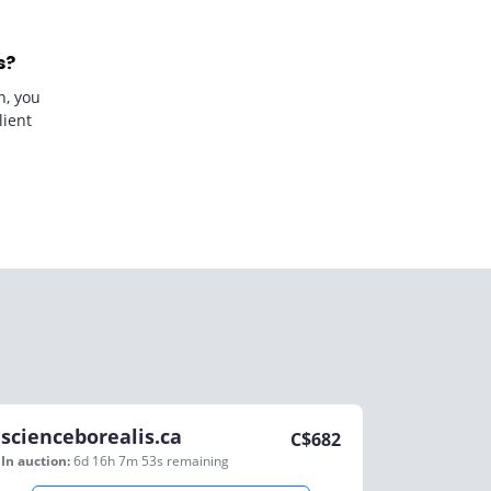
s?
n, you
lient
scienceborealis.ca
C$
682
In auction:
6d 16h 7m 53s
remaining