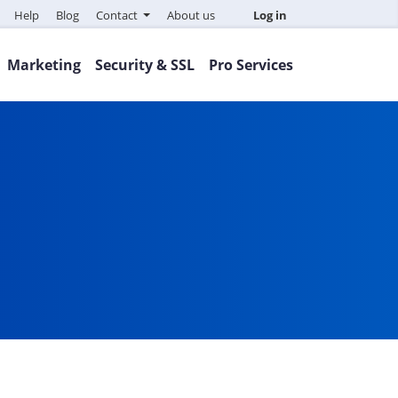
Help
Blog
Contact
About us
Log in
Marketing
Security & SSL
Pro Services