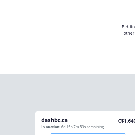
Biddin
other
dashbc.ca
C$
1,64
In auction:
6d 16h 7m 53s
remaining