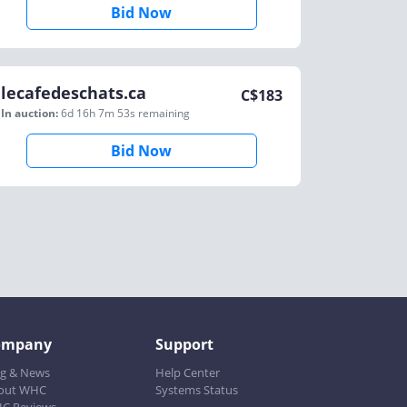
Bid Now
lecafedeschats.ca
C$
183
In auction:
6d 16h 7m 53s
remaining
Bid Now
ompany
Support
og & News
Help Center
out WHC
Systems Status