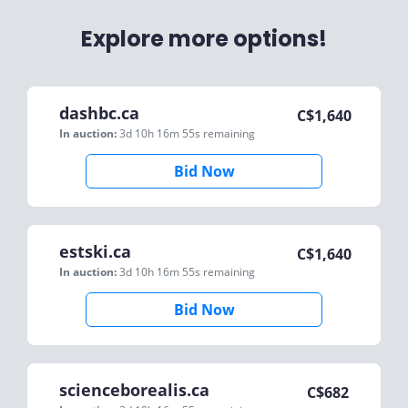
Explore more options!
dashbc.ca
C$
1,640
In auction:
3d 10h 16m 55s
remaining
Bid Now
estski.ca
C$
1,640
In auction:
3d 10h 16m 55s
remaining
Bid Now
scienceborealis.ca
C$
682