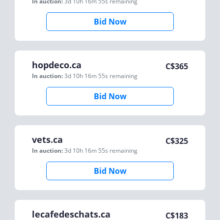
In auction:
3d 10h 16m 55s
remaining
Bid Now
hopdeco.ca
C$
365
In auction:
3d 10h 16m 55s
remaining
Bid Now
vets.ca
C$
325
In auction:
3d 10h 16m 55s
remaining
Bid Now
lecafedeschats.ca
C$
183