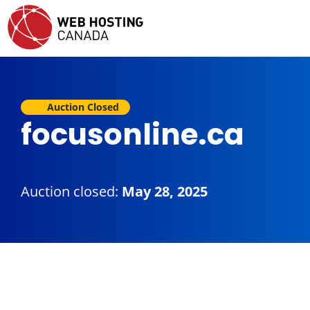
Auction Closed
focusonline.ca
Auction closed:
May 28, 2025