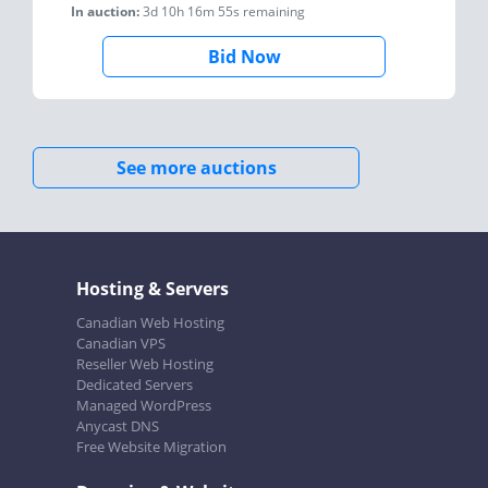
In auction:
3d 10h 16m 55s
remaining
Bid Now
See more auctions
Hosting & Servers
Canadian Web Hosting
Canadian VPS
Reseller Web Hosting
Dedicated Servers
Managed WordPress
Anycast DNS
Free Website Migration