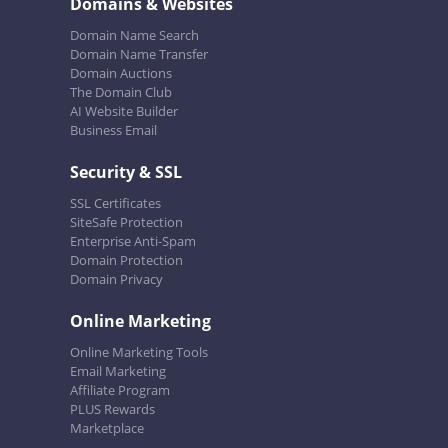
Domains & Websites
Domain Name Search
Domain Name Transfer
Domain Auctions
The Domain Club
AI Website Builder
Business Email
Security & SSL
SSL Certificates
SiteSafe Protection
Enterprise Anti-Spam
Domain Protection
Domain Privacy
Online Marketing
Online Marketing Tools
Email Marketing
Affiliate Program
PLUS Rewards
Marketplace