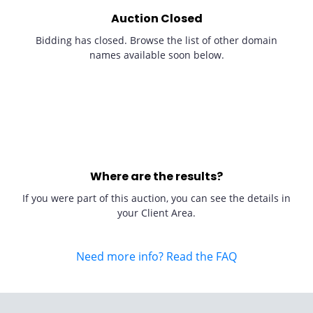
Auction Closed
Bidding has closed. Browse the list of other domain
names available soon below.
Where are the results?
If you were part of this auction, you can see the details in
your Client Area.
Need more info? Read the FAQ