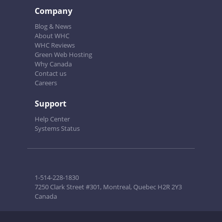
Company
Blog & News
About WHC
WHC Reviews
Green Web Hosting
Why Canada
Contact us
Careers
Support
Help Center
Systems Status
1-514-228-1830
7250 Clark Street #301, Montreal, Quebec H2R 2Y3
Canada